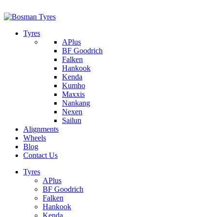
1/142 Beatty Rd, Archerfield
07 32745374
Tyres
APlus
BF Goodrich
Falken
Hankook
Kenda
Kumho
Maxxis
Nankang
Nexen
Sailun
Alignments
Wheels
Blog
Contact Us
Tyres
APlus
BF Goodrich
Falken
Hankook
Kenda