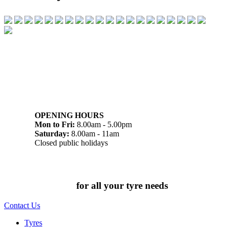
07 32745374
1/142 Beatty Rd, Archerfield QLD 4108
OPENING HOURS
Mon to Fri:
8.00am - 5.00pm
Saturday:
8.00am - 11am
Closed public holidays
Chat to us today
for all your tyre needs
Contact Us
Tyres