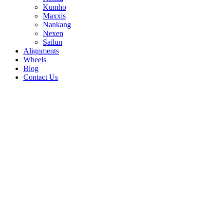
Kumho
Maxxis
Nankang
Nexen
Sailun
Alignments
Wheels
Blog
Contact Us
N'FERA NEXSU1 - all sizes
205/40R17 84W
205/45R17 88W
215/40R18
89Y
265/35R18 97Y
275/30R19 96Y
275/35R18
99W
275/35R19 100Y
275/40R19 105Y
285/30R20
99Y
205/55R16 94W
185/55R16 83V
195/45R16
80W
255/35R20 97Y
255/40R19 100Y
255/45R19
104Y
265/30R19 93Y
215/50R17 95W
215/55R16
97W
225/50R16 96W
235/40R17 94W
235/55R17
103W
235/55R19 105W
245/30R20 90Y
245/40R19
98Y
205/45R16 87W
205/50R16 87W
205/50R17
93W
215/45R17 91W
195/45R15 78W
195/55R16
91V
255/45R18 103Y
275/30R20 97Y
215/55R17