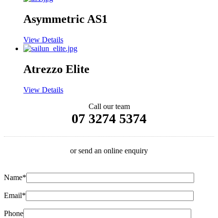
Asymmetric AS1
View Details
Atrezzo Elite
View Details
Call our team
07 3274 5374
or send an online enquiry
Name*
Email*
Phone