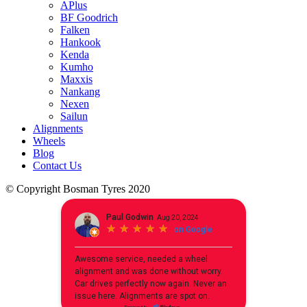
APlus
BF Goodrich
Falken
Hankook
Kenda
Kumho
Maxxis
Nankang
Nexen
Sailun
Alignments
Wheels
Blog
Contact Us
© Copyright Bosman Tyres 2020