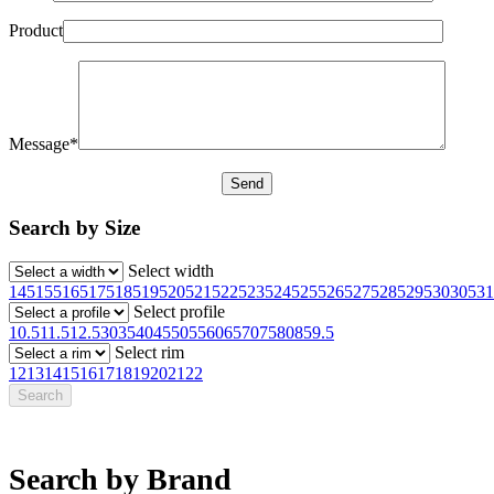
Product
Message*
Search by Size
Select width
145
155
165
175
185
195
205
215
225
235
245
255
265
275
285
295
30
305
31
Select profile
10.5
11.5
12.5
30
35
40
45
50
55
60
65
70
75
80
85
9.5
Select rim
12
13
14
15
16
17
18
19
20
21
22
Search by Brand