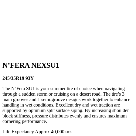
94W
225/50R17 98V
245/40R17 95W
245/40R18
97Y
245/45R17 99W
245/45R18 100Y
245/45R19
102Y
245/50R18 104W
255/35R18 94Y
255/35R19
96W
255/40R17 94W
255/40R18 99Y
235/35R19
910
235/40R18 95Y
235/45R17 97W
235/45R18
98Y
235/50R18 101W
235/55R18 104W
245/35R18
92Y
245/35R19 93Y
245/35R20 95Y
215/40R17
87W
225/35R18 87Y
225/35R19 88Y
225/40R18
92Y
225/45R17 94W
225/45R18 95Y
225/55R16
95W
185/50R16 81V
N’FERA NEXSU1
245/35R19 93Y
The N’Fera SU1 is your summer tire of choice when navigating
through a sudden storm or cruising on a desert road. The tire’s 3
main grooves and 1 semi-groove designs work together to enhance
handling in wet conditions. Excellent dry and wet traction are
supported by optimum split surface siping. By increasing shoulder
block stiffness, pressure distributes evenly and ensures maximum
cornering performance.
Life Expectancy Approx 40,000kms