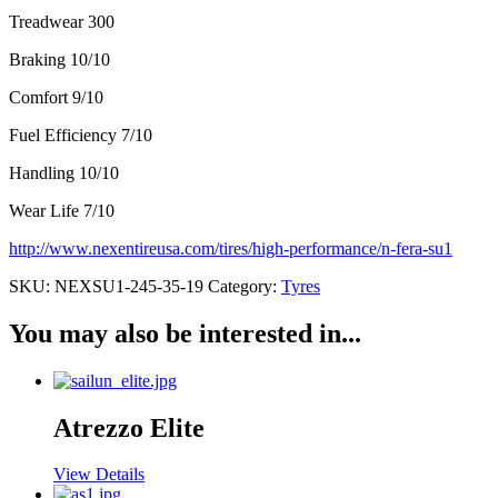
Treadwear 300
Braking 10/10
Comfort 9/10
Fuel Efficiency 7/10
Handling 10/10
Wear Life 7/10
http://www.nexentireusa.com/tires/high-performance/n-fera-su1
SKU:
NEXSU1-245-35-19
Category:
Tyres
You may also be interested in...
Atrezzo Elite
View Details