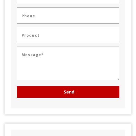
Phone
Product
Message*