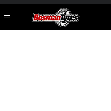
N'FERA NEXSU1 - ALL SIZES
205/40R17 84W
275/30R20 97Y
205/45R17 88W
215/55R17 94W
215/40R18 89Y
225/50R17 98V
265/35R18 97Y
245/40R17 95W