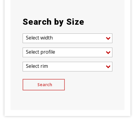
Search by Size
Select width
Select profile
Select rim