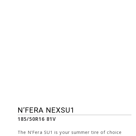
235/55R17 103W
245/35R19 93Y
235/55R19 105W
245/35R20 95Y
245/30R20 90Y
215/40R17 87W
245/40R19 98Y
225/35R18 87Y
205/45R16 87W
225/35R19 88Y
205/50R16 87W
225/40R18 92Y
205/50R17 93W
225/45R17 94W
215/45R17 91W
225/45R18 95Y
195/45R15 78W
225/55R16 95W
195/55R16 91V
185/50R16 81V
255/45R18 103Y
N’FERA NEXSU1
185/50R16 81V
The N’Fera SU1 is your summer tire of choice