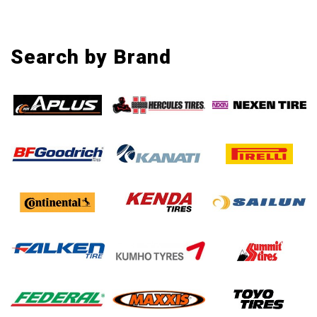
Search by Brand