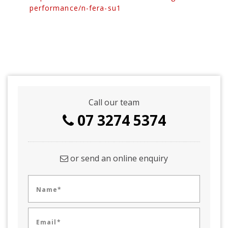
performance/n-fera-su1
Call our team
07 3274 5374
or send an online enquiry
Name*
Email*