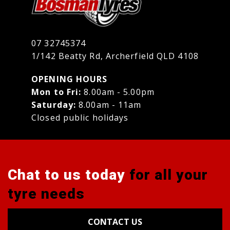
07 32745374
1/142 Beatty Rd, Archerfield QLD 4108
OPENING HOURS
Mon to Fri:
8.00am - 5.00pm
Saturday:
8.00am - 11am
Closed public holidays
Chat to us today
for all your
tyre needs
CONTACT US