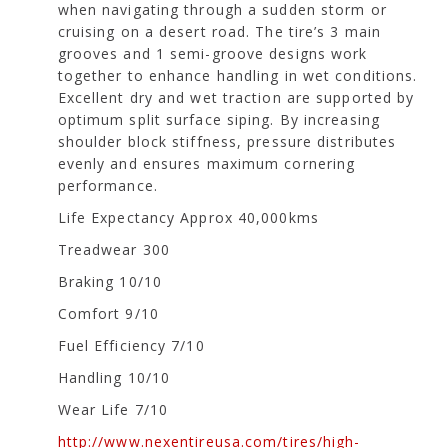
when navigating through a sudden storm or
cruising on a desert road. The tire’s 3 main
grooves and 1 semi-groove designs work
together to enhance handling in wet conditions.
Excellent dry and wet traction are supported by
optimum split surface siping. By increasing
shoulder block stiffness, pressure distributes
evenly and ensures maximum cornering
performance.
Life Expectancy Approx 40,000kms
Treadwear 300
Braking 10/10
Comfort 9/10
Fuel Efficiency 7/10
Handling 10/10
Wear Life 7/10
http://www.nexentireusa.com/tires/high-