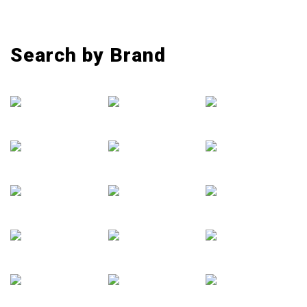
Search by Brand