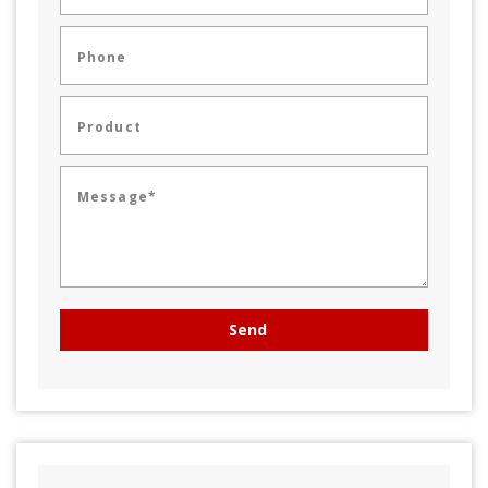
Phone
Product
Message*