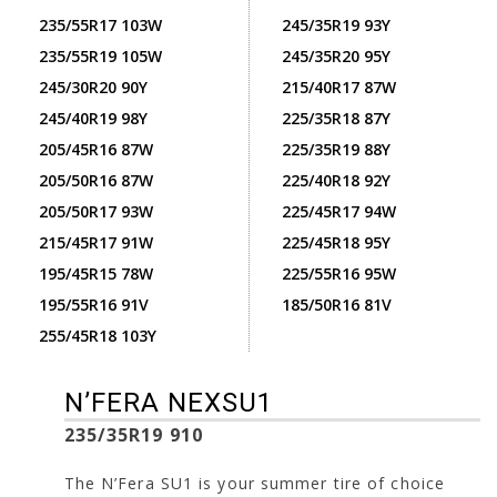
235/55R17 103W
245/35R19 93Y
235/55R19 105W
245/35R20 95Y
245/30R20 90Y
215/40R17 87W
245/40R19 98Y
225/35R18 87Y
205/45R16 87W
225/35R19 88Y
205/50R16 87W
225/40R18 92Y
205/50R17 93W
225/45R17 94W
215/45R17 91W
225/45R18 95Y
195/45R15 78W
225/55R16 95W
195/55R16 91V
185/50R16 81V
255/45R18 103Y
N’FERA NEXSU1
235/35R19 910
The N’Fera SU1 is your summer tire of choice