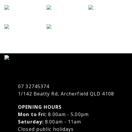
07 32745374
1/142 Beatty Rd, Archerfield QLD 4108
OPENING HOURS
Mon to Fri:
8.00am - 5.00pm
Saturday:
8.00am - 11am
Closed public holidays