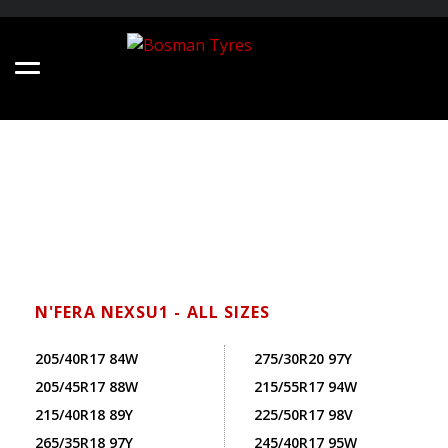
N'FERA NEXSU1 - ALL SIZES
205/40R17 84W
275/30R20 97Y
205/45R17 88W
215/55R17 94W
215/40R18 89Y
225/50R17 98V
265/35R18 97Y
245/40R17 95W