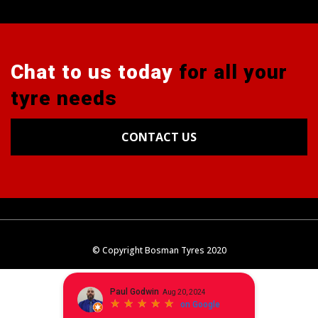
Chat to us today
for all your
tyre needs
CONTACT US
Tyres
Alignments
Wheels
Blog
© Copyright Bosman Tyres 2020
Contact Us