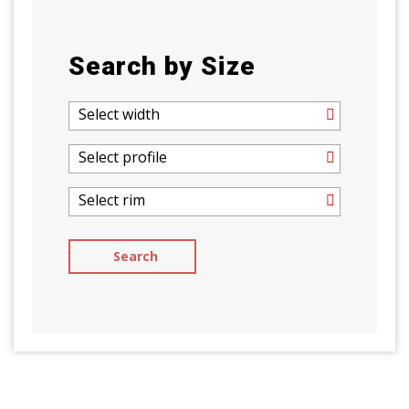
Search by Size
Select width
Select profile
Select rim