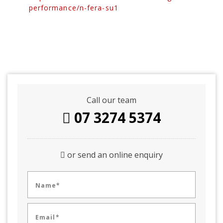
performance/n-fera-su1
Call our team
07 3274 5374
or send an online enquiry
Name*
Email*