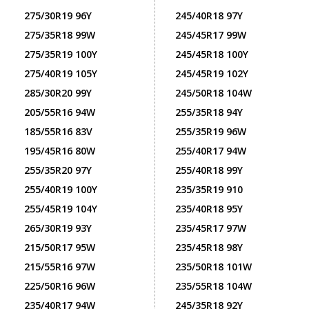
275/30R19 96Y
245/40R18 97Y
275/35R18 99W
245/45R17 99W
275/35R19 100Y
245/45R18 100Y
275/40R19 105Y
245/45R19 102Y
285/30R20 99Y
245/50R18 104W
205/55R16 94W
255/35R18 94Y
185/55R16 83V
255/35R19 96W
195/45R16 80W
255/40R17 94W
255/35R20 97Y
255/40R18 99Y
255/40R19 100Y
235/35R19 910
255/45R19 104Y
235/40R18 95Y
265/30R19 93Y
235/45R17 97W
215/50R17 95W
235/45R18 98Y
215/55R16 97W
235/50R18 101W
225/50R16 96W
235/55R18 104W
235/40R17 94W
245/35R18 92Y