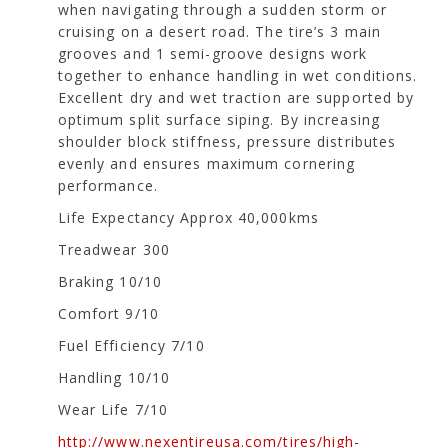
when navigating through a sudden storm or
cruising on a desert road. The tire’s 3 main
grooves and 1 semi-groove designs work
together to enhance handling in wet conditions.
Excellent dry and wet traction are supported by
optimum split surface siping. By increasing
shoulder block stiffness, pressure distributes
evenly and ensures maximum cornering
performance.
Life Expectancy Approx 40,000kms
Treadwear 300
Braking 10/10
Comfort 9/10
Fuel Efficiency 7/10
Handling 10/10
Wear Life 7/10
http://www.nexentireusa.com/tires/high-