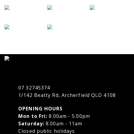
07 32745374
1/142 Beatty Rd, Archerfield QLD 4108
OPENING HOURS
Mon to Fri:
8.00am - 5.00pm
Saturday:
8.00am - 11am
Closed public holidays