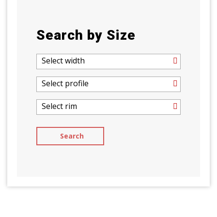
Search by Size
Select width
Select profile
Select rim