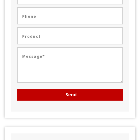
Phone
Product
Message*