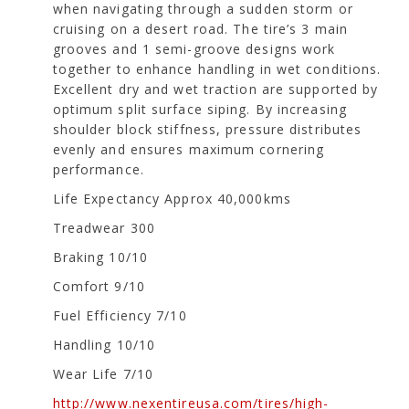
when navigating through a sudden storm or
cruising on a desert road. The tire’s 3 main
grooves and 1 semi-groove designs work
together to enhance handling in wet conditions.
Excellent dry and wet traction are supported by
optimum split surface siping. By increasing
shoulder block stiffness, pressure distributes
evenly and ensures maximum cornering
performance.
Life Expectancy Approx 40,000kms
Treadwear 300
Braking 10/10
Comfort 9/10
Fuel Efficiency 7/10
Handling 10/10
Wear Life 7/10
http://www.nexentireusa.com/tires/high-