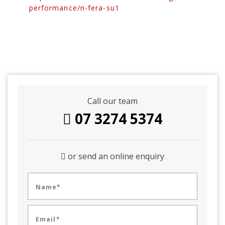
performance/n-fera-su1
Call our team
07 3274 5374
or send an online enquiry
Name*
Email*