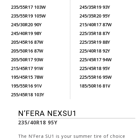
235/55R17 103W
245/35R19 93Y
235/55R19 105W
245/35R20 95Y
245/30R20 90Y
215/40R17 87W
245/40R19 98Y
225/35R18 87Y
205/45R16 87W
225/35R19 88Y
205/50R16 87W
225/40R18 92Y
205/50R17 93W
225/45R17 94W
215/45R17 91W
225/45R18 95Y
195/45R15 78W
225/55R16 95W
195/55R16 91V
185/50R16 81V
255/45R18 103Y
N’FERA NEXSU1
235/40R18 95Y
The N’Fera SU1 is your summer tire of choice