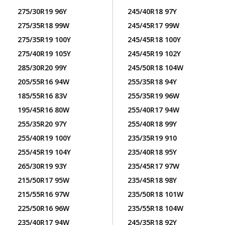
275/30R19 96Y
245/40R18 97Y
275/35R18 99W
245/45R17 99W
275/35R19 100Y
245/45R18 100Y
275/40R19 105Y
245/45R19 102Y
285/30R20 99Y
245/50R18 104W
205/55R16 94W
255/35R18 94Y
185/55R16 83V
255/35R19 96W
195/45R16 80W
255/40R17 94W
255/35R20 97Y
255/40R18 99Y
255/40R19 100Y
235/35R19 910
255/45R19 104Y
235/40R18 95Y
265/30R19 93Y
235/45R17 97W
215/50R17 95W
235/45R18 98Y
215/55R16 97W
235/50R18 101W
225/50R16 96W
235/55R18 104W
235/40R17 94W
245/35R18 92Y