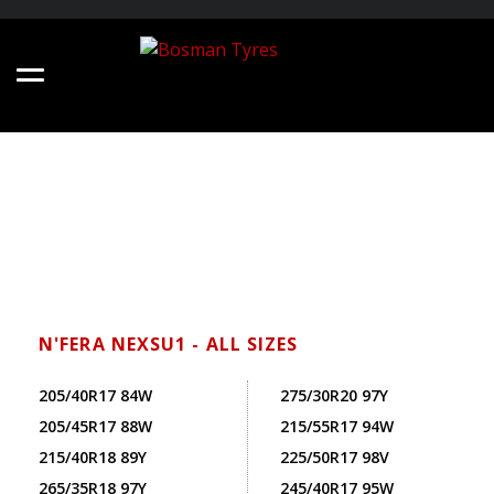
N'FERA NEXSU1 - ALL SIZES
205/40R17 84W
275/30R20 97Y
205/45R17 88W
215/55R17 94W
215/40R18 89Y
225/50R17 98V
265/35R18 97Y
245/40R17 95W