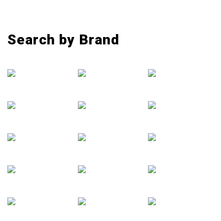
Search by Brand