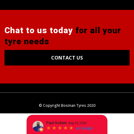
Chat to us today
for all your
tyre needs
CONTACT US
Tyres
Alignments
Wheels
Blog
© Copyright Bosman Tyres 2020
Contact Us