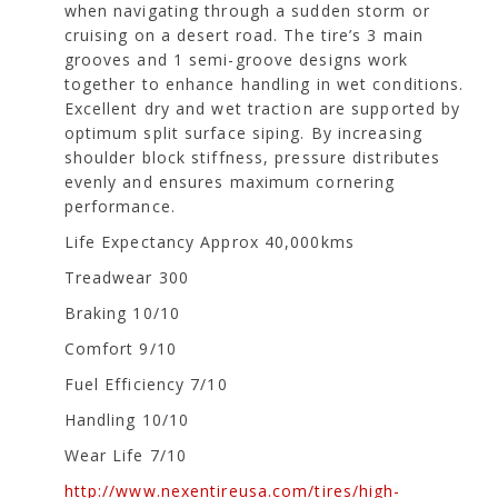
when navigating through a sudden storm or
cruising on a desert road. The tire’s 3 main
grooves and 1 semi-groove designs work
together to enhance handling in wet conditions.
Excellent dry and wet traction are supported by
optimum split surface siping. By increasing
shoulder block stiffness, pressure distributes
evenly and ensures maximum cornering
performance.
Life Expectancy Approx 40,000kms
Treadwear 300
Braking 10/10
Comfort 9/10
Fuel Efficiency 7/10
Handling 10/10
Wear Life 7/10
http://www.nexentireusa.com/tires/high-