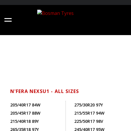
N'FERA NEXSU1 - ALL SIZES
205/40R17 84W
275/30R20 97Y
205/45R17 88W
215/55R17 94W
215/40R18 89Y
225/50R17 98V
265/35R18 97Y
245/40R17 95W