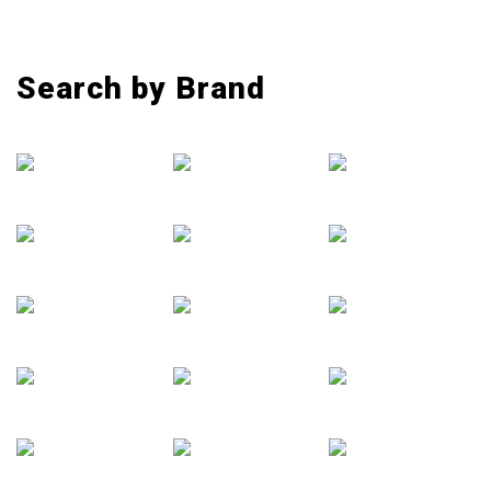
Search by Brand