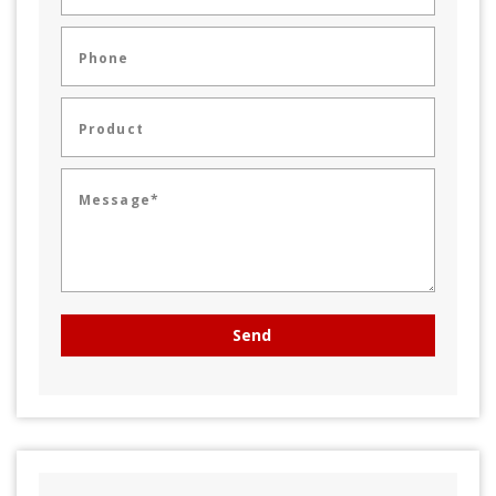
Phone
Product
Message*