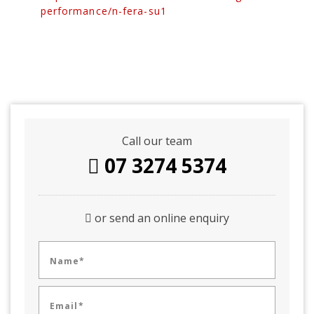
performance/n-fera-su1
Call our team
07 3274 5374
or send an online enquiry
Name*
Email*