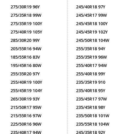
275/30R19 96Y
245/40R18 97Y
275/35R18 99W
245/45R17 99W
275/35R19 100Y
245/45R18 100Y
275/40R19 105Y
245/45R19 102Y
285/30R20 99Y
245/50R18 104W
205/55R16 94W
255/35R18 94Y
185/55R16 83V
255/35R19 96W
195/45R16 80W
255/40R17 94W
255/35R20 97Y
255/40R18 99Y
255/40R19 100Y
235/35R19 910
255/45R19 104Y
235/40R18 95Y
265/30R19 93Y
235/45R17 97W
215/50R17 95W
235/45R18 98Y
215/55R16 97W
235/50R18 101W
225/50R16 96W
235/55R18 104W
235/40R17 94W
245/35R18 92Y