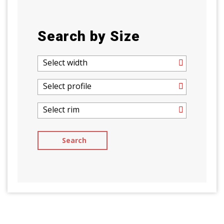
Search by Size
Select width
Select profile
Select rim