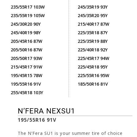
235/55R17 103W
245/35R19 93Y
235/55R19 105W
245/35R20 95Y
245/30R20 90Y
215/40R17 87W
245/40R19 98Y
225/35R18 87Y
205/45R16 87W
225/35R19 88Y
205/50R16 87W
225/40R18 92Y
205/50R17 93W
225/45R17 94W
215/45R17 91W
225/45R18 95Y
195/45R15 78W
225/55R16 95W
195/55R16 91V
185/50R16 81V
255/45R18 103Y
N’FERA NEXSU1
195/55R16 91V
The N’Fera SU1 is your summer tire of choice