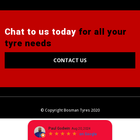
Chat to us today
for all your
tyre needs
CONTACT US
Tyres
Alignments
Wheels
Blog
© Copyright Bosman Tyres 2020
Contact Us