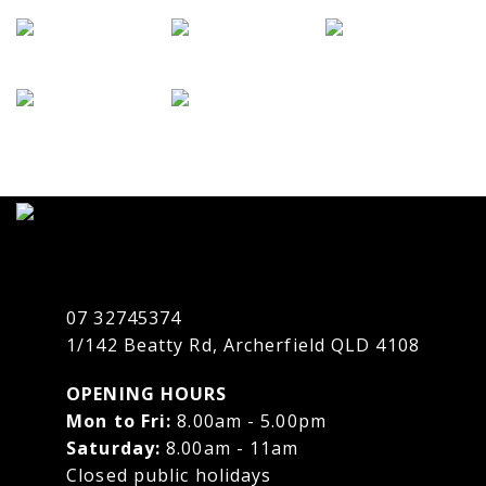
07 32745374
1/142 Beatty Rd, Archerfield QLD 4108
OPENING HOURS
Mon to Fri:
8.00am - 5.00pm
Saturday:
8.00am - 11am
Closed public holidays