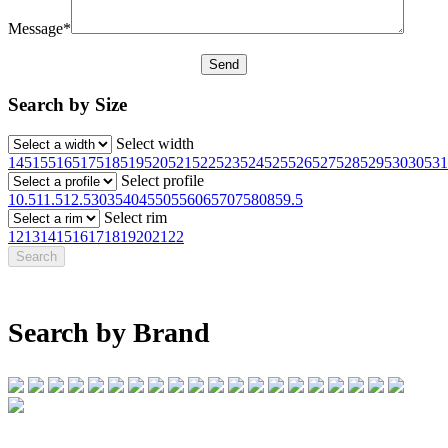
Message*
Search by Size
Select width
145
155
165
175
185
195
205
215
225
235
245
255
265
275
285
295
30
305
31
Select profile
10.5
11.5
12.5
30
35
40
45
50
55
60
65
70
75
80
85
9.5
Select rim
12
13
14
15
16
17
18
19
20
21
22
Search by Brand