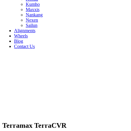
Kumho
Maxxis
Nankang
Nexen
Sailun
Alignments
Wheels
Blog
Contact Us
Terramax TerraCVR - all sizes
255/50R19 107V
245/50R20 102V
255/50R20
109W
215/60R17 96H
225/60R17 99H
225/65R17
102H
235/65R17 108H
225/55R18 98V
235/55R18
100V
255/55R18 109V
235/60R18 103V
245/60R18
105H
245/55R19 103H
235/60R16 100H
215/65R16
102H
215/70R16 100H
235/70R16 106H
245/70R16
111H
265/70R16 112H
235/55R17 103V
205/70R15
96H
Terramax TerraCVR