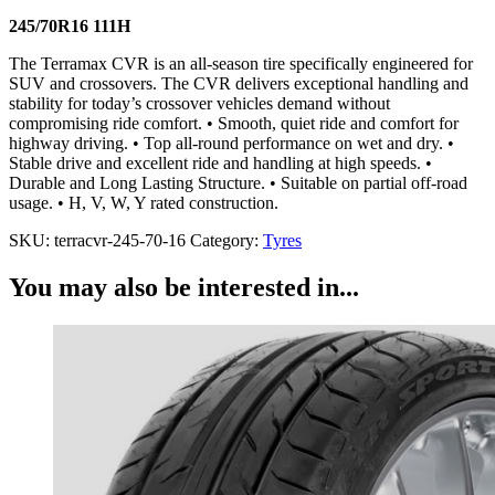
245/70R16 111H
The Terramax CVR is an all-season tire specifically engineered for
SUV and crossovers. The CVR delivers exceptional handling and
stability for today’s crossover vehicles demand without
compromising ride comfort. • Smooth, quiet ride and comfort for
highway driving. • Top all-round performance on wet and dry. •
Stable drive and excellent ride and handling at high speeds. •
Durable and Long Lasting Structure. • Suitable on partial off-road
usage. • H, V, W, Y rated construction.
SKU:
terracvr-245-70-16
Category:
Tyres
You may also be interested in...