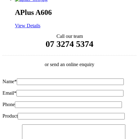
APlus A606
View Details
Call our team
07 3274 5374
or send an online enquiry
Name*
Email*
Phone
Product