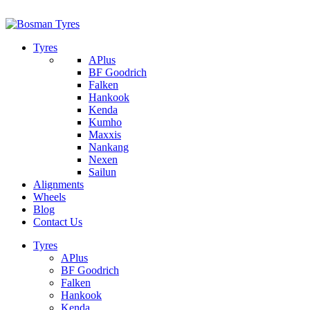
1/142 Beatty Rd, Archerfield
07 32745374
Tyres
APlus
BF Goodrich
Falken
Hankook
Kenda
Kumho
Maxxis
Nankang
Nexen
Sailun
Alignments
Wheels
Blog
Contact Us
Tyres
APlus
BF Goodrich
Falken
Hankook
Kenda