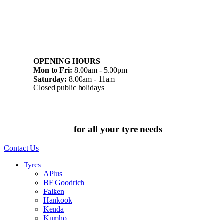
07 32745374
1/142 Beatty Rd, Archerfield QLD 4108
OPENING HOURS
Mon to Fri:
8.00am - 5.00pm
Saturday:
8.00am - 11am
Closed public holidays
Chat to us today
for all your tyre needs
Contact Us
Tyres
APlus
BF Goodrich
Falken
Hankook
Kenda
Kumho