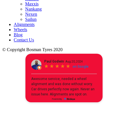
Maxxis
Nankang
Nexen
Sailun
Alignments
Wheels
Blog
Contact Us
© Copyright Bosman Tyres 2020