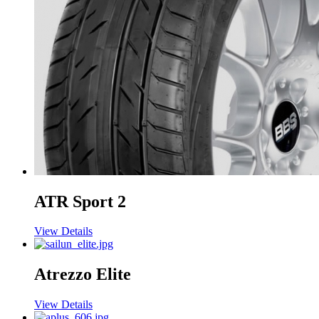
ATR Sport 2
View Details
Atrezzo Elite
View Details