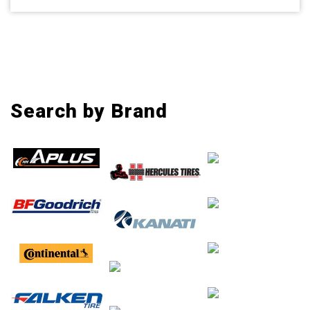
Search by Brand