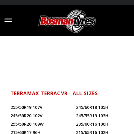
TERRAMAX TERRACVR - ALL SIZES
255/50R19 107V
245/60R18 105H
245/50R20 102V
245/55R19 103H
255/50R20 109W
235/60R16 100H
215/60R17 96H
215/65R16 102H