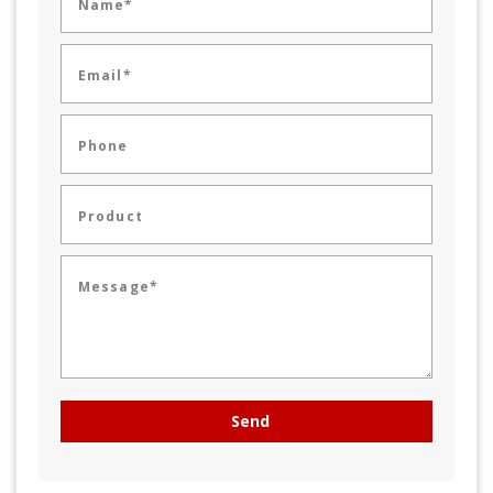
Name*
Email*
Phone
Product
Message*