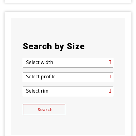
Search by Size
Select width
Select profile
Select rim