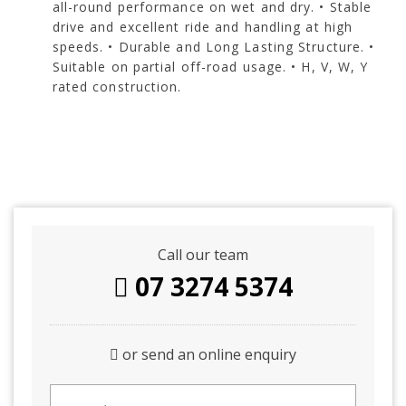
all-round performance on wet and dry. • Stable
drive and excellent ride and handling at high
speeds. • Durable and Long Lasting Structure. •
Suitable on partial off-road usage. • H, V, W, Y
rated construction.
Call our team
07 3274 5374
or send an online enquiry