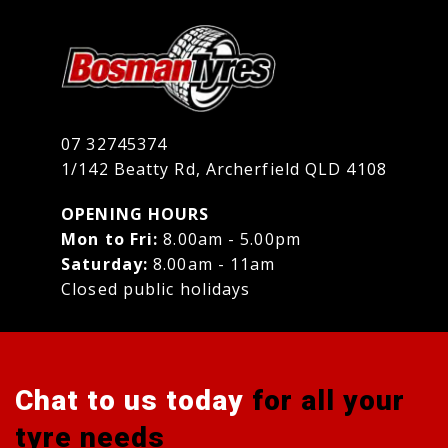
07 32745374
1/142 Beatty Rd, Archerfield QLD 4108
OPENING HOURS
Mon to Fri:
8.00am - 5.00pm
Saturday:
8.00am - 11am
Closed public holidays
Chat to us today
for all your
tyre needs