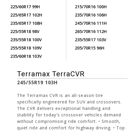
225/60R17 99H
215/70R16 100H
225/65R17 102H
235/70R16 106H
235/65R17 108H
245/70R16 111H
225/55R18 98V
265/70R16 112H
235/55R18 100V
235/55R17 103V
255/55R18 109V
205/70R15 96H
235/60R18 103V
Terramax TerraCVR
245/55R19 103H
The Terramax CVR is an all-season tire
specifically engineered for SUV and crossovers.
The CVR delivers exceptional handling and
stability for today’s crossover vehicles demand
without compromising ride comfort. • Smooth,
quiet ride and comfort for highway driving. • Top