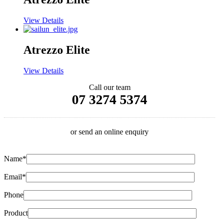
View Details
Atrezzo Elite
View Details
Call our team
07 3274 5374
or send an online enquiry
Name*
Email*
Phone
Product