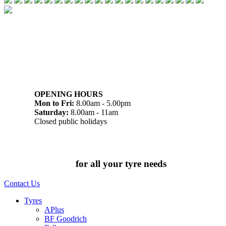
07 32745374
1/142 Beatty Rd, Archerfield QLD 4108
OPENING HOURS
Mon to Fri:
8.00am - 5.00pm
Saturday:
8.00am - 11am
Closed public holidays
Chat to us today
for all your tyre needs
Contact Us
Tyres
APlus
BF Goodrich