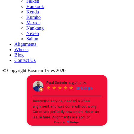
Falken
Hankook
Kenda
Kumho
Maxxis
Nankang
Nexen
Sailun
Alignments
Wheels
Blog
Contact Us
© Copyright Bosman Tyres 2020