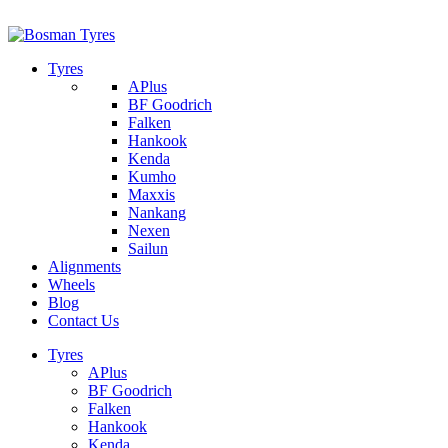
1/142 Beatty Rd, Archerfield
07 32745374
Tyres
APlus
BF Goodrich
Falken
Hankook
Kenda
Kumho
Maxxis
Nankang
Nexen
Sailun
Alignments
Wheels
Blog
Contact Us
Tyres
APlus
BF Goodrich
Falken
Hankook
Kenda