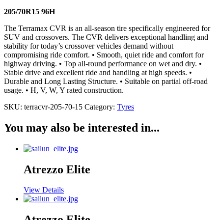
205/70R15 96H
The Terramax CVR is an all-season tire specifically engineered for
SUV and crossovers. The CVR delivers exceptional handling and
stability for today’s crossover vehicles demand without
compromising ride comfort. • Smooth, quiet ride and comfort for
highway driving. • Top all-round performance on wet and dry. •
Stable drive and excellent ride and handling at high speeds. •
Durable and Long Lasting Structure. • Suitable on partial off-road
usage. • H, V, W, Y rated construction.
SKU:
terracvr-205-70-15
Category:
Tyres
You may also be interested in...
Atrezzo Elite
View Details
Atrezzo Elite