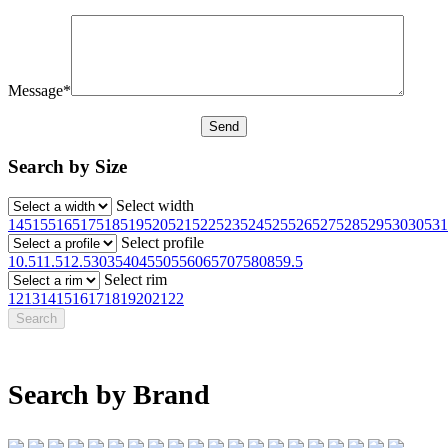
Message*
Search by Size
Select width
145
155
165
175
185
195
205
215
225
235
245
255
265
275
285
295
30
305
31
Select profile
10.5
11.5
12.5
30
35
40
45
50
55
60
65
70
75
80
85
9.5
Select rim
12
13
14
15
16
17
18
19
20
21
22
Search by Brand