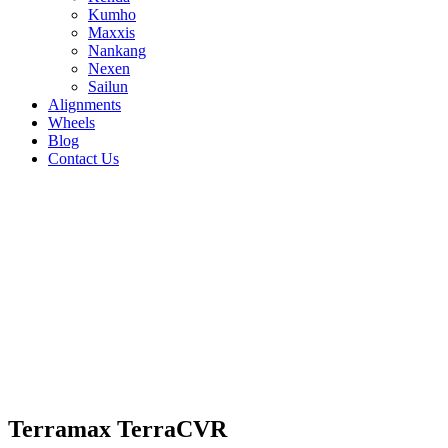
Kumho
Maxxis
Nankang
Nexen
Sailun
Alignments
Wheels
Blog
Contact Us
Terramax TerraCVR - all sizes
255/50R19 107V
245/50R20 102V
255/50R20
109W
215/60R17 96H
225/60R17 99H
225/65R17
102H
235/65R17 108H
225/55R18 98V
235/55R18
100V
255/55R18 109V
235/60R18 103V
245/60R18
105H
245/55R19 103H
235/60R16 100H
215/65R16
102H
215/70R16 100H
235/70R16 106H
245/70R16
111H
265/70R16 112H
235/55R17 103V
205/70R15
96H
Terramax TerraCVR