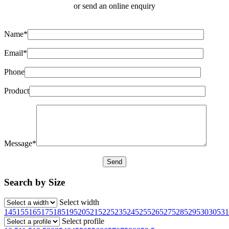
or send an online enquiry
Name*
Email*
Phone
Product
Message*
Search by Size
Select width
145
155
165
175
185
195
205
215
225
235
245
255
265
275
285
295
30
305
31
Select profile