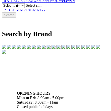
10.5
11.5
12.5
30
35
40
45
50
55
60
65
70
75
80
85
9.5
Select rim
12
13
14
15
16
17
18
19
20
21
22
Search by Brand
07 32745374
1/142 Beatty Rd, Archerfield QLD 4108
OPENING HOURS
Mon to Fri:
8.00am - 5.00pm
Saturday:
8.00am - 11am
Closed public holidays