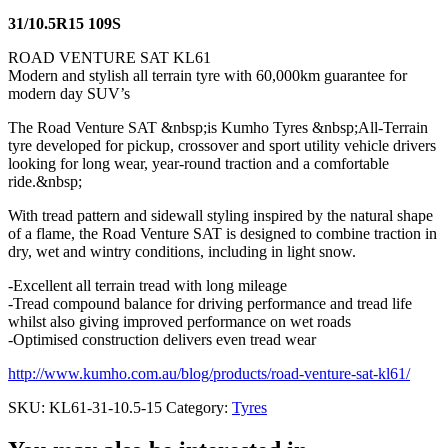
31/10.5R15 109S
ROAD VENTURE SAT KL61
Modern and stylish all terrain tyre with 60,000km guarantee for
modern day SUV’s
The Road Venture SAT &nbsp;is Kumho Tyres &nbsp;All-Terrain
tyre developed for pickup, crossover and sport utility vehicle drivers
looking for long wear, year-round traction and a comfortable
ride.&nbsp;
With tread pattern and sidewall styling inspired by the natural shape
of a flame, the Road Venture SAT is designed to combine traction in
dry, wet and wintry conditions, including in light snow.
-Excellent all terrain tread with long mileage
-Tread compound balance for driving performance and tread life
whilst also giving improved performance on wet roads
-Optimised construction delivers even tread wear
http://www.kumho.com.au/blog/products/road-venture-sat-kl61/
SKU:
KL61-31-10.5-15
Category:
Tyres