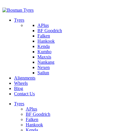
1/142 Beatty Rd, Archerfield
07 32745374
Tyres
APlus
BF Goodrich
Falken
Hankook
Kenda
Kumho
Maxxis
Nankang
Nexen
Sailun
Alignments
Wheels
Blog
Contact Us
Tyres
APlus
BF Goodrich
Falken
Hankook
Kenda