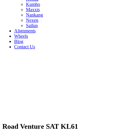
Kumho
Maxxis
Nankang
Nexen
Sailun
Alignments
Wheels
Blog
Contact Us
Road Venture SAT KL61 - all sizes
285/75R16 122/119Q
31/10.5R15 109S
30/9.5R15
104S
225/75R15 110S
225/75R16 115Q
235/70R16
106T
265/75R16 123Q
255/70R15 113S
255/70R16
115S
265/50R20 111T
265/60R18 110T
265/70R16
117S
285/70R17 121R
285/60R18 120T
275/65R17
119S
235/85R16 120Q
245/65R17 111T
245/70R16
111S
255/60R18 112T
245/75R17 121R
245/75R16
120Q
255/65R17 108S
265/65R17 112S
Road Venture SAT KL61