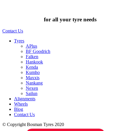
Chat to us today
for all your tyre needs
Contact Us
Tyres
APlus
BF Goodrich
Falken
Hankook
Kenda
Kumho
Maxxis
Nankang
Nexen
Sailun
Alignments
Wheels
Blog
Contact Us
© Copyright Bosman Tyres 2020