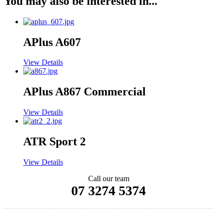
You may also be interested in...
APlus A607
View Details
APlus A867 Commercial
View Details
ATR Sport 2
View Details
Call our team
07 3274 5374