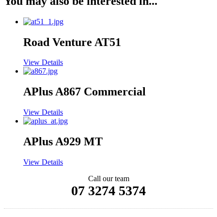
You may also be interested in...
Road Venture AT51
View Details
APlus A867 Commercial
View Details
APlus A929 MT
View Details
Call our team
07 3274 5374