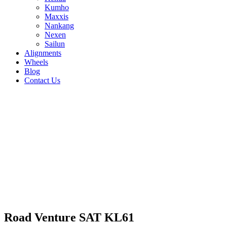
Kumho
Maxxis
Nankang
Nexen
Sailun
Alignments
Wheels
Blog
Contact Us
Road Venture SAT KL61 - all sizes
285/75R16 122/119Q
31/10.5R15 109S
30/9.5R15
104S
225/75R15 110S
225/75R16 115Q
235/70R16
106T
265/75R16 123Q
255/70R15 113S
255/70R16
115S
265/50R20 111T
265/60R18 110T
265/70R16
117S
285/70R17 121R
285/60R18 120T
275/65R17
119S
235/85R16 120Q
245/65R17 111T
245/70R16
111S
255/60R18 112T
245/75R17 121R
245/75R16
120Q
255/65R17 108S
265/65R17 112S
Road Venture SAT KL61