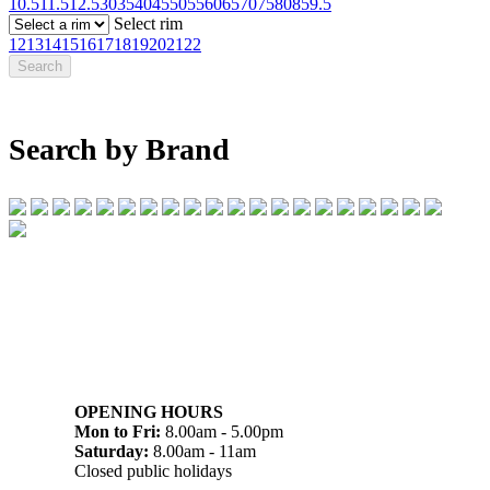
10.5
11.5
12.5
30
35
40
45
50
55
60
65
70
75
80
85
9.5
Select rim
12
13
14
15
16
17
18
19
20
21
22
Search by Brand
07 32745374
1/142 Beatty Rd, Archerfield QLD 4108
OPENING HOURS
Mon to Fri:
8.00am - 5.00pm
Saturday:
8.00am - 11am
Closed public holidays