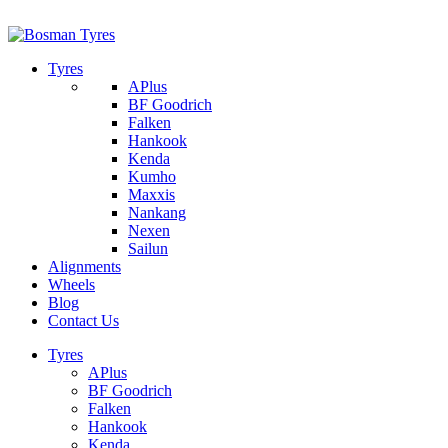
1/142 Beatty Rd, Archerfield
07 32745374
Tyres
APlus
BF Goodrich
Falken
Hankook
Kenda
Kumho
Maxxis
Nankang
Nexen
Sailun
Alignments
Wheels
Blog
Contact Us
Tyres
APlus
BF Goodrich
Falken
Hankook
Kenda