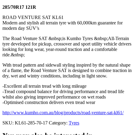
285/70R17 121R
ROAD VENTURE SAT KL61
Modern and stylish all terrain tyre with 60,000km guarantee for
modern day SUV’s
The Road Venture SAT &nbsp;is Kumho Tyres &nbsp;All-Terrain
tyre developed for pickup, crossover and sport utility vehicle drivers
looking for long wear, year-round traction and a comfortable
ride.&nbsp;
With tread pattern and sidewall styling inspired by the natural shape
of a flame, the Road Venture SAT is designed to combine traction in
dry, wet and wintry conditions, including in light snow.
-Excellent all terrain tread with long mileage
-Tread compound balance for driving performance and tread life
whilst also giving improved performance on wet roads
-Optimised construction delivers even tread wear
http://www.kumho.com.au/blog/products/road-venture-sat-kl61/
SKU:
KL61-285-70-17
Category:
Tyres