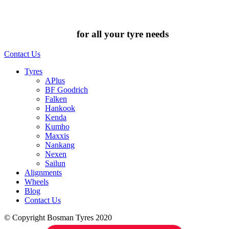
Chat to us today
for all your tyre needs
Contact Us
Tyres
APlus
BF Goodrich
Falken
Hankook
Kenda
Kumho
Maxxis
Nankang
Nexen
Sailun
Alignments
Wheels
Blog
Contact Us
© Copyright Bosman Tyres 2020