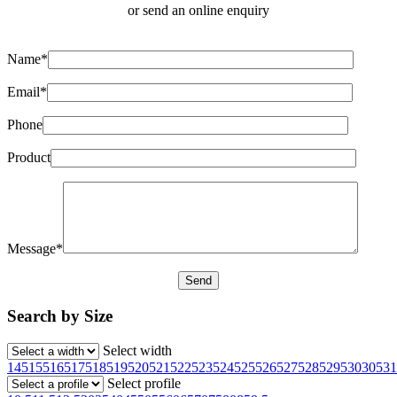
or send an online enquiry
Name*
Email*
Phone
Product
Message*
Search by Size
Select width
145
155
165
175
185
195
205
215
225
235
245
255
265
275
285
295
30
305
31
Select profile