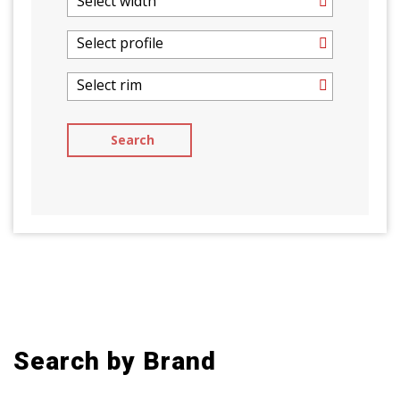
Select width
Select profile
Select rim
Search by Brand