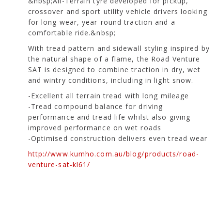
&nbsp;All-Terrain tyre developed for pickup,
crossover and sport utility vehicle drivers looking
for long wear, year-round traction and a
comfortable ride.&nbsp;
With tread pattern and sidewall styling inspired by
the natural shape of a flame, the Road Venture
SAT is designed to combine traction in dry, wet
and wintry conditions, including in light snow.
-Excellent all terrain tread with long mileage
-Tread compound balance for driving
performance and tread life whilst also giving
improved performance on wet roads
-Optimised construction delivers even tread wear
http://www.kumho.com.au/blog/products/road-
venture-sat-kl61/