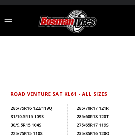
ROAD VENTURE SAT KL61 - ALL SIZES
285/75R16 122/119Q
285/70R17 121R
31/10.5R15 109S
285/60R18 120T
30/9.5R15 104S
275/65R17 119S
225/75R15 110S
235/85R16 120Q