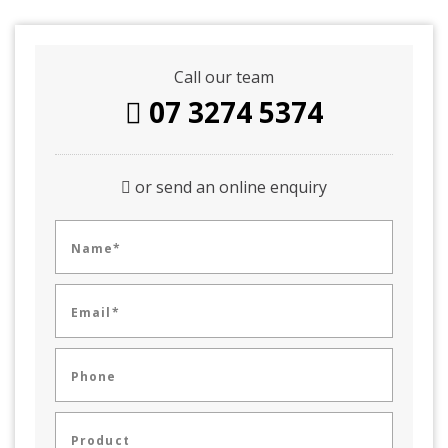
Call our team
07 3274 5374
or send an online enquiry
Name*
Email*
Phone
Product