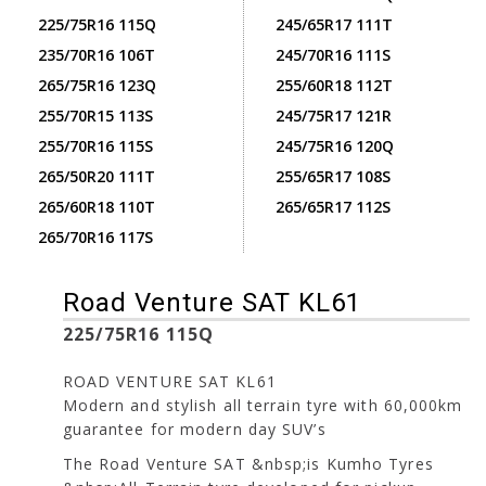
225/75R16 115Q
245/65R17 111T
235/70R16 106T
245/70R16 111S
265/75R16 123Q
255/60R18 112T
255/70R15 113S
245/75R17 121R
255/70R16 115S
245/75R16 120Q
265/50R20 111T
255/65R17 108S
265/60R18 110T
265/65R17 112S
265/70R16 117S
Road Venture SAT KL61
225/75R16 115Q
ROAD VENTURE SAT KL61
Modern and stylish all terrain tyre with 60,000km
guarantee for modern day SUV’s
The Road Venture SAT &nbsp;is Kumho Tyres