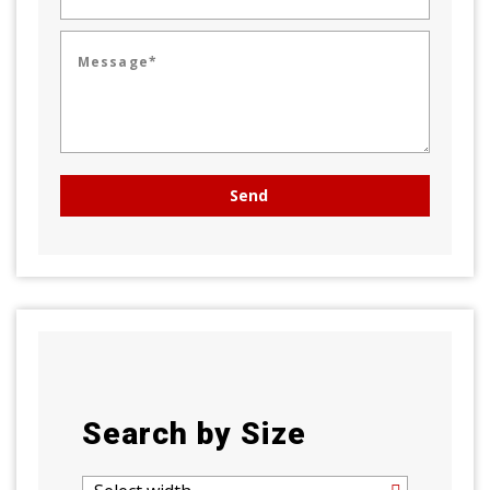
Message*
Search by Size