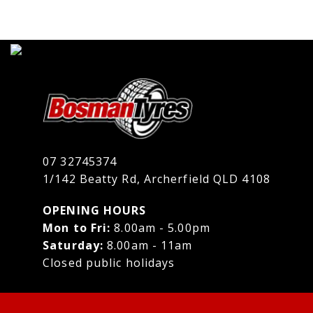
07 32745374
1/142 Beatty Rd, Archerfield QLD 4108
OPENING HOURS
Mon to Fri:
8.00am - 5.00pm
Saturday:
8.00am - 11am
Closed public holidays