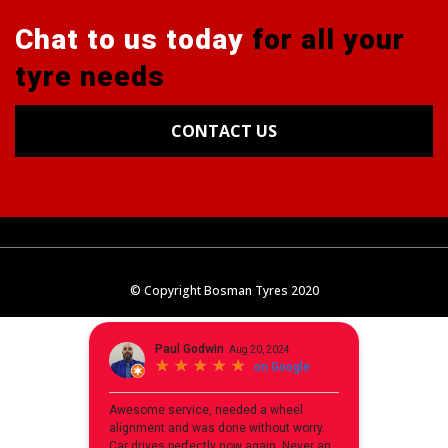
Chat to us today
for all your
tyre needs
CONTACT US
Tyres
Alignments
Wheels
Blog
© Copyright Bosman Tyres 2020
Contact Us