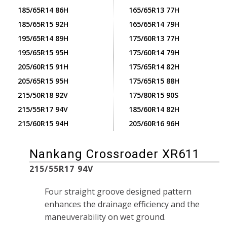
185/65R14 86H
165/65R13 77H
185/65R15 92H
165/65R14 79H
195/65R14 89H
175/60R13 77H
195/65R15 95H
175/60R14 79H
205/60R15 91H
175/65R14 82H
205/65R15 95H
175/65R15 88H
215/50R18 92V
175/80R15 90S
215/55R17 94V
185/60R14 82H
215/60R15 94H
205/60R16 96H
Nankang Crossroader XR611
215/55R17 94V
Four straight groove designed pattern
enhances the drainage efficiency and the
maneuverability on wet ground.