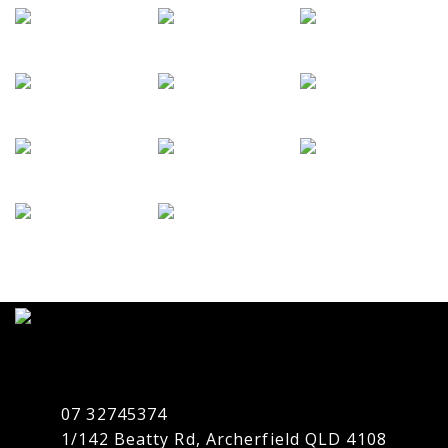
07 32745374
1/142 Beatty Rd, Archerfield QLD 4108