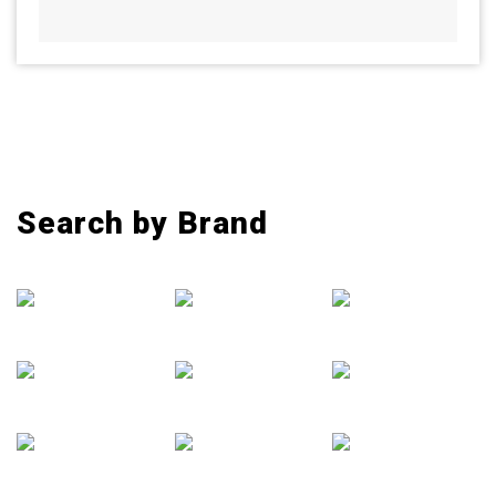
Search by Brand