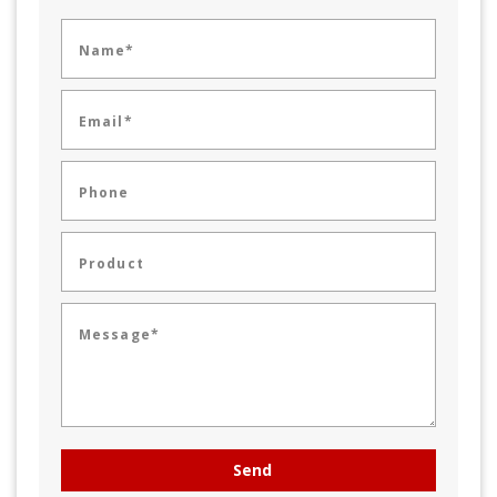
Name*
Email*
Phone
Product
Message*