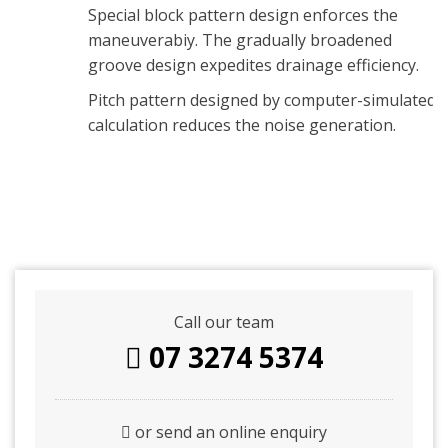
Special block pattern design enforces the
maneuverabiy. The gradually broadened
groove design expedites drainage efficiency.
Pitch pattern designed by computer-simulated
calculation reduces the noise generation.
Call our team
07 3274 5374
or send an online enquiry