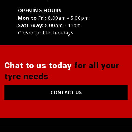
OPENING HOURS
Mon to Fri:
8.00am - 5.00pm
Saturday:
8.00am - 11am
Closed public holidays
Chat to us today
for all your
tyre needs
CONTACT US
Tyres
Alignments
Wheels
Blog