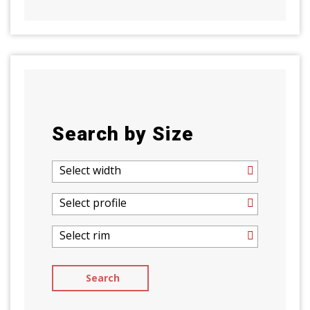
Search by Size
Select width
Select profile
Select rim