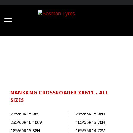
NANKANG CROSSROADER XR611 - ALL
SIZES
235/60R15 98S
215/65R15 96H
235/60R16 100V
165/55R13 70H
185/60R15 88H
165/55R14 72V