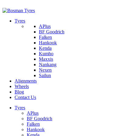
1/142 Beatty Rd, Archerfield
07 32745374
Tyres
APlus
BF Goodrich
Falken
Hankook
Kenda
Kumho
Maxxis
Nankang
Nexen
Sailun
Alignments
Wheels
Blog
Contact Us
Tyres
APlus
BF Goodrich
Falken
Hankook
Kenda