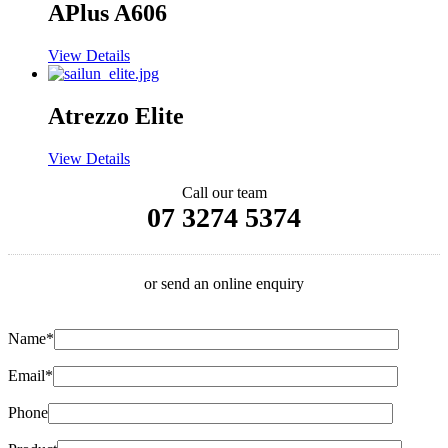
APlus A606
View Details
Atrezzo Elite
View Details
Call our team
07 3274 5374
or send an online enquiry
Name*
Email*
Phone