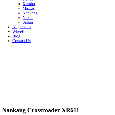
Kumho
Maxxis
Nankang
Nexen
Sailun
Alignments
Wheels
Blog
Contact Us
Nankang Crossroader XR611 - all sizes
235/60R15 98S
235/60R16 100V
185/60R15
88H
185/65R14 86H
185/65R15 92H
195/65R14
89H
195/65R15 95H
205/60R15 91H
205/65R15
95H
215/50R18 92V
215/55R17 94V
215/60R15
94H
215/65R15 96H
165/55R13 70H
165/55R14
72V
165/65R13 77H
165/65R14 79H
175/60R13
77H
175/60R14 79H
175/65R14 82H
175/65R15
88H
175/80R15 90S
185/60R14 82H
205/60R16 96H
Nankang Crossroader XR611