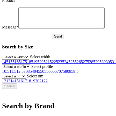
Product
Message*
Search by Size
Select width
145
155
165
175
185
195
205
215
225
235
245
255
265
275
285
295
30
305
31
Select profile
10.5
11.5
12.5
30
35
40
45
50
55
60
65
70
75
80
85
9.5
Select rim
12
13
14
15
16
17
18
19
20
21
22
Search by Brand