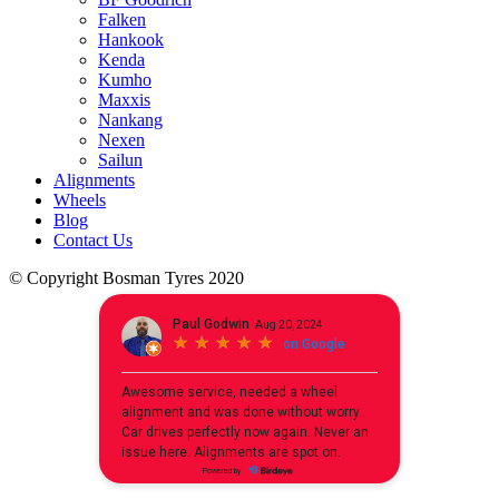
Falken
Hankook
Kenda
Kumho
Maxxis
Nankang
Nexen
Sailun
Alignments
Wheels
Blog
Contact Us
© Copyright Bosman Tyres 2020