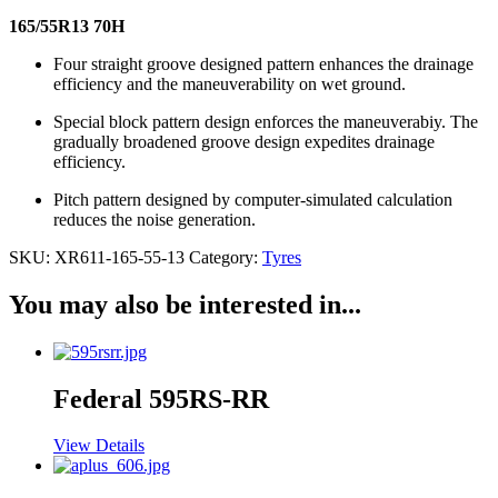
165/55R13 70H
Four straight groove designed pattern enhances the drainage
efficiency and the maneuverability on wet ground.
Special block pattern design enforces the maneuverabiy. The
gradually broadened groove design expedites drainage
efficiency.
Pitch pattern designed by computer-simulated calculation
reduces the noise generation.
SKU:
XR611-165-55-13
Category:
Tyres
You may also be interested in...
Federal 595RS-RR
View Details