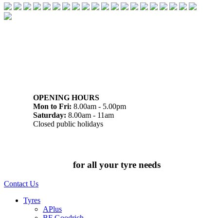
07 32745374
1/142 Beatty Rd, Archerfield QLD 4108
OPENING HOURS
Mon to Fri:
8.00am - 5.00pm
Saturday:
8.00am - 11am
Closed public holidays
Chat to us today
for all your tyre needs
Contact Us
Tyres
APlus
BF Goodrich