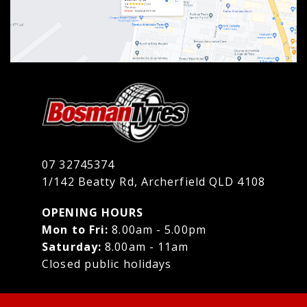
07 32745374
1/142 Beatty Rd, Archerfield QLD 4108
OPENING HOURS
Mon to Fri:
8.00am - 5.00pm
Saturday:
8.00am - 11am
Closed public holidays