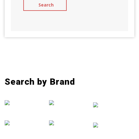
Search by Brand