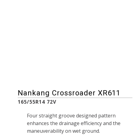
185/65R14 86H
165/65R13 77H
185/65R15 92H
165/65R14 79H
195/65R14 89H
175/60R13 77H
195/65R15 95H
175/60R14 79H
205/60R15 91H
175/65R14 82H
205/65R15 95H
175/65R15 88H
215/50R18 92V
175/80R15 90S
215/55R17 94V
185/60R14 82H
215/60R15 94H
205/60R16 96H
Nankang Crossroader XR611
165/55R14 72V
Four straight groove designed pattern
enhances the drainage efficiency and the
maneuverability on wet ground.