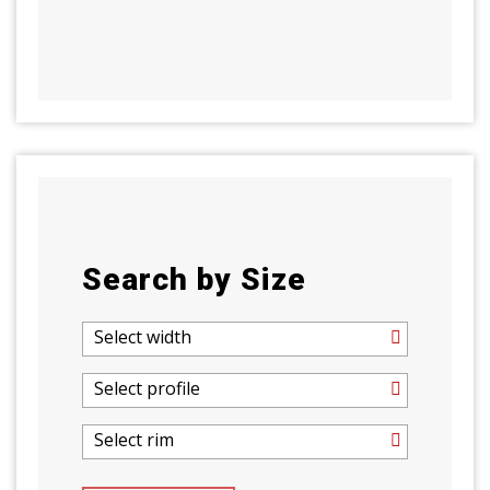
Search by Size
Select width
Select profile
Select rim