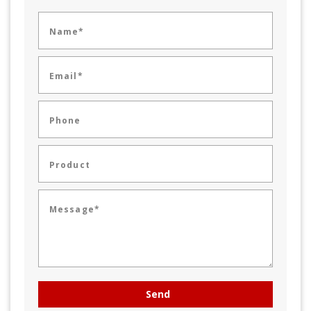
Name*
Email*
Phone
Product
Message*