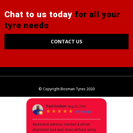
Chat to us today
for all your
tyre needs
CONTACT US
Tyres
Alignments
Wheels
Blog
© Copyright Bosman Tyres 2020
Contact Us