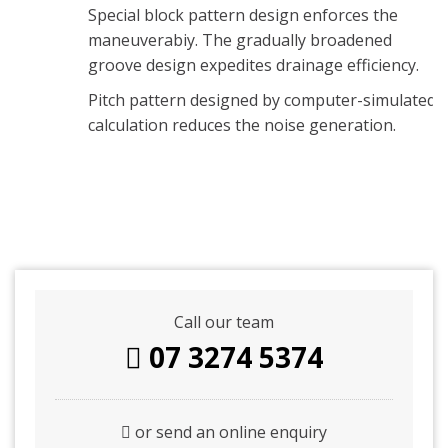
Special block pattern design enforces the
maneuverabiy. The gradually broadened
groove design expedites drainage efficiency.
Pitch pattern designed by computer-simulated
calculation reduces the noise generation.
Call our team
07 3274 5374
or send an online enquiry