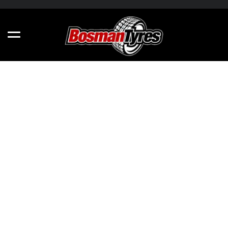
NANKANG CROSSROADER XR611 - ALL
SIZES
235/60R15 98S
215/65R15 96H
235/60R16 100V
165/55R13 70H
185/60R15 88H
165/55R14 72V