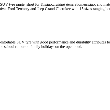
V tyre range, short for &lsquo;cruising generation,&rsquo; and match
iva, Ford Territory and Jeep Grand Cherokee with 15 sizes ranging be
rtable SUV tyre with good performance and durability attributes for 
the school run or on family holidays on the open road.