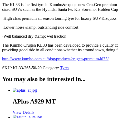
The KL33 is the first tyre in Kumho&rsquo;s new Cru-Gen premium SU
sized SUVs such as the Hyundai Santa Fe, Kia Sorrento, Holden Capt
-High class premium all season touring tyre for luxury SUV&rsquo;s
-Lower noise &amp; outstanding ride comfort
-Well balanced dry &amp; wet traction
The Kumho Crugen KL33 has been developed to provide a quality comfo
providing good ride in all conditions whether its around town, doing 
http://www.kumho.com.au/blog/products/crugen-premium-kl33/
SKU:
KL33-265-50-20
Category:
Tyres
You may also be interested in...
APlus A929 MT
View Details