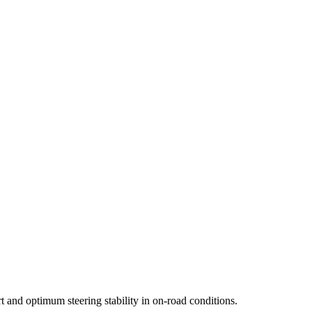
 98V
215/55R18 95V
265/50R20 111V
245/55R19 103H
235/60R18 10
65R18 110V
235/65R17 104V
235/55R19 101H
235/60R17 102V
 and optimum steering stability in on-road conditions.