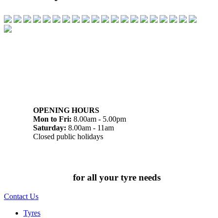
07 32745374
1/142 Beatty Rd, Archerfield QLD 4108
OPENING HOURS
Mon to Fri:
8.00am - 5.00pm
Saturday:
8.00am - 11am
Closed public holidays
Chat to us today
for all your tyre needs
Contact Us
Tyres