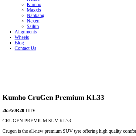
Kumho
Maxxis
Nankang
Nexen
Sailun
Alignments
Wheels
Blog
Contact Us
Kumho CruGen Premium KL33 - all sizes
235/55R18 104V
235/55R17 103V
225/60R17 99V
225/55R18
110V
255/55R18 109V
255/50R20 109V
245/60R18 105V
235/
Kumho CruGen Premium KL33
265/50R20 111V
CRUGEN PREMIUM SUV KL33
Crugen is the all-new premium SUV tyre offering high quality comfort