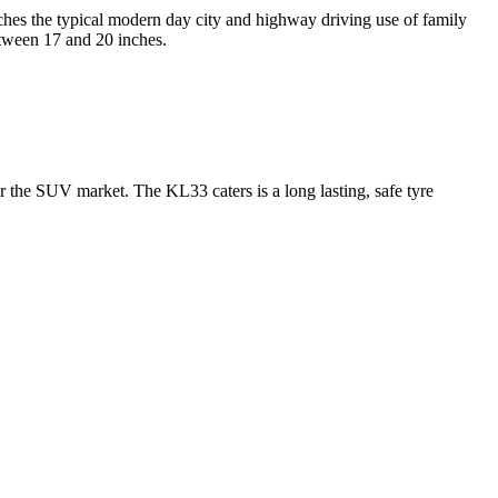
es the typical modern day city and highway driving use of family
tween 17 and 20 inches.
the SUV market. The KL33 caters is a long lasting, safe tyre