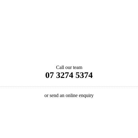
Call our team
07 3274 5374
or send an online enquiry