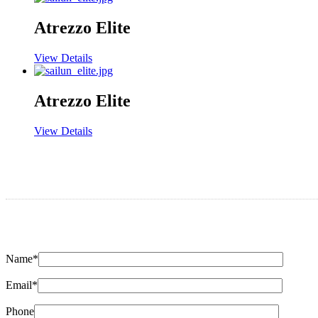
Atrezzo Elite
View Details
Atrezzo Elite
View Details
Name*
Email*
Phone