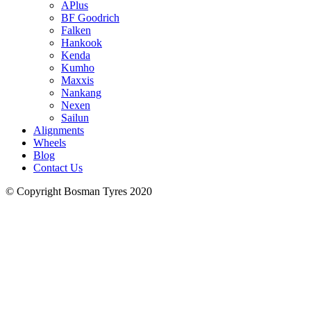
APlus
BF Goodrich
Falken
Hankook
Kenda
Kumho
Maxxis
Nankang
Nexen
Sailun
Alignments
Wheels
Blog
Contact Us
© Copyright Bosman Tyres 2020