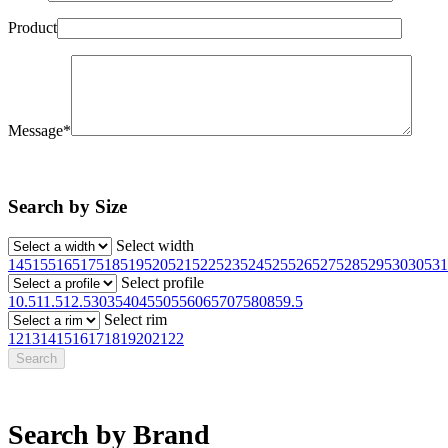
Product
Message*
Search by Size
Select width
145
155
165
175
185
195
205
215
225
235
245
255
265
275
285
295
30
305
31
Select profile
10.5
11.5
12.5
30
35
40
45
50
55
60
65
70
75
80
85
9.5
Select rim
12
13
14
15
16
17
18
19
20
21
22
Search by Brand