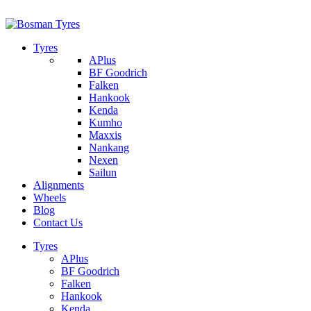
1/142 Beatty Rd, Archerfield
07 32745374
Tyres
APlus
BF Goodrich
Falken
Hankook
Kenda
Kumho
Maxxis
Nankang
Nexen
Sailun
Alignments
Wheels
Blog
Contact Us
Tyres
APlus
BF Goodrich
Falken
Hankook
Kenda