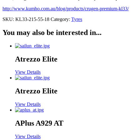
http://www.kumho.com.au/blog/products/crugen-premium-kl33/
SKU:
KL33-215-55-18
Category:
Tyres
You may also be interested in...
Atrezzo Elite
View Details
Atrezzo Elite
View Details
APlus A929 AT
View Details