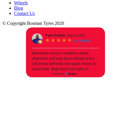
Wheels
Blog
Contact Us
© Copyright Bosman Tyres 2020