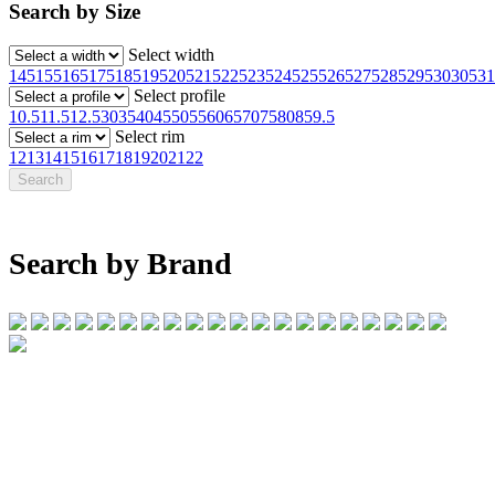
Search by Size
Select width
145
155
165
175
185
195
205
215
225
235
245
255
265
275
285
295
30
305
31
Select profile
10.5
11.5
12.5
30
35
40
45
50
55
60
65
70
75
80
85
9.5
Select rim
12
13
14
15
16
17
18
19
20
21
22
Search by Brand
07 32745374
1/142 Beatty Rd, Archerfield QLD 4108