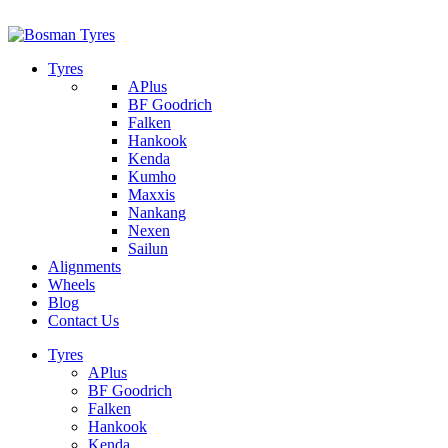
1/142 Beatty Rd, Archerfield
07 32745374
Tyres
APlus
BF Goodrich
Falken
Hankook
Kenda
Kumho
Maxxis
Nankang
Nexen
Sailun
Alignments
Wheels
Blog
Contact Us
Tyres
APlus
BF Goodrich
Falken
Hankook
Kenda