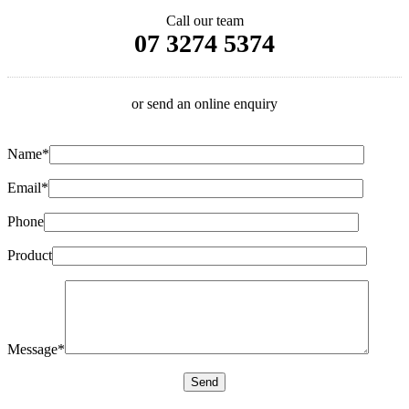
Call our team
07 3274 5374
or send an online enquiry
Name*
Email*
Phone
Product
Message*