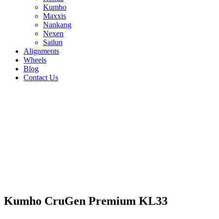
Kumho
Maxxis
Nankang
Nexen
Sailun
Alignments
Wheels
Blog
Contact Us
Kumho CruGen Premium KL33 - all sizes
235/55R18 104V
235/55R17 103V
225/60R17
99V
225/55R18 98V
215/55R18 95V
265/50R20
111V
245/55R19 103H
235/60R18 107V
235/50R19
103V
215/60R17 100V
265/60R18 110V
255/55R18
109V
255/50R20 109V
245/60R18 105V
235/65R18
110V
235/65R17 104V
235/55R19 101H
235/60R17
102V
Kumho CruGen Premium KL33