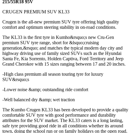
215/55R18 95V
CRUGEN PREMIUM SUV KL33
Crugen is the all-new premium SUV tyre offering high quality
comfort and optimum steering stability in on-road conditions.
The KL33 is the first tyre in Kumho&rsquo;s new Cru-Gen
premium SUV tyre range, short for &lsquo;cruising
generation,&rsquo; and matches the typical modern day city and
highway driving use of family sized SUVs such as the Hyundai
Santa Fe, Kia Sorrento, Holden Captiva, Ford Territory and Jeep
Grand Cherokee with 15 sizes ranging between 17 and 20 inches.
-High class premium all season touring tyre for luxury
SUV&rsquo;s
-Lower noise &amp; outstanding ride comfort
-Well balanced dry &amp; wet traction
The Kumho Crugen KL33 has been developed to provide a quality
comfortable SUV tyre with good performance and durability
attributes for the SUV market. The KL33 caters is a long lasting,
safe tyre providing good ride in all conditions whether its around
town, doing the school run or on family holidays on the open road.