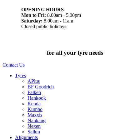
OPENING HOURS
Mon to Fri:
8.00am - 5.00pm
Saturday:
8.00am - 11am
Closed public holidays
Chat to us today
for all your tyre needs
Contact Us
Tyres
APlus
BF Goodrich
Falken
Hankook
Kenda
Kumho
Maxxis
Nankang
Nexen
Sailun
Alignments