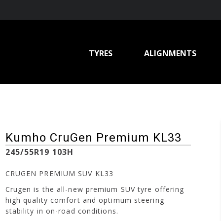
TYRES
ALIGNMENTS
Kumho CruGen Premium KL33
245/55R19 103H
CRUGEN PREMIUM SUV KL33
Crugen is the all-new premium SUV tyre offering
high quality comfort and optimum steering
stability in on-road conditions.