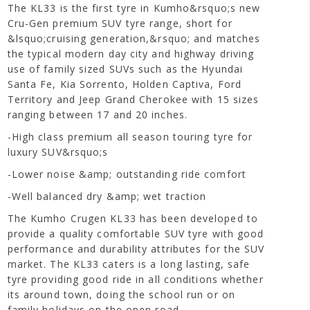
The KL33 is the first tyre in Kumho&rsquo;s new
Cru-Gen premium SUV tyre range, short for
&lsquo;cruising generation,&rsquo; and matches
the typical modern day city and highway driving
use of family sized SUVs such as the Hyundai
Santa Fe, Kia Sorrento, Holden Captiva, Ford
Territory and Jeep Grand Cherokee with 15 sizes
ranging between 17 and 20 inches.
-High class premium all season touring tyre for
luxury SUV&rsquo;s
-Lower noise &amp; outstanding ride comfort
-Well balanced dry &amp; wet traction
The Kumho Crugen KL33 has been developed to
provide a quality comfortable SUV tyre with good
performance and durability attributes for the SUV
market. The KL33 caters is a long lasting, safe
tyre providing good ride in all conditions whether
its around town, doing the school run or on
family holidays on the open road.