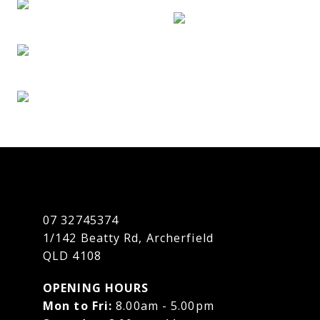
07 32745374
1/142 Beatty Rd, Archerfield
QLD 4108
OPENING HOURS
Mon to Fri:
8.00am - 5.00pm