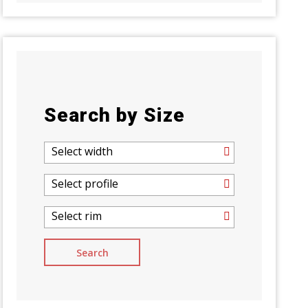
Search by Size
Select width
Select profile
Select rim