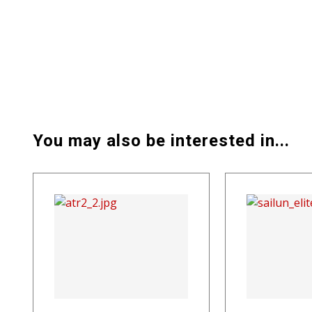
You may also be interested in...