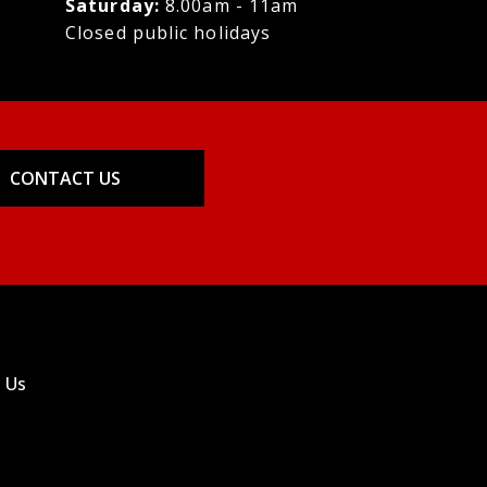
Saturday:
8.00am - 11am
Closed public holidays
CONTACT US
 Us