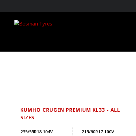
KUMHO CRUGEN PREMIUM KL33 - ALL
SIZES
235/55R18 104V
215/60R17 100V