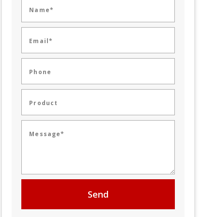
Name*
Email*
Phone
Product
Message*