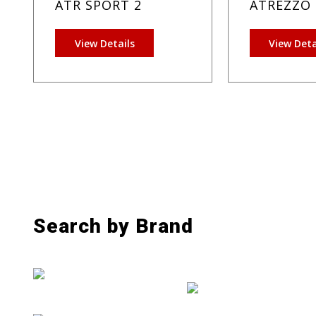
ATR SPORT 2
ATREZZO 
View Details
View Deta
Search by Brand