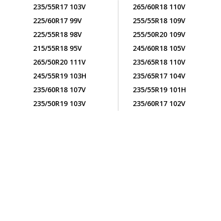
235/55R17 103V
265/60R18 110V
225/60R17 99V
255/55R18 109V
225/55R18 98V
255/50R20 109V
215/55R18 95V
245/60R18 105V
265/50R20 111V
235/65R18 110V
245/55R19 103H
235/65R17 104V
235/60R18 107V
235/55R19 101H
235/50R19 103V
235/60R17 102V