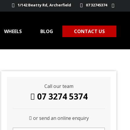
1/142 Beatty Rd, Archerfield
07 32745374
WHEELS
BLOG
CONTACT US
Call our team
07 3274 5374
or send an online enquiry