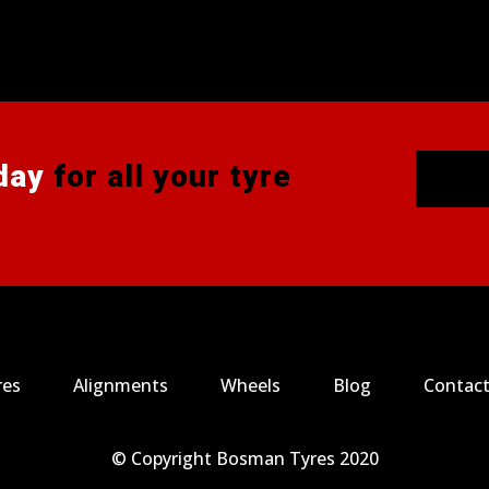
day
for all your tyre
res
Alignments
Wheels
Blog
Contact
© Copyright Bosman Tyres 2020