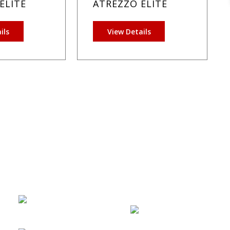
ELITE
ATREZZO ELITE
ils
View Details