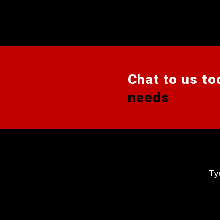
Chat to us to
needs
Ty