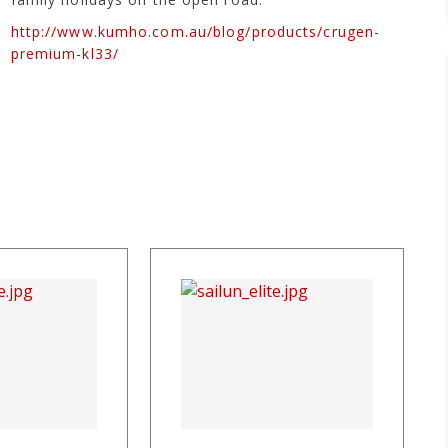
http://www.kumho.com.au/blog/products/crugen-
premium-kl33/