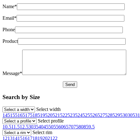
Name*
Email*
Phone
Product
Message*
Search by Size
Select width
145
155
165
175
185
195
205
215
225
235
245
255
265
275
285
295
30
305
31
Select profile
10.5
11.5
12.5
30
35
40
45
50
55
60
65
70
75
80
85
9.5
Select rim
12
13
14
15
16
17
18
19
20
21
22