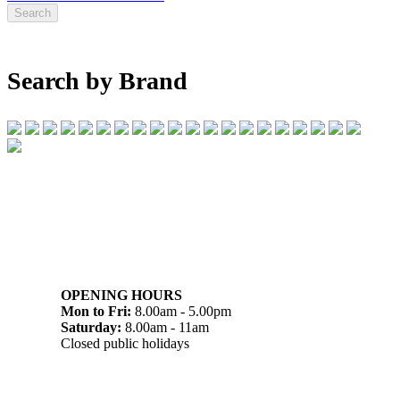
Search by Brand
07 32745374
1/142 Beatty Rd, Archerfield QLD 4108
OPENING HOURS
Mon to Fri:
8.00am - 5.00pm
Saturday:
8.00am - 11am
Closed public holidays