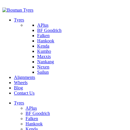
1/142 Beatty Rd, Archerfield
07 32745374
Tyres
APlus
BF Goodrich
Falken
Hankook
Kenda
Kumho
Maxxis
Nankang
Nexen
Sailun
Alignments
Wheels
Blog
Contact Us
Tyres
APlus
BF Goodrich
Falken
Hankook
Kenda