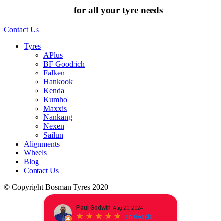
Chat to us today
for all your tyre needs
Contact Us
Tyres
APlus
BF Goodrich
Falken
Hankook
Kenda
Kumho
Maxxis
Nankang
Nexen
Sailun
Alignments
Wheels
Blog
Contact Us
© Copyright Bosman Tyres 2020