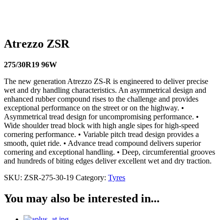
84W
215/40R17 87W
245/40R17 95W
215/45R17
91W
225/45R17 94W
235/45R17 97W
195/45R16
84V
205/45R16 87V
205/50R16 87W
195/45R15 78V
Atrezzo ZSR
275/30R19 96W
The new generation Atrezzo ZS-R is engineered to deliver precise
wet and dry handling characteristics. An asymmetrical design and
enhanced rubber compound rises to the challenge and provides
exceptional performance on the street or on the highway. •
Asymmetrical tread design for uncompromising performance. •
Wide shoulder tread block with high angle sipes for high-speed
cornering performance. • Variable pitch tread design provides a
smooth, quiet ride. • Advance tread compound delivers superior
cornering and exceptional handling. • Deep, circumferential grooves
and hundreds of biting edges deliver excellent wet and dry traction.
SKU:
ZSR-275-30-19
Category:
Tyres
You may also be interested in...