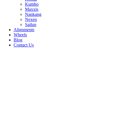
Kumho
Maxxis
Nankang
Nexen
Sailun
Alignments
Wheels
Blog
Contact Us
Atrezzo ZSR - all sizes
245/35R20 95W
215/35R19 85W
255/35R20
97W
235/45R18 98W
245/45R18 100W
255/45R18
103W
245/35R19 93W
275/30R19 96W
255/35R19
96Y
275/35R19 96W
245/40R19 98W
275/30R20
97W
225/35R20 93W
225/55R17 101W
215/35R18
84W
255/35R18 94W
215/40R18 89V
225/40R18
92W
235/40R18 95W
245/40R18 97W
215/45R18
93W
225/45R18 95W
245/45R17 99W
205/50R17
93W
235/35R19 91W
225/35R19 88W
215/50R17
95W
225/50R17 98W
215/55R17 98W
205/55R16
91W
215/55R16 97W
225/55R16 99W
205/40R17