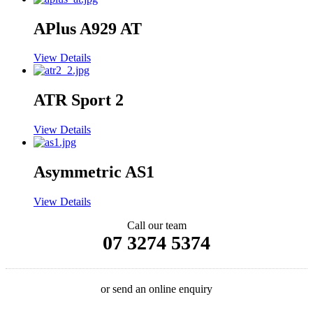
APlus A929 AT
View Details
ATR Sport 2
View Details
Asymmetric AS1
View Details
Call our team
07 3274 5374
or send an online enquiry