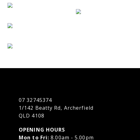
07 32745374
1/142 Beatty Rd, Archerfield
QLD 4108
OPENING HOURS
Mon to Fri:
8.00am - 5.00pm