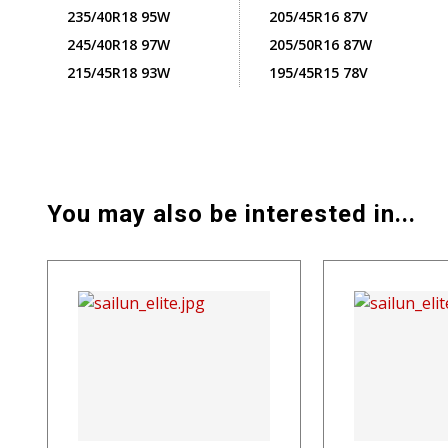
235/40R18 95W
205/45R16 87V
245/40R18 97W
205/50R16 87W
215/45R18 93W
195/45R15 78V
You may also be interested in...