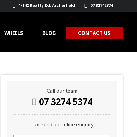
1/142 Beatty Rd, Archerfield
07 32745374
WHEELS
BLOG
CONTACT US
Call our team
07 3274 5374
or send an online enquiry