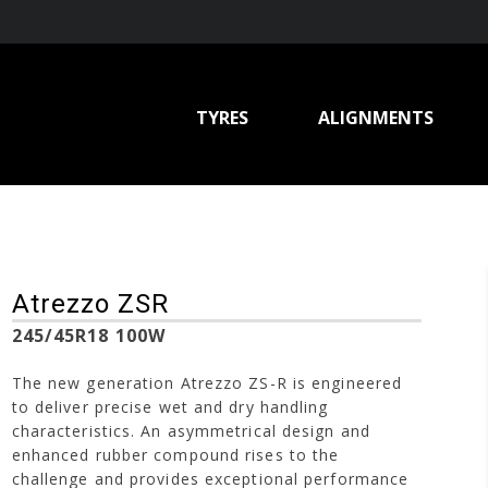
TYRES
ALIGNMENTS
Atrezzo ZSR
245/45R18 100W
The new generation Atrezzo ZS-R is engineered
to deliver precise wet and dry handling
characteristics. An asymmetrical design and
enhanced rubber compound rises to the
challenge and provides exceptional performance