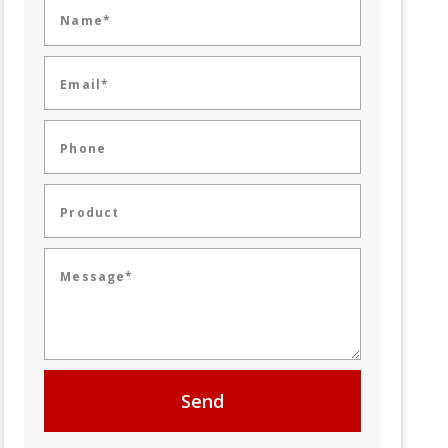
Name*
Email*
Phone
Product
Message*