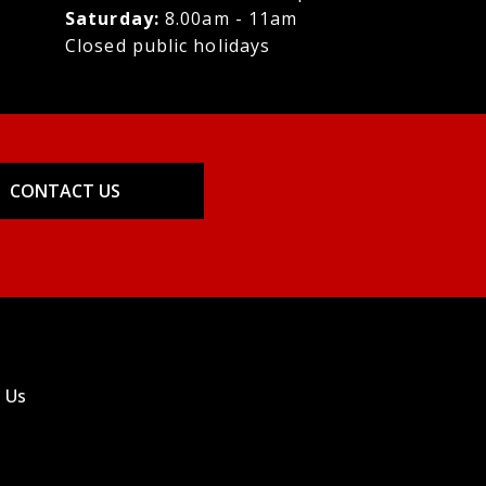
Saturday:
8.00am - 11am
Closed public holidays
CONTACT US
 Us