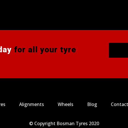
day
for all your tyre
res
Alignments
Wheels
Blog
Contact
© Copyright Bosman Tyres 2020