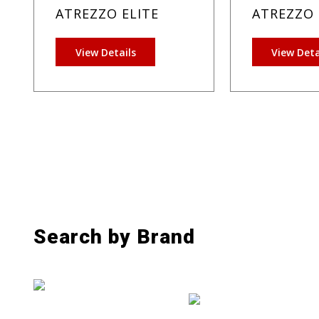
ATREZZO ELITE
ATREZZO 
View Details
View Deta
Search by Brand