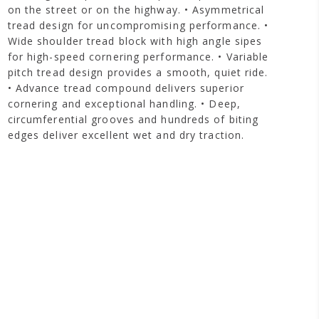
on the street or on the highway. • Asymmetrical
tread design for uncompromising performance. •
Wide shoulder tread block with high angle sipes
for high-speed cornering performance. • Variable
pitch tread design provides a smooth, quiet ride.
• Advance tread compound delivers superior
cornering and exceptional handling. • Deep,
circumferential grooves and hundreds of biting
edges deliver excellent wet and dry traction.