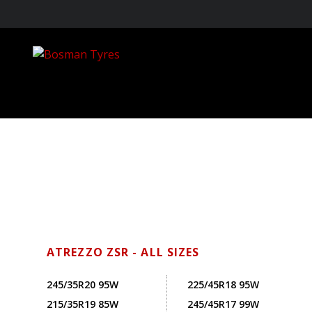
ATREZZO ZSR - ALL SIZES
245/35R20 95W
225/45R18 95W
215/35R19 85W
245/45R17 99W