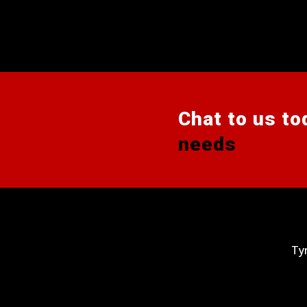
Chat to us to
needs
Ty