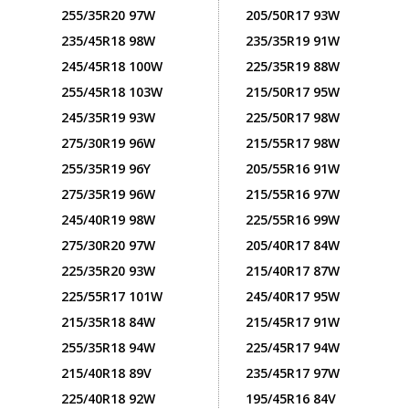
255/35R20 97W
205/50R17 93W
235/45R18 98W
235/35R19 91W
245/45R18 100W
225/35R19 88W
255/45R18 103W
215/50R17 95W
245/35R19 93W
225/50R17 98W
275/30R19 96W
215/55R17 98W
255/35R19 96Y
205/55R16 91W
275/35R19 96W
215/55R16 97W
245/40R19 98W
225/55R16 99W
275/30R20 97W
205/40R17 84W
225/35R20 93W
215/40R17 87W
225/55R17 101W
245/40R17 95W
215/35R18 84W
215/45R17 91W
255/35R18 94W
225/45R17 94W
215/40R18 89V
235/45R17 97W
225/40R18 92W
195/45R16 84V