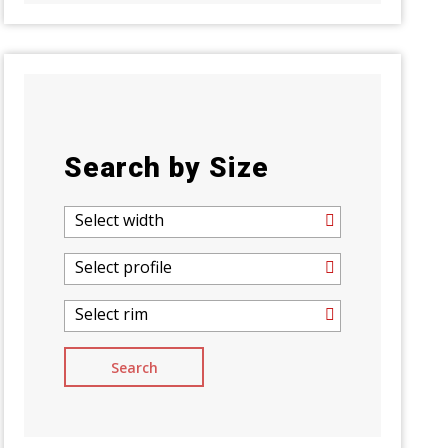
Search by Size
Select width
Select profile
Select rim