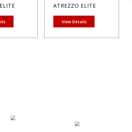
ELITE
ATREZZO ELITE
ils
View Details