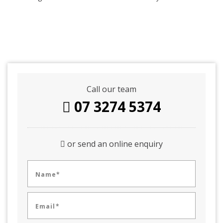
Call our team
07 3274 5374
or send an online enquiry
Name*
Email*