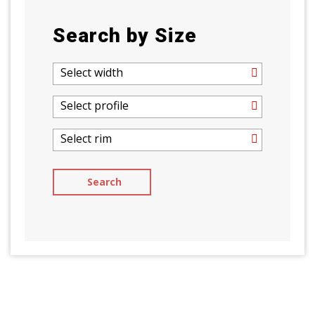
Search by Size
Select width
Select profile
Select rim