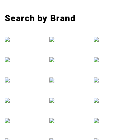
Search by Brand