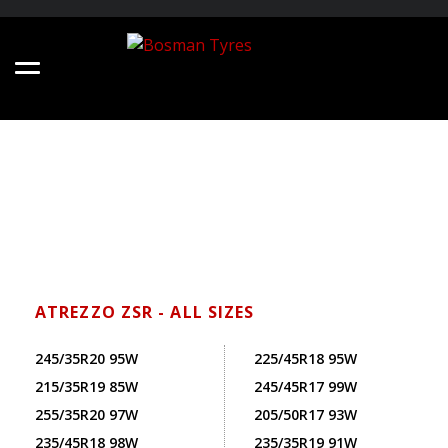
ATREZZO ZSR - ALL SIZES
245/35R20 95W
225/45R18 95W
215/35R19 85W
245/45R17 99W
255/35R20 97W
205/50R17 93W
235/45R18 98W
235/35R19 91W