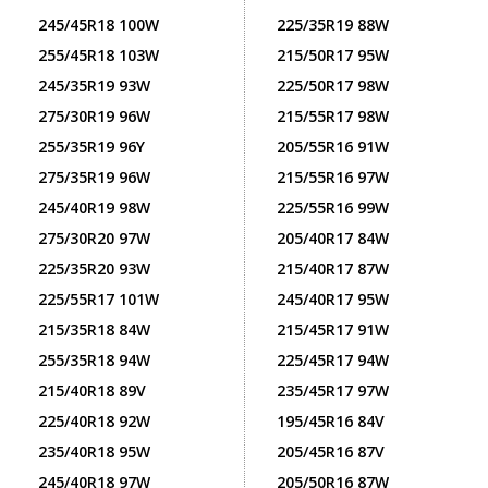
245/45R18 100W
225/35R19 88W
255/45R18 103W
215/50R17 95W
245/35R19 93W
225/50R17 98W
275/30R19 96W
215/55R17 98W
255/35R19 96Y
205/55R16 91W
275/35R19 96W
215/55R16 97W
245/40R19 98W
225/55R16 99W
275/30R20 97W
205/40R17 84W
225/35R20 93W
215/40R17 87W
225/55R17 101W
245/40R17 95W
215/35R18 84W
215/45R17 91W
255/35R18 94W
225/45R17 94W
215/40R18 89V
235/45R17 97W
225/40R18 92W
195/45R16 84V
235/40R18 95W
205/45R16 87V
245/40R18 97W
205/50R16 87W