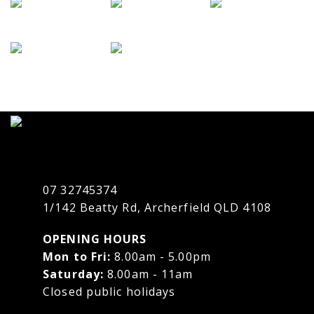
07 32745374
1/142 Beatty Rd, Archerfield QLD 4108
OPENING HOURS
Mon to Fri:
8.00am - 5.00pm
Saturday:
8.00am - 11am
Closed public holidays