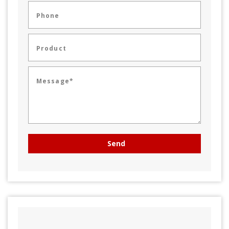
Phone
Product
Message*