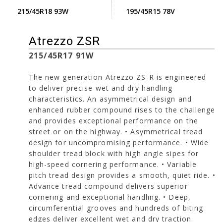
215/45R18 93W
195/45R15 78V
Atrezzo ZSR
215/45R17 91W
The new generation Atrezzo ZS-R is engineered
to deliver precise wet and dry handling
characteristics. An asymmetrical design and
enhanced rubber compound rises to the challenge
and provides exceptional performance on the
street or on the highway. • Asymmetrical tread
design for uncompromising performance. • Wide
shoulder tread block with high angle sipes for
high-speed cornering performance. • Variable
pitch tread design provides a smooth, quiet ride. •
Advance tread compound delivers superior
cornering and exceptional handling. • Deep,
circumferential grooves and hundreds of biting
edges deliver excellent wet and dry traction.