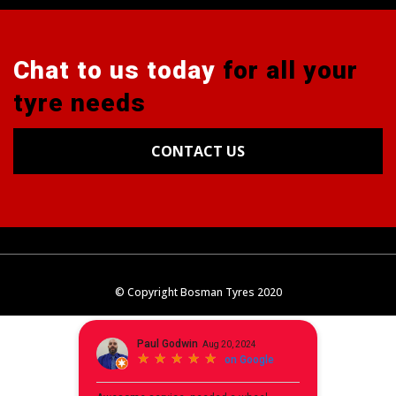
Chat to us today
for all your
tyre needs
CONTACT US
Tyres
Alignments
Wheels
Blog
© Copyright Bosman Tyres 2020
Contact Us