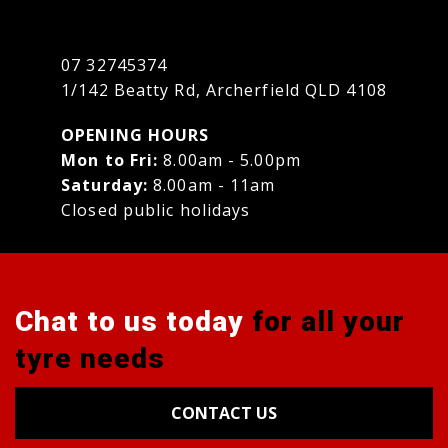
07 32745374
1/142 Beatty Rd, Archerfield QLD 4108
OPENING HOURS
Mon to Fri:
8.00am - 5.00pm
Saturday:
8.00am - 11am
Closed public holidays
Chat to us today
for all your
tyre needs
CONTACT US