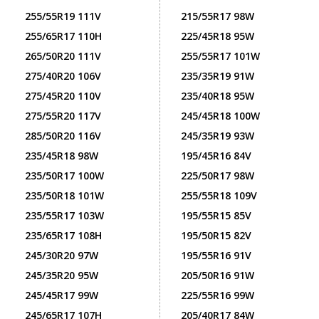
255/55R19 111V
215/55R17 98W
255/65R17 110H
225/45R18 95W
265/50R20 111V
255/55R17 101W
275/40R20 106V
235/35R19 91W
275/45R20 110V
235/40R18 95W
275/55R20 117V
245/45R18 100W
285/50R20 116V
245/35R19 93W
235/45R18 98W
195/45R16 84V
235/50R17 100W
225/50R17 98W
235/50R18 101W
255/55R18 109V
235/55R17 103W
195/55R15 85V
235/65R17 108H
195/50R15 82V
245/30R20 97W
195/55R16 91V
245/35R20 95W
205/50R16 91W
245/45R17 99W
225/55R16 99W
245/65R17 107H
205/40R17 84W