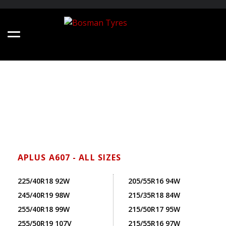
APLUS A607 - ALL SIZES
225/40R18 92W
205/55R16 94W
245/40R19 98W
215/35R18 84W
255/40R18 99W
215/50R17 95W
255/50R19 107V
215/55R16 97W