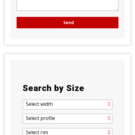
Search by Size
Select width
Select profile
Select rim