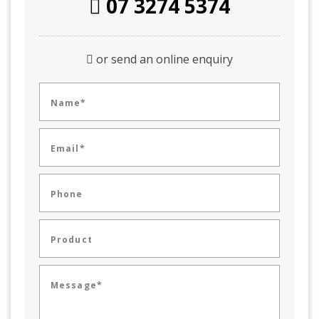
07 3274 5374
or send an online enquiry
Name*
Email*
Phone
Product
Message*