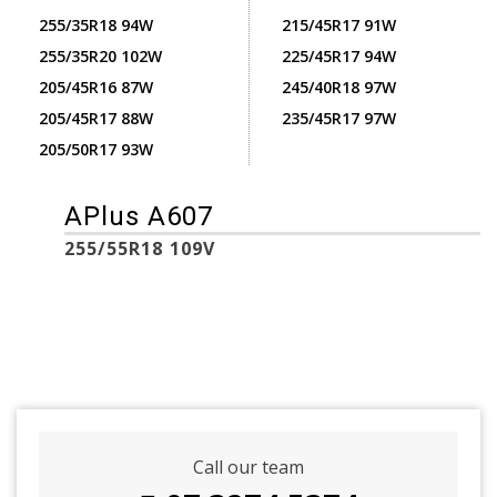
255/35R18 94W
215/45R17 91W
255/35R20 102W
225/45R17 94W
205/45R16 87W
245/40R18 97W
205/45R17 88W
235/45R17 97W
205/50R17 93W
APlus A607
255/55R18 109V
Call our team