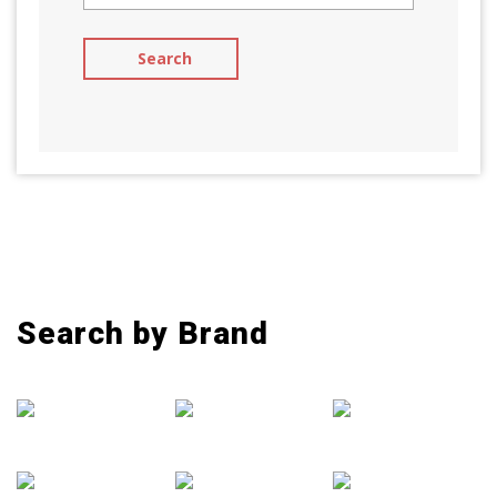
Search by Brand