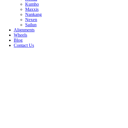
Kumho
Maxxis
Nankang
Nexen
Sailun
Alignments
Wheels
Blog
Contact Us
APlus A607 - all sizes
225/40R18 92W
245/40R19 98W
255/40R18
99W
255/50R19 107V
255/55R19 111V
255/65R17
110H
265/50R20 111V
275/40R20 106V
275/45R20
110V
275/55R20 117V
285/50R20 116V
235/45R18
98W
235/50R17 100W
235/50R18 101W
235/55R17
103W
235/65R17 108H
245/30R20 97W
245/35R20
95W
245/45R17 99W
245/65R17 107H
255/35R18
94W
255/35R20 102W
205/45R16 87W
205/45R17
88W
205/50R17 93W
205/55R16 94W
215/35R18
84W
215/50R17 95W
215/55R16 97W
215/55R17
98W
225/45R18 95W
255/55R17 101W
235/35R19