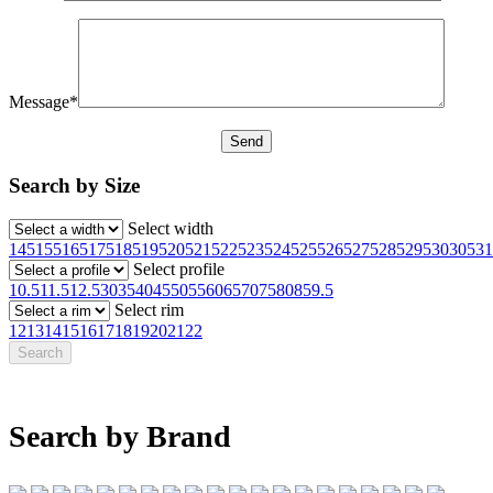
Message*
Search by Size
Select width
145
155
165
175
185
195
205
215
225
235
245
255
265
275
285
295
30
305
31
Select profile
10.5
11.5
12.5
30
35
40
45
50
55
60
65
70
75
80
85
9.5
Select rim
12
13
14
15
16
17
18
19
20
21
22
Search by Brand