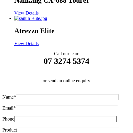
Nankang CX-688 Tourer
View Details
Atrezzo Elite
View Details
Call our team
07 3274 5374
or send an online enquiry
Name*
Email*
Phone
Product