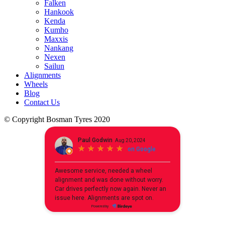
Falken
Hankook
Kenda
Kumho
Maxxis
Nankang
Nexen
Sailun
Alignments
Wheels
Blog
Contact Us
© Copyright Bosman Tyres 2020