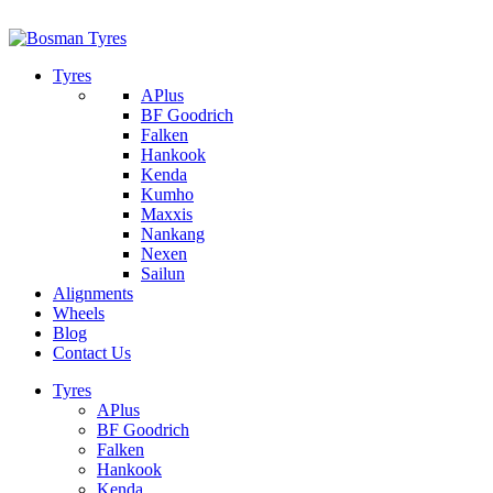
1/142 Beatty Rd, Archerfield
07 32745374
Tyres
APlus
BF Goodrich
Falken
Hankook
Kenda
Kumho
Maxxis
Nankang
Nexen
Sailun
Alignments
Wheels
Blog
Contact Us
Tyres
APlus
BF Goodrich
Falken
Hankook
Kenda