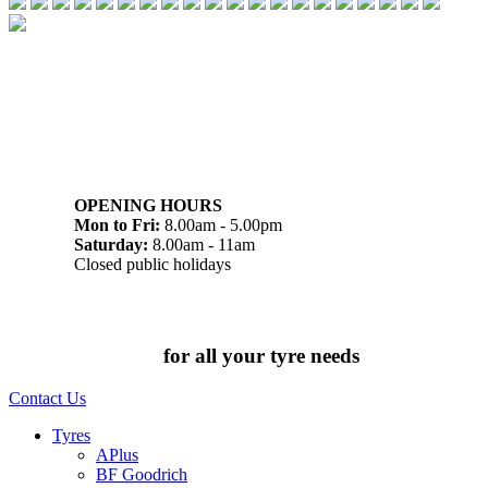
07 32745374
1/142 Beatty Rd, Archerfield QLD 4108
OPENING HOURS
Mon to Fri:
8.00am - 5.00pm
Saturday:
8.00am - 11am
Closed public holidays
Chat to us today
for all your tyre needs
Contact Us
Tyres
APlus
BF Goodrich