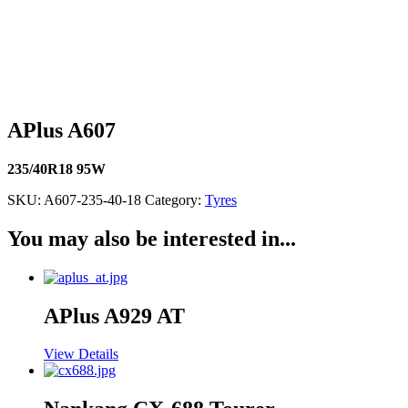
91W
235/40R18 95W
245/45R18 100W
245/35R19
93W
195/45R16 84V
225/50R17 98W
255/55R18
109V
195/55R15 85V
195/50R15 82V
195/55R16
91V
205/50R16 91W
225/55R16 99W
205/40R17
84W
215/45R17 91W
225/45R17 94W
245/40R18
97W
235/45R17 97W
APlus A607
235/40R18 95W
SKU:
A607-235-40-18
Category:
Tyres
You may also be interested in...
APlus A929 AT
View Details