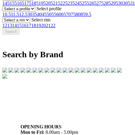
145
155
165
175
185
195
205
215
225
235
245
255
265
275
285
295
30
305
31
Select profile
10.5
11.5
12.5
30
35
40
45
50
55
60
65
70
75
80
85
9.5
Select rim
12
13
14
15
16
17
18
19
20
21
22
Search by Brand
07 32745374
1/142 Beatty Rd, Archerfield QLD 4108
OPENING HOURS
Mon to Fri:
8.00am - 5.00pm