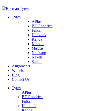
1/142 Beatty Rd, Archerfield
07 32745374
Tyres
APlus
BF Goodrich
Falken
Hankook
Kenda
Kumho
Maxxis
Nankang
Nexen
Sailun
Alignments
Wheels
Blog
Contact Us
Tyres
APlus
BF Goodrich
Falken
Hankook
Kenda