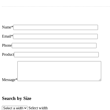
Name*
Email*
Phone
Product
Message*
Search by Size
Select width