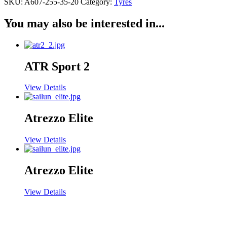
SKU:
A607-255-35-20
Category:
Tyres
You may also be interested in...
ATR Sport 2
View Details
Atrezzo Elite
View Details
Atrezzo Elite
View Details