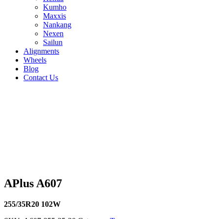
Kumho
Maxxis
Nankang
Nexen
Sailun
Alignments
Wheels
Blog
Contact Us
APlus A607 - all sizes
225/40R18 92W
245/40R19 98W
255/40R18 99W
255/50R19 
116V
235/45R18 98W
235/50R17 100W
235/50R18 101W
235
102W
205/45R16 87W
205/45R17 88W
205/50R17 93W
205/5
91W
235/40R18 95W
245/45R18 100W
245/35R19 93W
195/4
99W
205/40R17 84W
215/45R17 91W
225/45R17 94W
245/40
APlus A607
255/35R20 102W