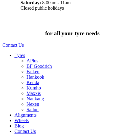
Saturday:
8.00am - 11am
Closed public holidays
Chat to us today
for all your tyre needs
Contact Us
Tyres
APlus
BF Goodrich
Falken
Hankook
Kenda
Kumho
Maxxis
Nankang
Nexen
Sailun
Alignments
Wheels
Blog
Contact Us