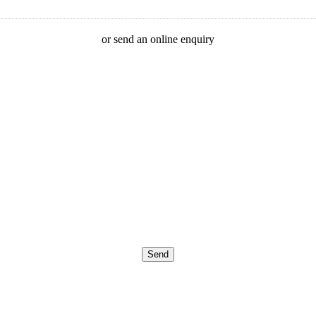
or send an online enquiry