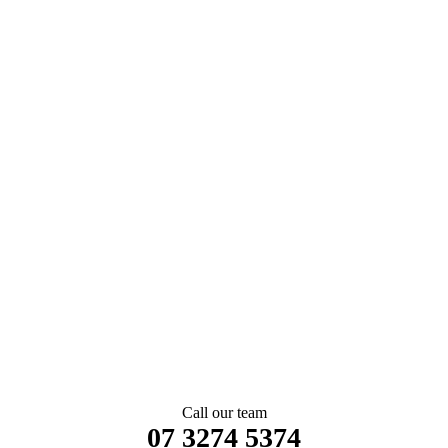
Call our team
07 3274 5374