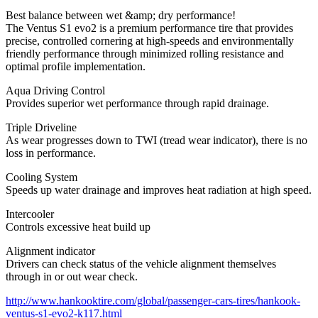
Best balance between wet &amp; dry performance!
The Ventus S1 evo2 is a premium performance tire that provides
precise, controlled cornering at high-speeds and environmentally
friendly performance through minimized rolling resistance and
optimal profile implementation.
Aqua Driving Control
Provides superior wet performance through rapid drainage.
Triple Driveline
As wear progresses down to TWI (tread wear indicator), there is no
loss in performance.
Cooling System
Speeds up water drainage and improves heat radiation at high speed.
Intercooler
Controls excessive heat build up
Alignment indicator
Drivers can check status of the vehicle alignment themselves
through in or out wear check.
http://www.hankooktire.com/global/passenger-cars-tires/hankook-
ventus-s1-evo2-k117.html