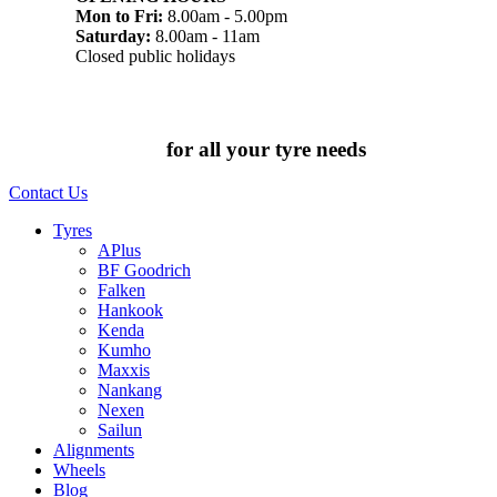
Mon to Fri:
8.00am - 5.00pm
Saturday:
8.00am - 11am
Closed public holidays
Chat to us today
for all your tyre needs
Contact Us
Tyres
APlus
BF Goodrich
Falken
Hankook
Kenda
Kumho
Maxxis
Nankang
Nexen
Sailun
Alignments
Wheels
Blog