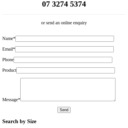
07 3274 5374
or send an online enquiry
Name*
Email*
Phone
Product
Message*
Search by Size