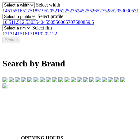
Select width
145
155
165
175
185
195
205
215
225
235
245
255
265
275
285
295
30
305
31
Select profile
10.5
11.5
12.5
30
35
40
45
50
55
60
65
70
75
80
85
9.5
Select rim
12
13
14
15
16
17
18
19
20
21
22
Search by Brand
07 32745374
1/142 Beatty Rd, Archerfield QLD 4108
OPENING HOURS