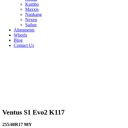
Kumho
Maxxis
Nankang
Nexen
Sailun
Alignments
Wheels
Blog
Contact Us
Ventus S1 Evo2 K117 - all sizes
225/45R17 94Y
225/40R18 92Y
215/45R18
93Y
205/60R16 92W
255/40R17 98Y
255/35R19
96Y
255/35R18 94Y
245/45R17 99Y
245/40R19
98Y
245/40R18 97Y
245/35R19 93Y
235/35R19
91Y
275/35R19 100Y
265/35R18 97Y
255/40R19
100Y
245/45R18 100Y
Ventus S1 Evo2 K117
255/40R17 98Y