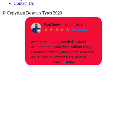
Contact Us
© Copyright Bosman Tyres 2020