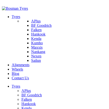
1/142 Beatty Rd, Archerfield
07 32745374
Tyres
APlus
BF Goodrich
Falken
Hankook
Kenda
Kumho
Maxxis
Nankang
Nexen
Sailun
Alignments
Wheels
Blog
Contact Us
Tyres
APlus
BF Goodrich
Falken
Hankook
Kenda