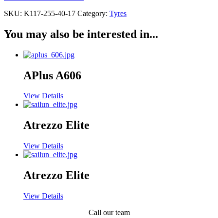
SKU:
K117-255-40-17
Category:
Tyres
You may also be interested in...
APlus A606
View Details
Atrezzo Elite
View Details
Atrezzo Elite
View Details
Call our team