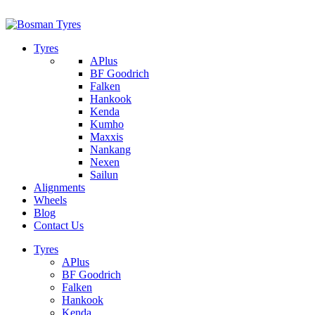
1/142 Beatty Rd, Archerfield
07 32745374
Tyres
APlus
BF Goodrich
Falken
Hankook
Kenda
Kumho
Maxxis
Nankang
Nexen
Sailun
Alignments
Wheels
Blog
Contact Us
Tyres
APlus
BF Goodrich
Falken
Hankook
Kenda