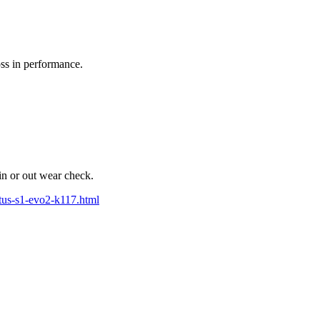
oss in performance.
in or out wear check.
tus-s1-evo2-k117.html