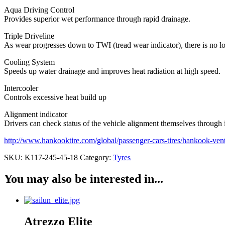
Aqua Driving Control
Provides superior wet performance through rapid drainage.
Triple Driveline
As wear progresses down to TWI (tread wear indicator), there is no l
Cooling System
Speeds up water drainage and improves heat radiation at high speed.
Intercooler
Controls excessive heat build up
Alignment indicator
Drivers can check status of the vehicle alignment themselves through 
http://www.hankooktire.com/global/passenger-cars-tires/hankook-ven
SKU:
K117-245-45-18
Category:
Tyres
You may also be interested in...
Atrezzo Elite