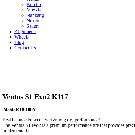
Kumho
Maxxis
Nankang
Nexen
Sailun
Alignments
Wheels
Blog
Contact Us
Ventus S1 Evo2 K117 - all sizes
225/45R17 94Y
225/40R18 92Y
215/45R18 93Y
205/60R16 9
91Y
275/35R19 100Y
265/35R18 97Y
255/40R19 100Y
245/4
Ventus S1 Evo2 K117
245/45R18 100Y
Best balance between wet &amp; dry performance!
The Ventus S1 evo2 is a premium performance tire that provides precis
implementation.