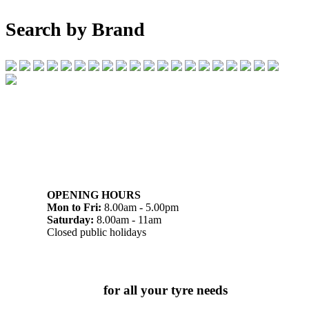
Search by Brand
07 32745374
1/142 Beatty Rd, Archerfield QLD 4108
OPENING HOURS
Mon to Fri:
8.00am - 5.00pm
Saturday:
8.00am - 11am
Closed public holidays
Chat to us today
for all your tyre needs