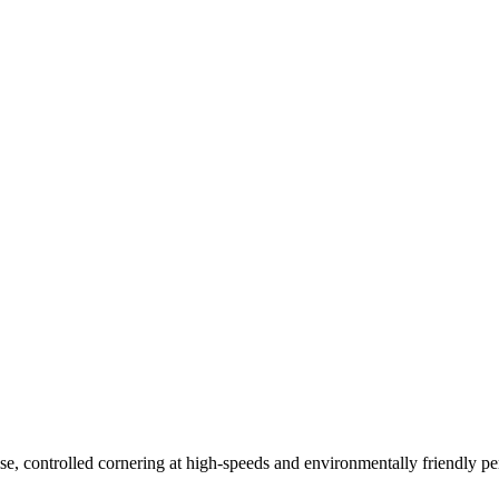
2W
255/40R17 98Y
255/35R19 96Y
255/35R18 94Y
245/45R17 99Y
24
5R18 100Y
e, controlled cornering at high-speeds and environmentally friendly pe