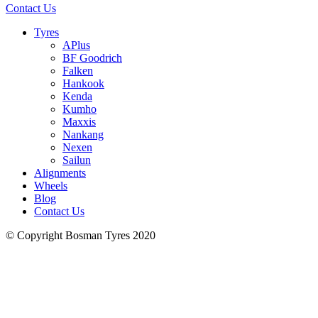
Contact Us
Tyres
APlus
BF Goodrich
Falken
Hankook
Kenda
Kumho
Maxxis
Nankang
Nexen
Sailun
Alignments
Wheels
Blog
Contact Us
© Copyright Bosman Tyres 2020