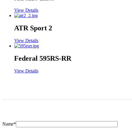
View Details
ATR Sport 2
View Details
Federal 595RS-RR
View Details
Name*