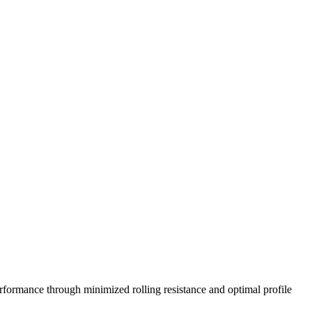
5/40R19 98Y
245/40R18 97Y
245/35R19 93Y
235/35R19
rformance through minimized rolling resistance and optimal profile