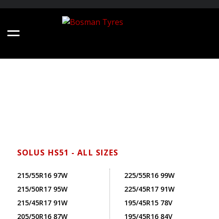
SOLUS HS51 - ALL SIZES
215/55R16 97W
225/55R16 99W
215/50R17 95W
225/45R17 91W
215/45R17 91W
195/45R15 78V
205/50R16 87W
195/45R16 84V