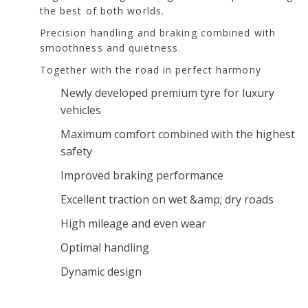
the best of both worlds.
Precision handling and braking combined with
smoothness and quietness.
Together with the road in perfect harmony
Newly developed premium tyre for luxury
vehicles
Maximum comfort combined with the highest
safety
Improved braking performance
Excellent traction on wet &amp; dry roads
High mileage and even wear
Optimal handling
Dynamic design