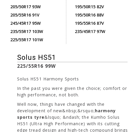
205/50R17 93W
195/50R15 82V
205/55R16 91V
195/50R16 88V
245/45R17 95W
195/55R16 87V
235/55R17 103W
235/45R17 97W
225/55R17 101W
Solus HS51
225/55R16 99W
Solus HS51 Harmony Sports
In the past you were given the choice; comfort or
high performance, not both.
Well now, things have changed with the
development of new&nbsp;&rsquo;
harmony
sports tyre
&lsquo; &ndash; the Kumho Solus
HS51 (Ultra High Performance) with its cutting
edge tread design and high-tech compound brings