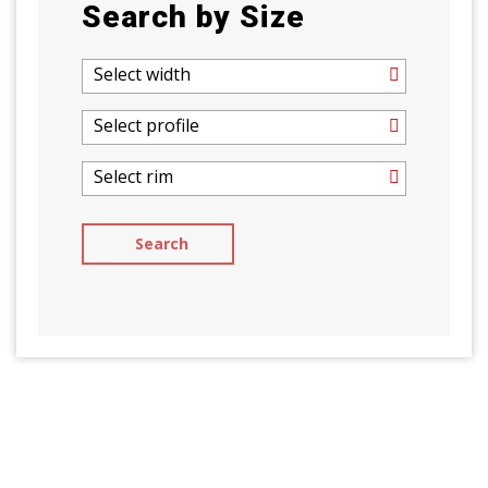
Search by Size
Select width
Select profile
Select rim