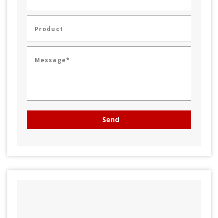
Product
Message*