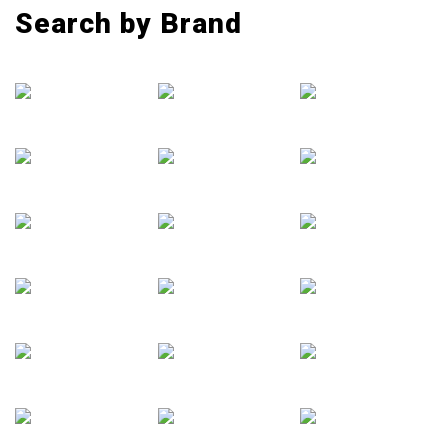
Search by Brand