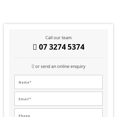
Call our team
07 3274 5374
or send an online enquiry
Name*
Email*
Phone