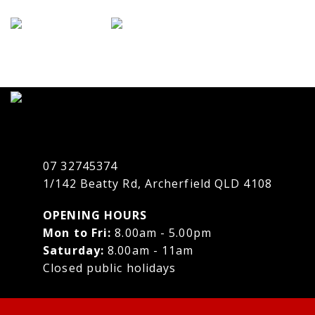
07 32745374
1/142 Beatty Rd, Archerfield QLD 4108
OPENING HOURS
Mon to Fri:
8.00am - 5.00pm
Saturday:
8.00am - 11am
Closed public holidays