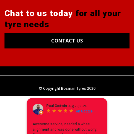
Chat to us today
for all your
tyre needs
CONTACT US
Tyres
Alignments
Wheels
Blog
© Copyright Bosman Tyres 2020
Contact Us