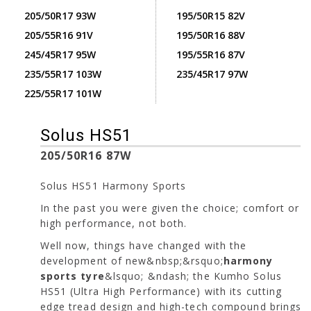
205/50R17 93W
195/50R15 82V
205/55R16 91V
195/50R16 88V
245/45R17 95W
195/55R16 87V
235/55R17 103W
235/45R17 97W
225/55R17 101W
Solus HS51
205/50R16 87W
Solus HS51 Harmony Sports
In the past you were given the choice; comfort or
high performance, not both.
Well now, things have changed with the
development of new&nbsp;&rsquo;
harmony
sports tyre
&lsquo; &ndash; the Kumho Solus
HS51 (Ultra High Performance) with its cutting
edge tread design and high-tech compound brings