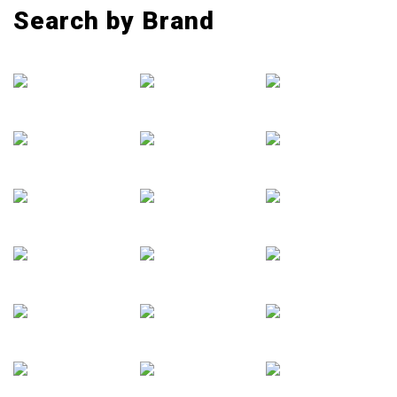
Search by Brand