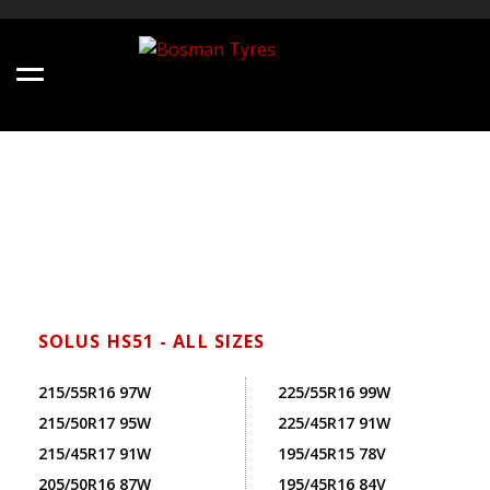
SOLUS HS51 - ALL SIZES
215/55R16 97W
225/55R16 99W
215/50R17 95W
225/45R17 91W
215/45R17 91W
195/45R15 78V
205/50R16 87W
195/45R16 84V