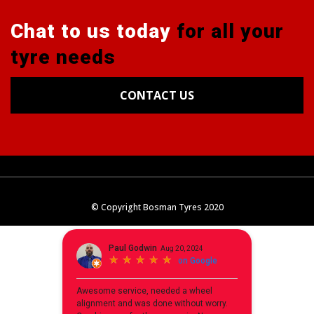
Chat to us today
for all your
tyre needs
CONTACT US
Tyres
Alignments
Wheels
Blog
© Copyright Bosman Tyres 2020
Contact Us