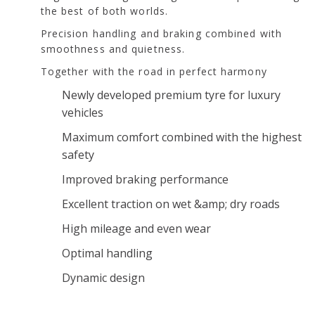
the best of both worlds.
Precision handling and braking combined with
smoothness and quietness.
Together with the road in perfect harmony
Newly developed premium tyre for luxury
vehicles
Maximum comfort combined with the highest
safety
Improved braking performance
Excellent traction on wet &amp; dry roads
High mileage and even wear
Optimal handling
Dynamic design