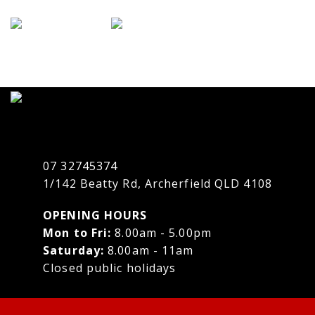
07 32745374
1/142 Beatty Rd, Archerfield QLD 4108
OPENING HOURS
Mon to Fri:
8.00am - 5.00pm
Saturday:
8.00am - 11am
Closed public holidays