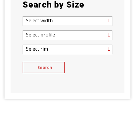
Search by Size
Select width
Select profile
Select rim