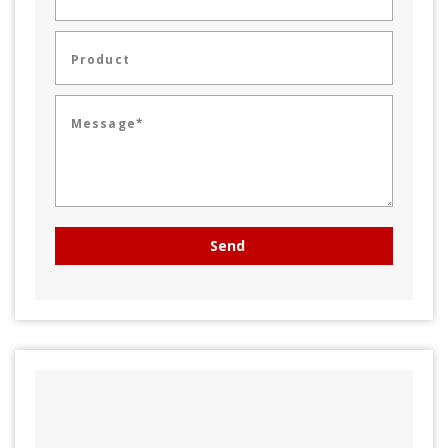
Product
Message*