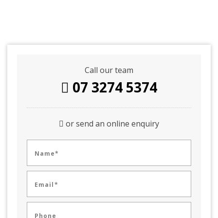
Call our team
07 3274 5374
or send an online enquiry
Name*
Email*
Phone