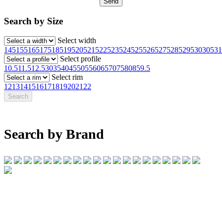
Search by Size
Select width
145
155
165
175
185
195
205
215
225
235
245
255
265
275
285
295
30
305
31
Select profile
10.5
11.5
12.5
30
35
40
45
50
55
60
65
70
75
80
85
9.5
Select rim
12
13
14
15
16
17
18
19
20
21
22
Search by Brand