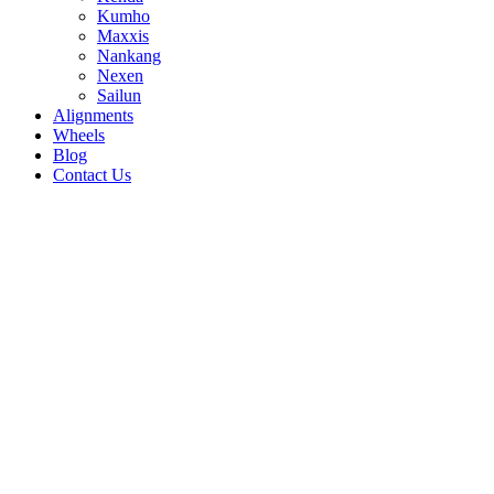
Kumho
Maxxis
Nankang
Nexen
Sailun
Alignments
Wheels
Blog
Contact Us
Road Venture AT51 - all sizes
265/70R17 121/118R
265/75R16 123/120R
305/70R16
124/121R
33/12.5R15 108R
32/11.5R15
113R
315/75R16 121/118R
315/70R17
121/118R
285/75R16 126/123R
285/70R17
121/118R
285/65R18 125/122R
275/65R18
123/120R
30/9.5R15 104R
235/80R17
120/117R
215/85R16 115/112R
215/75R15
106/103R
31/10.5R15 109R
255/70R16
109T
235/85R16 120/116R
245/75R16
120/116R
225/75R16 115/112R