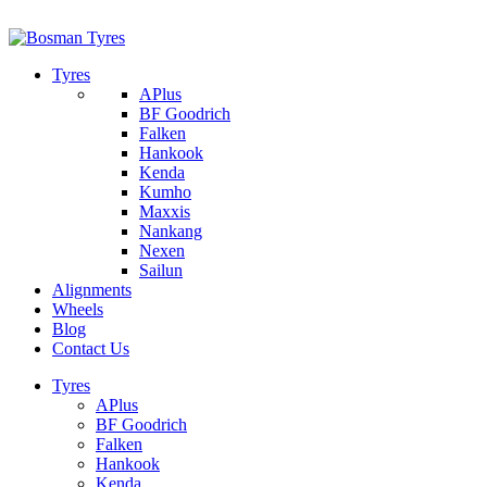
1/142 Beatty Rd, Archerfield
07 32745374
Tyres
APlus
BF Goodrich
Falken
Hankook
Kenda
Kumho
Maxxis
Nankang
Nexen
Sailun
Alignments
Wheels
Blog
Contact Us
Tyres
APlus
BF Goodrich
Falken
Hankook
Kenda