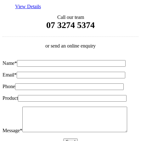
View Details
Call our team
07 3274 5374
or send an online enquiry
Name*
Email*
Phone
Product
Message*