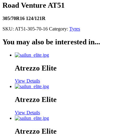
Road Venture AT51
305/70R16 124/121R
SKU:
AT51-305-70-16
Category:
Tyres
You may also be interested in...
Atrezzo Elite
View Details
Atrezzo Elite
View Details
Atrezzo Elite