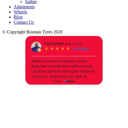
Sailun
Alignments
Wheels
Blog
Contact Us
© Copyright Bosman Tyres 2020