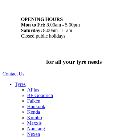
07 32745374
1/142 Beatty Rd, Archerfield QLD 4108
OPENING HOURS
Mon to Fri:
8.00am - 5.00pm
Saturday:
8.00am - 11am
Closed public holidays
Chat to us today
for all your tyre needs
Contact Us
Tyres
APlus
BF Goodrich
Falken
Hankook
Kenda
Kumho
Maxxis
Nankang
Nexen