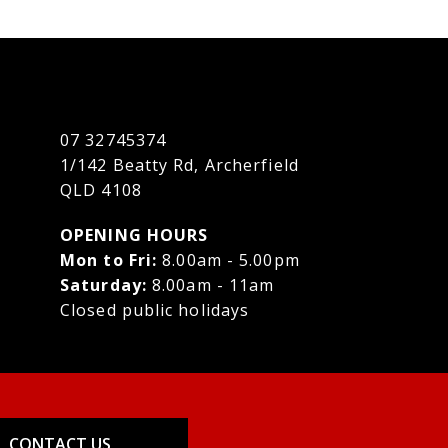
07 32745374
1/142 Beatty Rd, Archerfield
QLD 4108
OPENING HOURS
Mon to Fri:
8.00am - 5.00pm
Saturday:
8.00am - 11am
Closed public holidays
CONTACT US