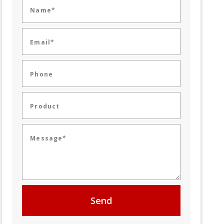
Name*
Email*
Phone
Product
Message*