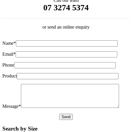
Call our team
07 3274 5374
or send an online enquiry
Name*
Email*
Phone
Product
Message*
Search by Size