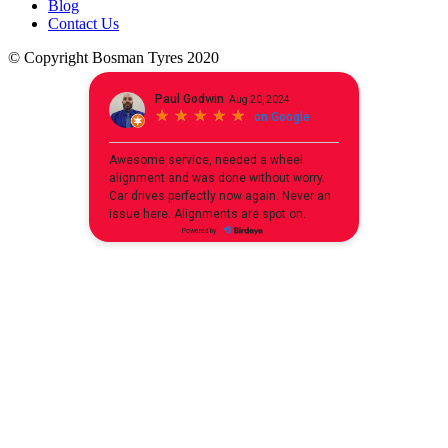
Blog
Contact Us
© Copyright Bosman Tyres 2020