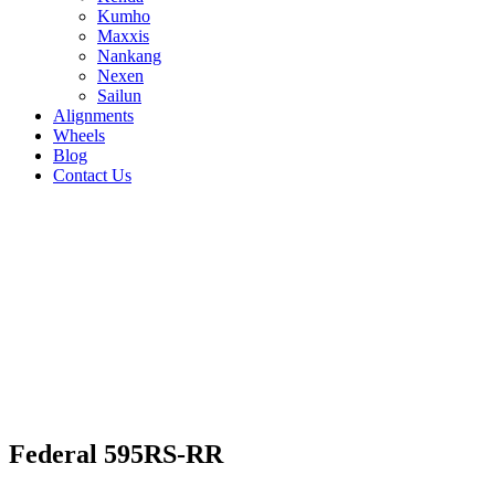
Kumho
Maxxis
Nankang
Nexen
Sailun
Alignments
Wheels
Blog
Contact Us
Federal 595RS-RR - all sizes
265/35R19 94W
275/35R19 94W
245/40R19
98W
235/40R18 91W
275/35R18 95W
215/40R18
85W
265/40R18 101W
235/35R19 91W
255/35R19
96W
215/40R17 87W
225/40R18 92W
245/40R18
93W
205/50R15 89W
265/35R18 97W
225/45R17
94W
235/40R17 90W
255/40R17 94W
215/45R17
87W
245/35R18 92W
255/35R18 94W
235/45R17 94W
Federal 595RS-RR