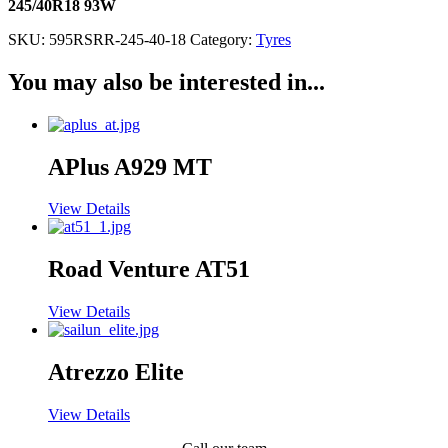
245/40R18 93W
SKU:
595RSRR-245-40-18
Category:
Tyres
You may also be interested in...
APlus A929 MT
View Details
Road Venture AT51
View Details
Atrezzo Elite
View Details