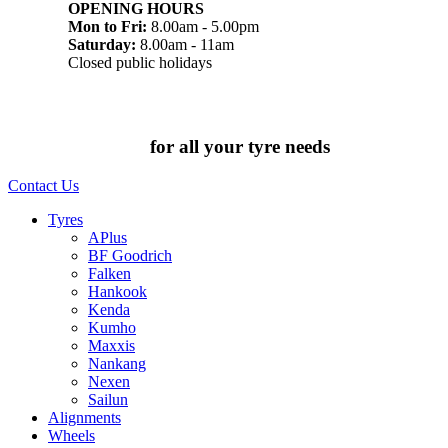
OPENING HOURS
Mon to Fri:
8.00am - 5.00pm
Saturday:
8.00am - 11am
Closed public holidays
Chat to us today
for all your tyre needs
Contact Us
Tyres
APlus
BF Goodrich
Falken
Hankook
Kenda
Kumho
Maxxis
Nankang
Nexen
Sailun
Alignments
Wheels