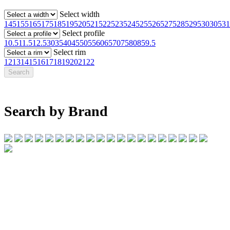
Select width
145
155
165
175
185
195
205
215
225
235
245
255
265
275
285
295
30
305
31
Select profile
10.5
11.5
12.5
30
35
40
45
50
55
60
65
70
75
80
85
9.5
Select rim
12
13
14
15
16
17
18
19
20
21
22
Search by Brand
07 32745374
1/142 Beatty Rd, Archerfield QLD 4108