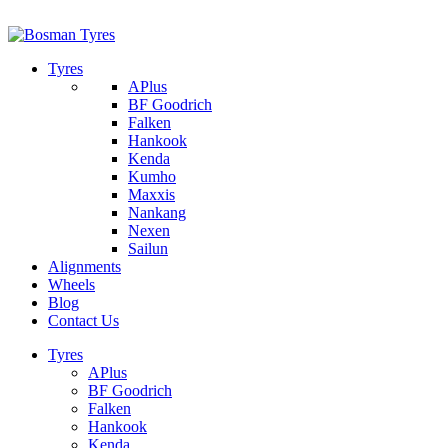
1/142 Beatty Rd, Archerfield
07 32745374
Tyres
APlus
BF Goodrich
Falken
Hankook
Kenda
Kumho
Maxxis
Nankang
Nexen
Sailun
Alignments
Wheels
Blog
Contact Us
Tyres
APlus
BF Goodrich
Falken
Hankook
Kenda