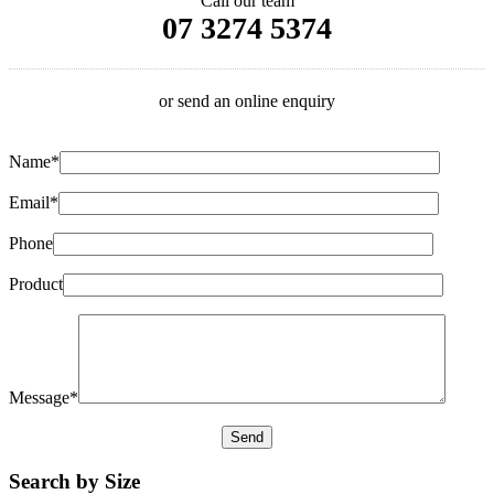
Call our team
07 3274 5374
or send an online enquiry
Name*
Email*
Phone
Product
Message*
Search by Size