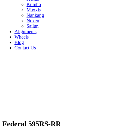
Kumho
Maxxis
Nankang
Nexen
Sailun
Alignments
Wheels
Blog
Contact Us
Federal 595RS-RR - all sizes
265/35R19 94W
275/35R19 94W
245/40R19
98W
235/40R18 91W
275/35R18 95W
215/40R18
85W
265/40R18 101W
235/35R19 91W
255/35R19
96W
215/40R17 87W
225/40R18 92W
245/40R18
93W
205/50R15 89W
265/35R18 97W
225/45R17
94W
235/40R17 90W
255/40R17 94W
215/45R17
87W
245/35R18 92W
255/35R18 94W
235/45R17 94W
Federal 595RS-RR