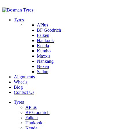
1/142 Beatty Rd, Archerfield
07 32745374
Tyres
APlus
BF Goodrich
Falken
Hankook
Kenda
Kumho
Maxxis
Nankang
Nexen
Sailun
Alignments
Wheels
Blog
Contact Us
Tyres
APlus
BF Goodrich
Falken
Hankook
Kenda