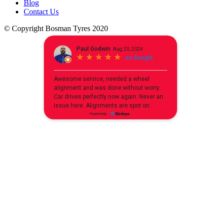
Blog
Contact Us
© Copyright Bosman Tyres 2020