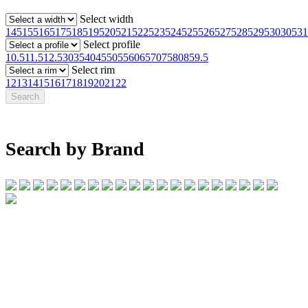
Select width
145
155
165
175
185
195
205
215
225
235
245
255
265
275
285
295
30
305
31
Select profile
10.5
11.5
12.5
30
35
40
45
50
55
60
65
70
75
80
85
9.5
Select rim
12
13
14
15
16
17
18
19
20
21
22
Search by Brand
07 32745374
1/142 Beatty Rd, Archerfield QLD 4108