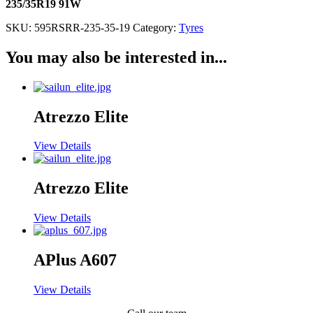
235/35R19 91W
SKU:
595RSRR-235-35-19
Category:
Tyres
You may also be interested in...
Atrezzo Elite
View Details
Atrezzo Elite
View Details
APlus A607
View Details