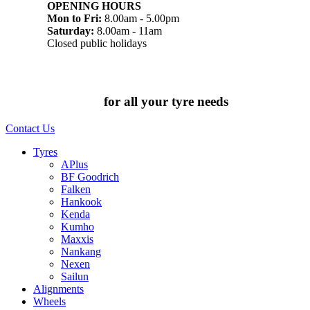
OPENING HOURS
Mon to Fri:
8.00am - 5.00pm
Saturday:
8.00am - 11am
Closed public holidays
Chat to us today
for all your tyre needs
Contact Us
Tyres
APlus
BF Goodrich
Falken
Hankook
Kenda
Kumho
Maxxis
Nankang
Nexen
Sailun
Alignments
Wheels