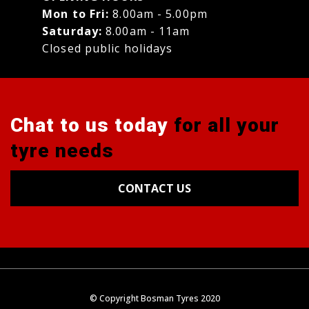
Mon to Fri:
8.00am - 5.00pm
Saturday:
8.00am - 11am
Closed public holidays
Chat to us today
for all your
tyre needs
CONTACT US
Tyres
Alignments
Wheels
Blog
© Copyright Bosman Tyres 2020
Contact Us