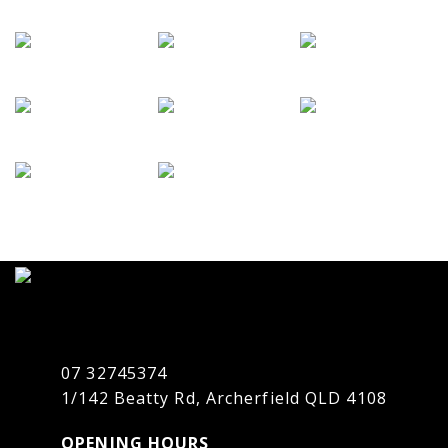
07 32745374
1/142 Beatty Rd, Archerfield QLD 4108
OPENING HOURS