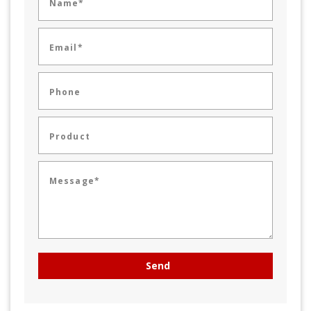
Name*
Email*
Phone
Product
Message*