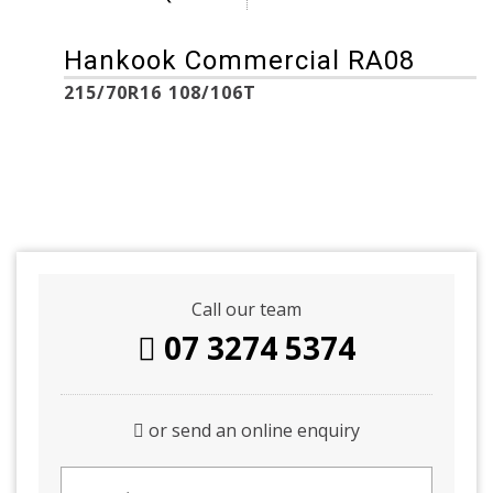
Hankook Commercial RA08
215/70R16 108/106T
Call our team
07 3274 5374
or send an online enquiry