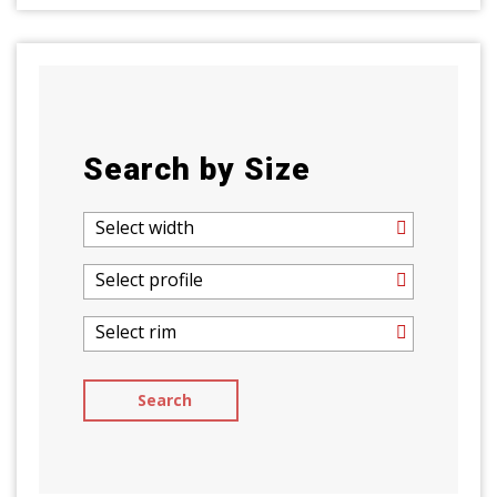
Search by Size
Select width
Select profile
Select rim