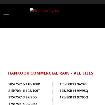
HANKOOK COMMERCIAL RA08 - ALL SIZES
205/75R16 110/108R
165/80R13 94/92P
215/70R16 108/106T
175/80R14 99/98Q
175/75R13 97/95Q
175/80R13 97/95Q
175/75R14 99/98Q