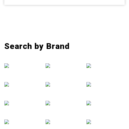
Search by Brand