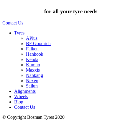
Chat to us today
for all your tyre needs
Contact Us
Tyres
APlus
BF Goodrich
Falken
Hankook
Kenda
Kumho
Maxxis
Nankang
Nexen
Sailun
Alignments
Wheels
Blog
Contact Us
© Copyright Bosman Tyres 2020