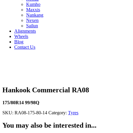
Kumho
Maxxis
Nankang
Nexen
Sailun
Alignments
Wheels
Blog
Contact Us
Hankook Commercial RA08 - all sizes
205/75R16 110/108R
215/70R16 108/106T
175/75R13 97/95Q
Hankook Commercial RA08
175/80R14 99/98Q
SKU:
RA08-175-80-14
Category:
Tyres
You may also be interested in...