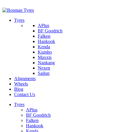
1/142 Beatty Rd, Archerfield
07 32745374
Tyres
APlus
BF Goodrich
Falken
Hankook
Kenda
Kumho
Maxxis
Nankang
Nexen
Sailun
Alignments
Wheels
Blog
Contact Us
Tyres
APlus
BF Goodrich
Falken
Hankook
Kenda