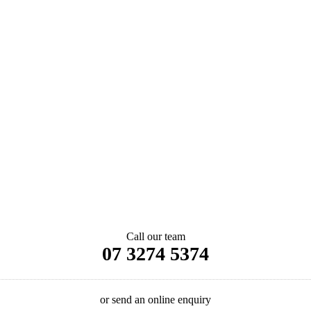
Call our team
07 3274 5374
or send an online enquiry