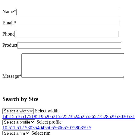
Name*
Email*
Phone
Product
Message*
Search by Size
Select width
145
155
165
175
185
195
205
215
225
235
245
255
265
275
285
295
30
305
31
Select profile
10.5
11.5
12.5
30
35
40
45
50
55
60
65
70
75
80
85
9.5
Select rim