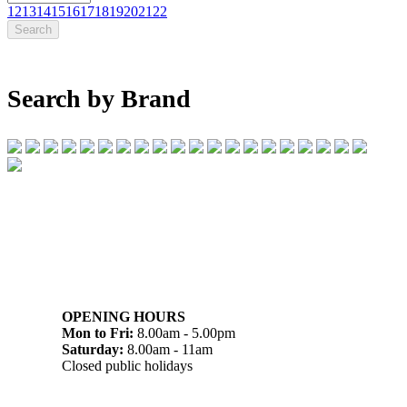
12
13
14
15
16
17
18
19
20
21
22
Search by Brand
07 32745374
1/142 Beatty Rd, Archerfield QLD 4108
OPENING HOURS
Mon to Fri:
8.00am - 5.00pm
Saturday:
8.00am - 11am
Closed public holidays