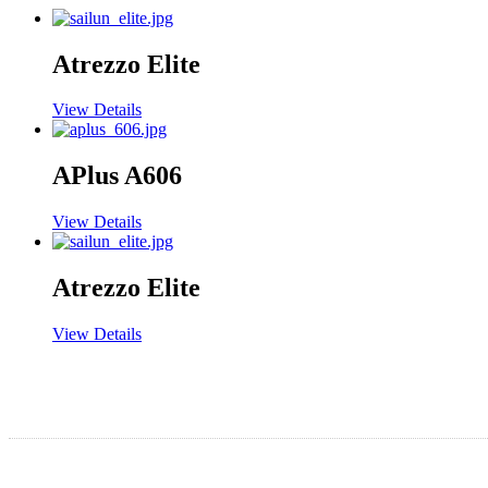
Atrezzo Elite
View Details
APlus A606
View Details
Atrezzo Elite
View Details