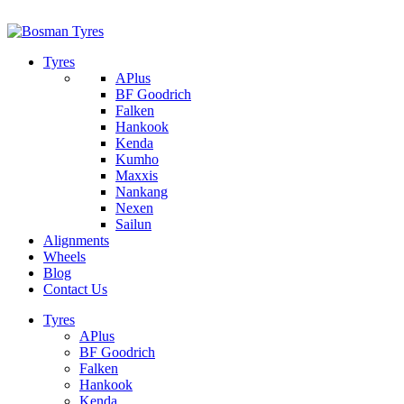
1/142 Beatty Rd, Archerfield
07 32745374
Tyres
APlus
BF Goodrich
Falken
Hankook
Kenda
Kumho
Maxxis
Nankang
Nexen
Sailun
Alignments
Wheels
Blog
Contact Us
Tyres
APlus
BF Goodrich
Falken
Hankook
Kenda