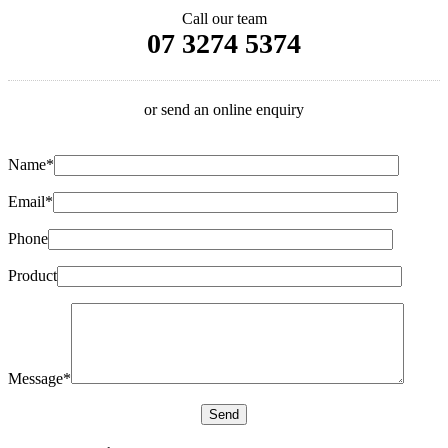
Call our team
07 3274 5374
or send an online enquiry
Name*
Email*
Phone
Product
Message*