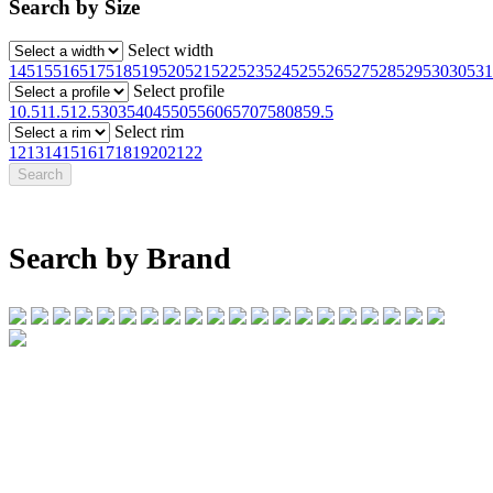
Search by Size
Select width
145
155
165
175
185
195
205
215
225
235
245
255
265
275
285
295
30
305
31
Select profile
10.5
11.5
12.5
30
35
40
45
50
55
60
65
70
75
80
85
9.5
Select rim
12
13
14
15
16
17
18
19
20
21
22
Search by Brand
07 32745374
1/142 Beatty Rd, Archerfield QLD 4108