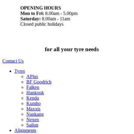
OPENING HOURS
Mon to Fri:
8.00am - 5.00pm
Saturday:
8.00am - 11am
Closed public holidays
Chat to us today
for all your tyre needs
Contact Us
Tyres
APlus
BF Goodrich
Falken
Hankook
Kenda
Kumho
Maxxis
Nankang
Nexen
Sailun
Alignments