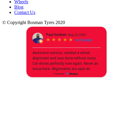
Wheels
Blog
Contact Us
© Copyright Bosman Tyres 2020