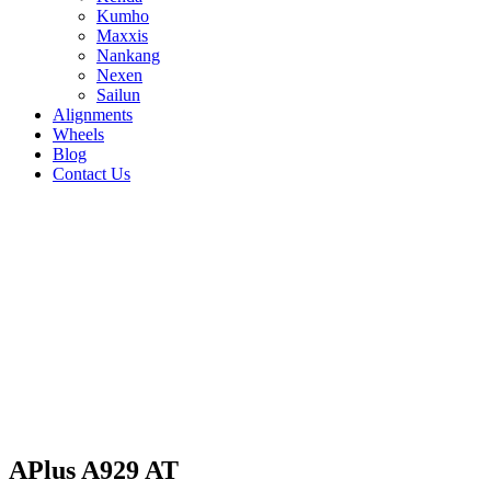
Kumho
Maxxis
Nankang
Nexen
Sailun
Alignments
Wheels
Blog
Contact Us
APlus A929 AT - all sizes
285/75R16 122/119S
205/80R16 110/108S
215/80R15
112/110S
245/75R16 120/116S
245/75R17
121/118S
255/65R17 110T
255/70R16 111T
265/65R17
112T
265/70R16 112T
265/75R16 123/120S
275/65R17
115T
275/70R16 114T
215/70R16 100T
215/85R16
115/112S
225/70R16 103T
225/75R16
115/112S
235/70R16 106T
235/75R15 109S
235/85R16
120/116S
245/70R16 111S
31/10.5R15 109Q
APlus A929 AT