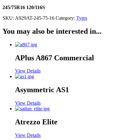
245/75R16 120/116S
SKU:
A929AT-245-75-16
Category:
Tyres
You may also be interested in...
APlus A867 Commercial
View Details
Asymmetric AS1
View Details
Atrezzo Elite
View Details