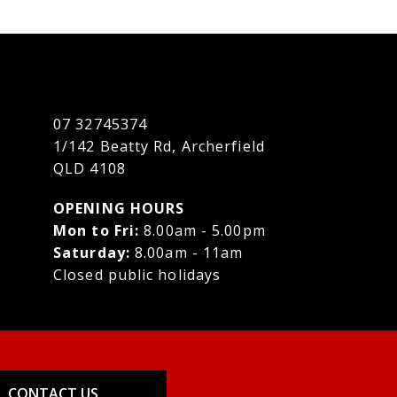
07 32745374
1/142 Beatty Rd, Archerfield
QLD 4108
OPENING HOURS
Mon to Fri:
8.00am - 5.00pm
Saturday:
8.00am - 11am
Closed public holidays
CONTACT US