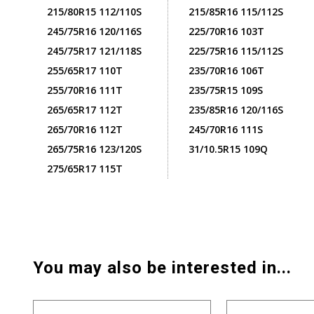
215/80R15 112/110S
215/85R16 115/112S
245/75R16 120/116S
225/70R16 103T
245/75R17 121/118S
225/75R16 115/112S
255/65R17 110T
235/70R16 106T
255/70R16 111T
235/75R15 109S
265/65R17 112T
235/85R16 120/116S
265/70R16 112T
245/70R16 111S
265/75R16 123/120S
31/10.5R15 109Q
275/65R17 115T
You may also be interested in...