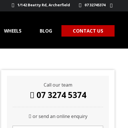
1/142 Beatty Rd, Archerfield
07 32745374
WHEELS
BLOG
CONTACT US
Call our team
07 3274 5374
or send an online enquiry