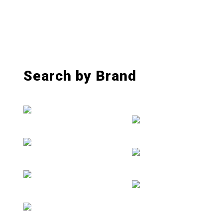
Search by Brand