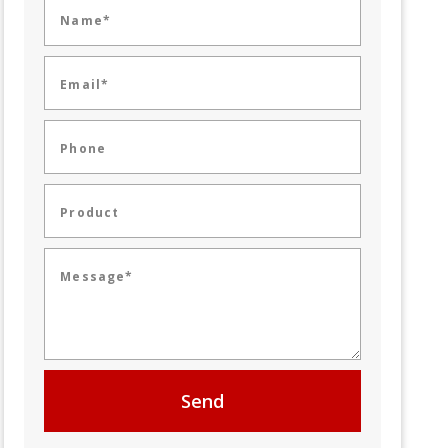
Name*
Email*
Phone
Product
Message*