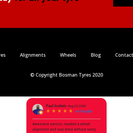
res
Alignments
Wheels
Blog
Contact
© Copyright Bosman Tyres 2020