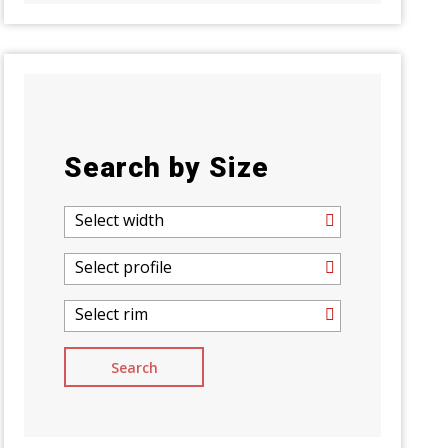
Search by Size
Select width
Select profile
Select rim