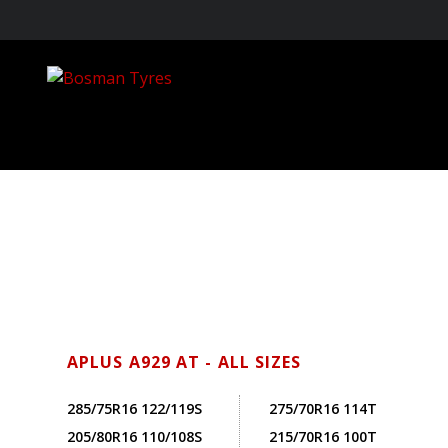
APLUS A929 AT - ALL SIZES
285/75R16 122/119S
275/70R16 114T
205/80R16 110/108S
215/70R16 100T