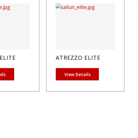
ELITE
ATREZZO ELITE
ils
View Details