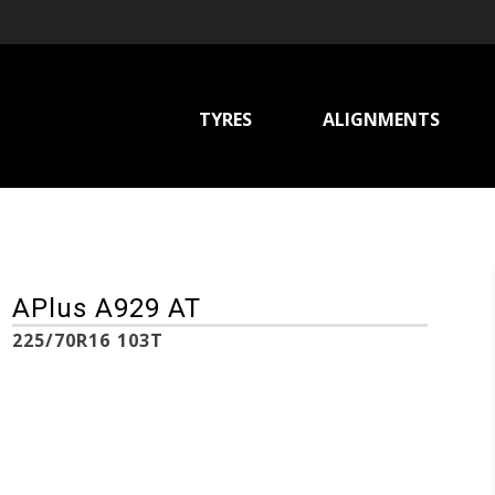
TYRES
ALIGNMENTS
APlus A929 AT
225/70R16 103T