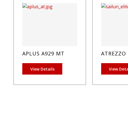
APLUS A929 MT
ATREZZO 
View Details
View Deta