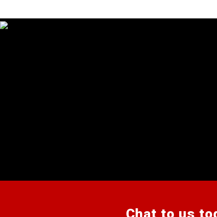
Chat to us to