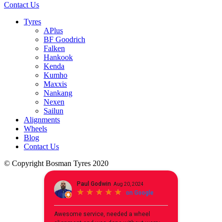
Contact Us
Tyres
APlus
BF Goodrich
Falken
Hankook
Kenda
Kumho
Maxxis
Nankang
Nexen
Sailun
Alignments
Wheels
Blog
Contact Us
© Copyright Bosman Tyres 2020