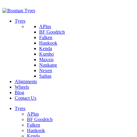
1/142 Beatty Rd, Archerfield
07 32745374
Tyres
APlus
BF Goodrich
Falken
Hankook
Kenda
Kumho
Maxxis
Nankang
Nexen
Sailun
Alignments
Wheels
Blog
Contact Us
Tyres
APlus
BF Goodrich
Falken
Hankook
Kenda