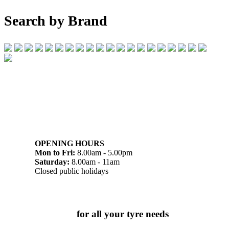
Search by Brand
07 32745374
1/142 Beatty Rd, Archerfield QLD 4108
OPENING HOURS
Mon to Fri:
8.00am - 5.00pm
Saturday:
8.00am - 11am
Closed public holidays
Chat to us today
for all your tyre needs