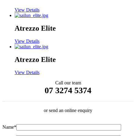
View Details
Atrezzo Elite
View Details
Atrezzo Elite
View Details
Call our team
07 3274 5374
or send an online enquiry
Name*