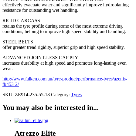
effectively evacuate water and significantly improve hydroplaning
resistance for outstanding wet handling.
RIGID CARCASS
retains the tyre profile during some of the most extreme driving
conditions, helping to improve high speed stability and handling.
STEEL BELTS
offer greater tread rigidity, superior grip and high speed stability.
ADVANCED JOINT-LESS CAP PLY
increases durability at high speed and promotes long-lasting even
wear.
http://www.falken.com.au/tyre-product/performance-tyres/azenis-
fk453-2/
SKU:
ZE914-235-55-18
Category:
Tyres
You may also be interested in...
Atrezzo Elite