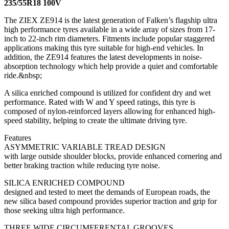
235/55R18 100V
The ZIEX ZE914 is the latest generation of Falken’s flagship ultra
high performance tyres available in a wide array of sizes from 17-
inch to 22-inch rim diameters. Fitments include popular staggered
applications making this tyre suitable for high-end vehicles. In
addition, the ZE914 features the latest developments in noise-
absorption technology which help provide a quiet and comfortable
ride.&nbsp;
A silica enriched compound is utilized for confident dry and wet
performance. Rated with W and Y speed ratings, this tyre is
composed of nylon-reinforced layers allowing for enhanced high-
speed stability, helping to create the ultimate driving tyre.
Features
ASYMMETRIC VARIABLE TREAD DESIGN
with large outside shoulder blocks, provide enhanced cornering and
better braking traction while reducing tyre noise.
SILICA ENRICHED COMPOUND
designed and tested to meet the demands of European roads, the
new silica based compound provides superior traction and grip for
those seeking ultra high performance.
THREE WIDE CIRCUMFERENTAL GROOVES