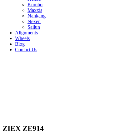
Kumho
Maxxis
Nankang
Nexen
Sailun
Alignments
Wheels
Blog
Contact Us
ZIEX ZE914 - all sizes
235/55R18 100V
235/60R18 107V
235/65R17
108V
245/40R17 91W
245/40R18 95W
215/50R17
91W
225/40R18 92W
225/45R17 94W
225/45R18
95W
225/50R17 94W
235/45R17 97Y
235/45R18
94W
235/50R17 96W
235/50R18 101W
205/50R17
93W
215/40R18 89W
215/45R17 91W
215/45R18
93W
235/40R18 95W
205/40R17 84W
ZIEX ZE914