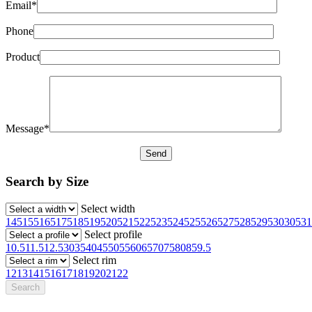
Email*
Phone
Product
Message*
Search by Size
Select width
145
155
165
175
185
195
205
215
225
235
245
255
265
275
285
295
30
305
31
Select profile
10.5
11.5
12.5
30
35
40
45
50
55
60
65
70
75
80
85
9.5
Select rim
12
13
14
15
16
17
18
19
20
21
22