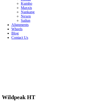
Kumho
Maxxis
Nankang
Nexen
Sailun
Alignments
Wheels
Blog
Contact Us
Wildpeak HT - all sizes
235/75R15 109S
235/70R16 106S
235/65R17
104T
225/75R16 108S
225/75R15 102S
225/70R16
103T
215/70R16 100S
31/10.5R15 109S
265/70R17
115S
265/70R16 112S
265/65R17 112S
255/70R16
111S
245/75R16 111S
245/70R17 110S
245/70R16
107S
245/65R17 107S
235/85R16 120Q
235/75R16
112S
265/75R16 116S
30/9.5R15 104S
Wildpeak HT