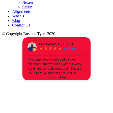
Nexen
Sailun
Alignments
Wheels
Blog
Contact Us
© Copyright Bosman Tyres 2020