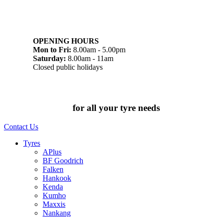
07 32745374
1/142 Beatty Rd, Archerfield QLD 4108
OPENING HOURS
Mon to Fri:
8.00am - 5.00pm
Saturday:
8.00am - 11am
Closed public holidays
Chat to us today
for all your tyre needs
Contact Us
Tyres
APlus
BF Goodrich
Falken
Hankook
Kenda
Kumho
Maxxis
Nankang