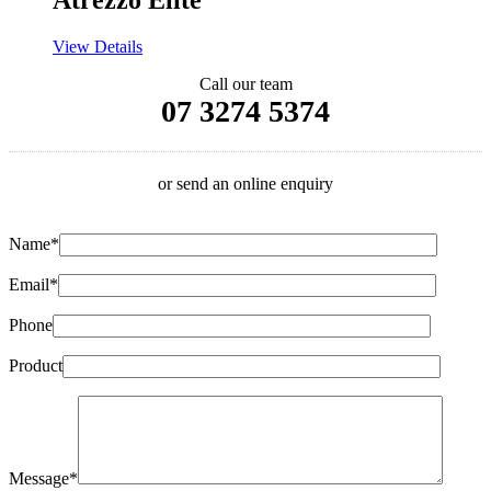
Atrezzo Elite
View Details
Call our team
07 3274 5374
or send an online enquiry
Name*
Email*
Phone
Product
Message*