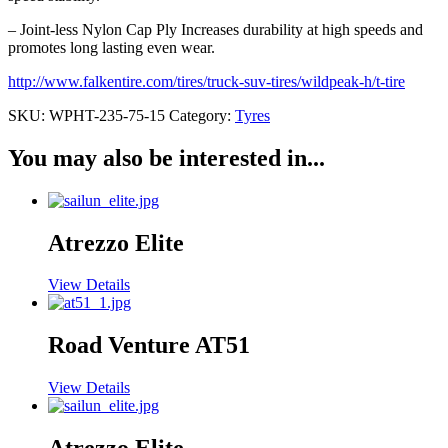
– Joint-less Nylon Cap Ply Increases durability at high speeds and
promotes long lasting even wear.
http://www.falkentire.com/tires/truck-suv-tires/wildpeak-h/t-tire
SKU:
WPHT-235-75-15
Category:
Tyres
You may also be interested in...
Atrezzo Elite
View Details
Road Venture AT51
View Details