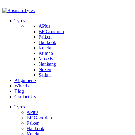
1/142 Beatty Rd, Archerfield
07 32745374
Tyres
APlus
BF Goodrich
Falken
Hankook
Kenda
Kumho
Maxxis
Nankang
Nexen
Sailun
Alignments
Wheels
Blog
Contact Us
Tyres
APlus
BF Goodrich
Falken
Hankook
Kenda