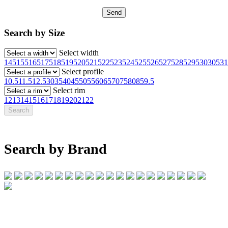
Search by Size
Select width
145
155
165
175
185
195
205
215
225
235
245
255
265
275
285
295
30
305
31
Select profile
10.5
11.5
12.5
30
35
40
45
50
55
60
65
70
75
80
85
9.5
Select rim
12
13
14
15
16
17
18
19
20
21
22
Search by Brand