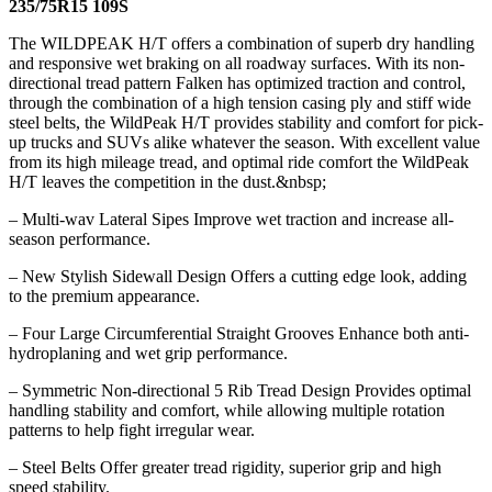
235/75R15 109S
The WILDPEAK H/T offers a combination of superb dry handling
and responsive wet braking on all roadway surfaces. With its non-
directional tread pattern Falken has optimized traction and control,
through the combination of a high tension casing ply and stiff wide
steel belts, the WildPeak H/T provides stability and comfort for pick-
up trucks and SUVs alike whatever the season. With excellent value
from its high mileage tread, and optimal ride comfort the WildPeak
H/T leaves the competition in the dust.&nbsp;
– Multi-wav Lateral Sipes Improve wet traction and increase all-
season performance.
– New Stylish Sidewall Design Offers a cutting edge look, adding
to the premium appearance.
– Four Large Circumferential Straight Grooves Enhance both anti-
hydroplaning and wet grip performance.
– Symmetric Non-directional 5 Rib Tread Design Provides optimal
handling stability and comfort, while allowing multiple rotation
patterns to help fight irregular wear.
– Steel Belts Offer greater tread rigidity, superior grip and high
speed stability.