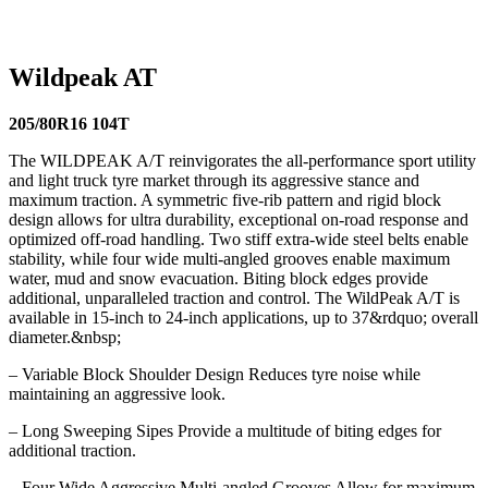
116T
275/70R16 114T
275/65R18 123/120Q
205/80R16
104T
305/70R16 124S
30/9.5R15 104S
Wildpeak AT
205/80R16 104T
The WILDPEAK A/T reinvigorates the all-performance sport utility
and light truck tyre market through its aggressive stance and
maximum traction. A symmetric five-rib pattern and rigid block
design allows for ultra durability, exceptional on-road response and
optimized off-road handling. Two stiff extra-wide steel belts enable
stability, while four wide multi-angled grooves enable maximum
water, mud and snow evacuation. Biting block edges provide
additional, unparalleled traction and control. The WildPeak A/T is
available in 15-inch to 24-inch applications, up to 37&rdquo; overall
diameter.&nbsp;
– Variable Block Shoulder Design Reduces tyre noise while
maintaining an aggressive look.
– Long Sweeping Sipes Provide a multitude of biting edges for
additional traction.
– Four Wide Aggressive Multi-angled Grooves Allow for maximum