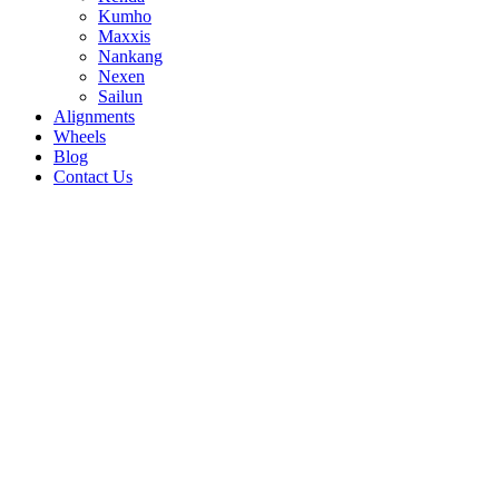
Kumho
Maxxis
Nankang
Nexen
Sailun
Alignments
Wheels
Blog
Contact Us
Wildpeak AT - all sizes
235/70R16 106T
225/75R16 110/107Q
215/75R15
100/97S
215/70R16 100T
215/60R17 96H
33/12.5R17
114S
33/12.5R15 108S
32/11.5R15 113S
31/10.5R15
109S
255/65R17 110S
255/65R16 109T
245/75R17
121/118Q
245/75R16 120/116Q
245/70R17
119/116Q
245/70R16 113/110Q
245/65R17
107S
235/75R15 104/101S
275/65R17 115H
275/60R20
115S
265/75R16 123/120Q
265/70R17 121S
265/70R16
117/114Q
265/70R15 112T
265/65R17 112S
255/70R17
112S
305/65R17 121S
285/75R16 122/119Q
285/70R17
121S
285/65R18 121/118S
285/60R18 120H
285/50R20