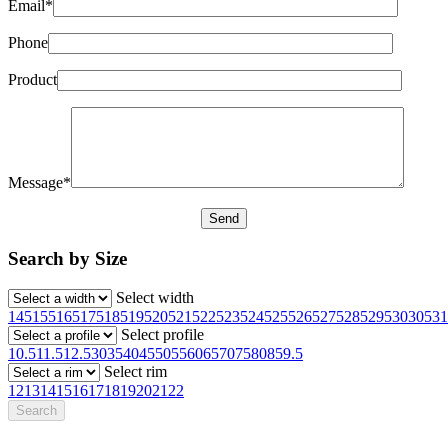
Email*
Phone
Product
Message*
Search by Size
Select width
145
155
165
175
185
195
205
215
225
235
245
255
265
275
285
295
30
305
31
Select profile
10.5
11.5
12.5
30
35
40
45
50
55
60
65
70
75
80
85
9.5
Select rim
12
13
14
15
16
17
18
19
20
21
22