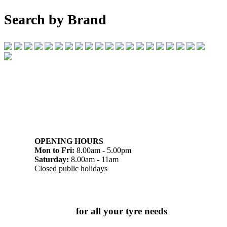
Search by Brand
07 32745374
1/142 Beatty Rd, Archerfield QLD 4108
OPENING HOURS
Mon to Fri:
8.00am - 5.00pm
Saturday:
8.00am - 11am
Closed public holidays
Chat to us today
for all your tyre needs