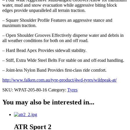
water, mud and snow evacuation while aggressive biting block
edges provide unparalleled all terrain traction.
– Square Shoulder Profile Features an aggressive stance and
maximum traction.
– Open Shoulder Grooves Effectively disperse water and debris in
all weather conditions for both on and off road.
– Hard Bead Apex Provides sidewall stability.
– Stiff, Extra Wide Steel Belts For stable on and off-road handling.
– Joint-less Nylon Band Provides first-class ride comfort.
http://www.falken.com.au/tyre-product/4wd-tyres/wildpeak-at/
SKU:
WPAT-205-80-16
Category:
Tyres
You may also be interested in...
ATR Sport 2