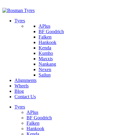
1/142 Beatty Rd, Archerfield
07 32745374
Tyres
APlus
BF Goodrich
Falken
Hankook
Kenda
Kumho
Maxxis
Nankang
Nexen
Sailun
Alignments
Wheels
Blog
Contact Us
Tyres
APlus
BF Goodrich
Falken
Hankook
Kenda