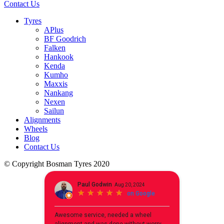
Contact Us
Tyres
APlus
BF Goodrich
Falken
Hankook
Kenda
Kumho
Maxxis
Nankang
Nexen
Sailun
Alignments
Wheels
Blog
Contact Us
© Copyright Bosman Tyres 2020