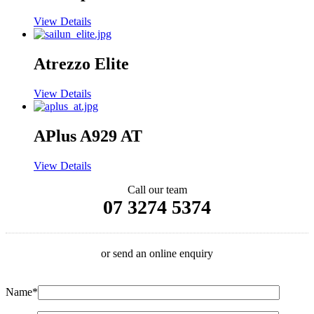
View Details
Atrezzo Elite
View Details
APlus A929 AT
View Details
Call our team
07 3274 5374
or send an online enquiry
Name*