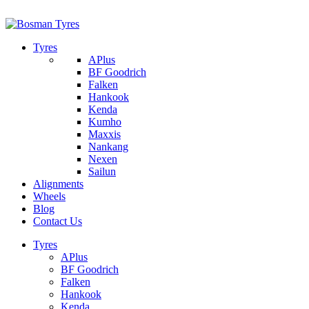
1/142 Beatty Rd, Archerfield
07 32745374
Tyres
APlus
BF Goodrich
Falken
Hankook
Kenda
Kumho
Maxxis
Nankang
Nexen
Sailun
Alignments
Wheels
Blog
Contact Us
Tyres
APlus
BF Goodrich
Falken
Hankook
Kenda