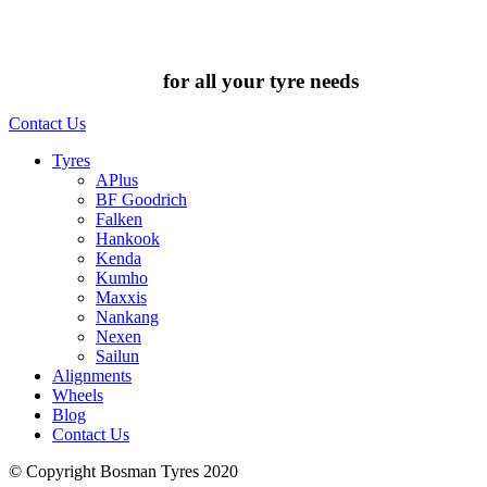
Chat to us today
for all your tyre needs
Contact Us
Tyres
APlus
BF Goodrich
Falken
Hankook
Kenda
Kumho
Maxxis
Nankang
Nexen
Sailun
Alignments
Wheels
Blog
Contact Us
© Copyright Bosman Tyres 2020