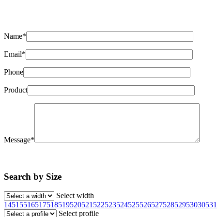
Name*
Email*
Phone
Product
Message*
Search by Size
Select width
145
155
165
175
185
195
205
215
225
235
245
255
265
275
285
295
30
305
31
Select profile