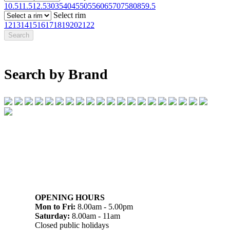
10.5
11.5
12.5
30
35
40
45
50
55
60
65
70
75
80
85
9.5
Select rim
12
13
14
15
16
17
18
19
20
21
22
Search by Brand
07 32745374
1/142 Beatty Rd, Archerfield QLD 4108
OPENING HOURS
Mon to Fri:
8.00am - 5.00pm
Saturday:
8.00am - 11am
Closed public holidays