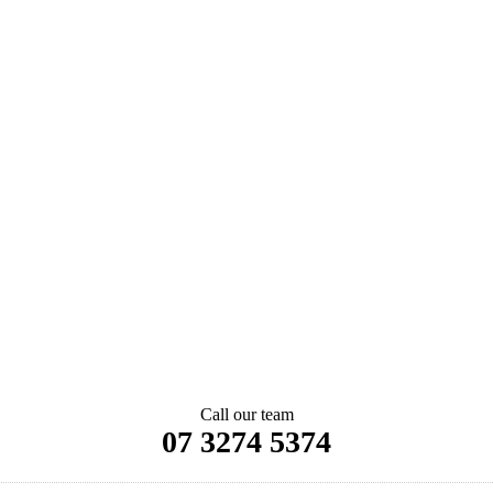
Call our team
07 3274 5374