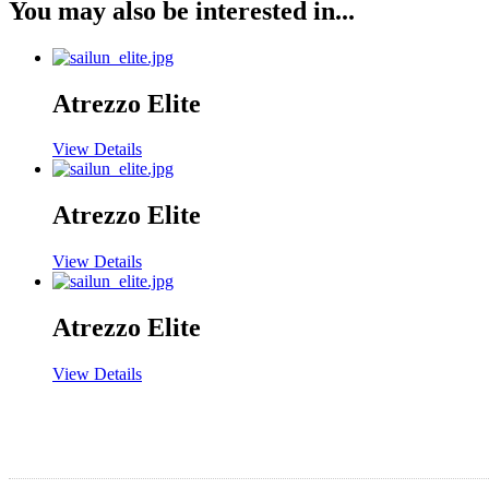
You may also be interested in...
Atrezzo Elite
View Details
Atrezzo Elite
View Details
Atrezzo Elite
View Details