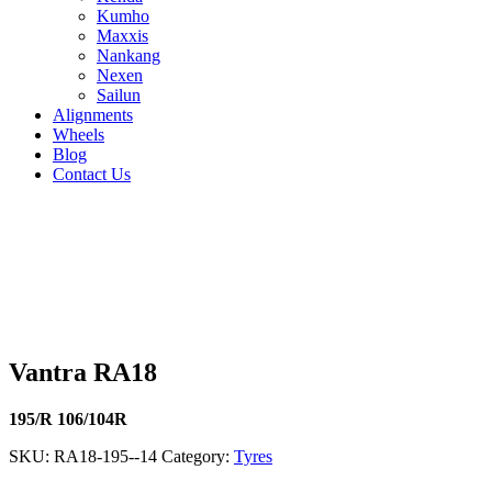
Kumho
Maxxis
Nankang
Nexen
Sailun
Alignments
Wheels
Blog
Contact Us
Vantra RA18 - all sizes
195/R 106/104R
195/R 106/104R
185/R 102/100R
165/R 97/9
112/110S
215/75R16 116/114R
215/70R15 109/107S
195/70R15
109/107R
Vantra RA18
195/R 106/104R
SKU:
RA18-195--14
Category:
Tyres