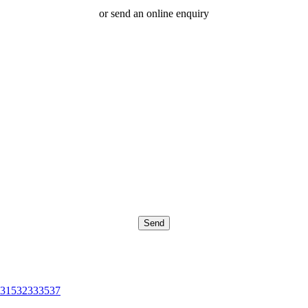
or send an online enquiry
315
32
33
35
37