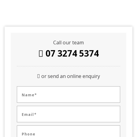
Call our team
07 3274 5374
or send an online enquiry
Name*
Email*
Phone