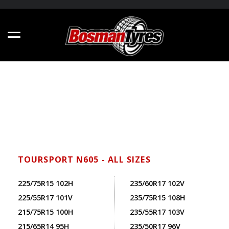
TOURSPORT N605 - ALL SIZES
225/75R15 102H
235/60R17 102V
225/55R17 101V
235/75R15 108H
215/75R15 100H
235/55R17 103V
215/65R14 95H
235/50R17 96V