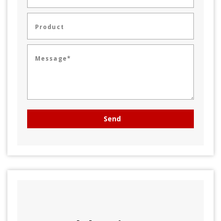
Product
Message*