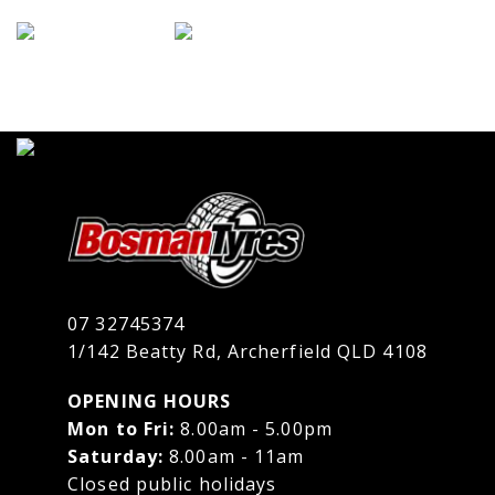
07 32745374
1/142 Beatty Rd, Archerfield QLD 4108
OPENING HOURS
Mon to Fri:
8.00am - 5.00pm
Saturday:
8.00am - 11am
Closed public holidays