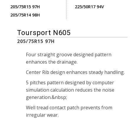
205/75R15 97H
225/50R17 94V
205/75R14 98H
Toursport N605
205/75R15 97H
Four straight groove designed pattern
enhances the drainage.
Center Rib design enhances steady handling.
5 pitches pattern designed by computer
simulation calculation reduces the noise
generation.&nbsp;
Well tread contact patch prevents from
irregular wear.