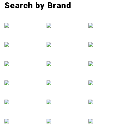
Search by Brand