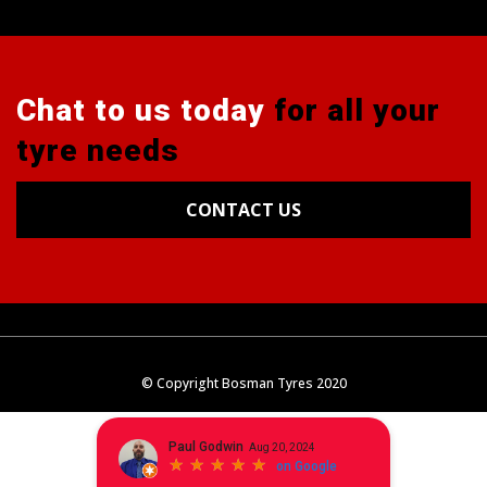
Chat to us today
for all your
tyre needs
CONTACT US
Tyres
Alignments
Wheels
Blog
© Copyright Bosman Tyres 2020
Contact Us