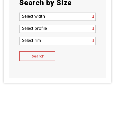
Search by Size
Select width
Select profile
Select rim