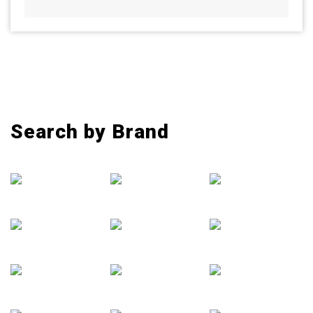
Search by Brand