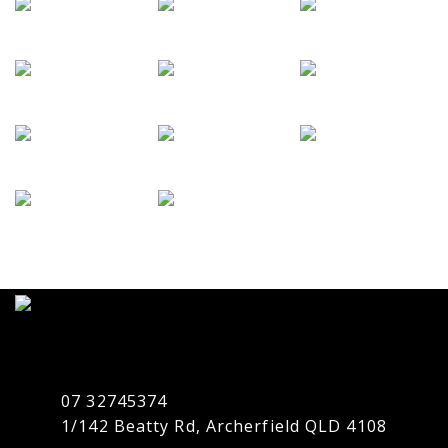
07 32745374
1/142 Beatty Rd, Archerfield QLD 4108