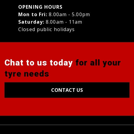
OPENING HOURS
Mon to Fri:
8.00am - 5.00pm
Saturday:
8.00am - 11am
Closed public holidays
Chat to us today
for all your
tyre needs
CONTACT US
Tyres
Alignments
Wheels
Blog