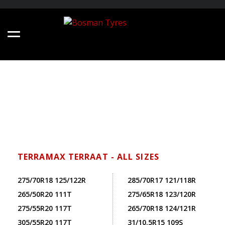
TERRAMAX TERRAAT - ALL SIZES
275/70R18 125/122R
285/70R17 121/118R
265/50R20 111T
275/65R18 123/120R
275/55R20 117T
265/70R18 124/121R
305/55R20 117T
31/10.5R15 109S