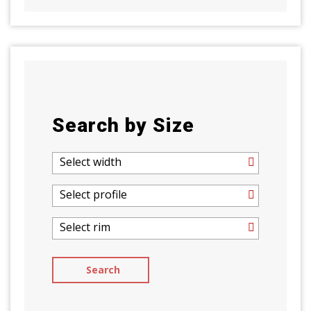
Search by Size
Select width
Select profile
Select rim