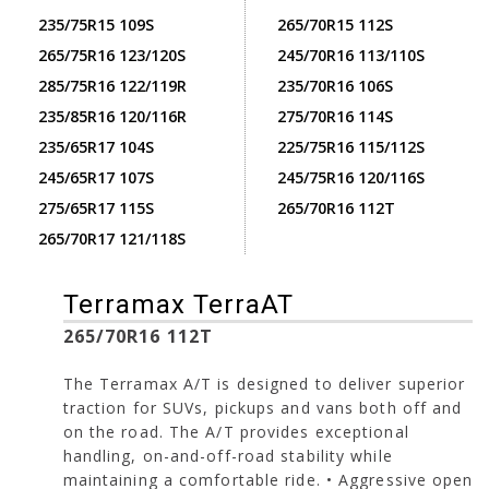
235/75R15 109S
265/70R15 112S
265/75R16 123/120S
245/70R16 113/110S
285/75R16 122/119R
235/70R16 106S
235/85R16 120/116R
275/70R16 114S
235/65R17 104S
225/75R16 115/112S
245/65R17 107S
245/75R16 120/116S
275/65R17 115S
265/70R16 112T
265/70R17 121/118S
Terramax TerraAT
265/70R16 112T
The Terramax A/T is designed to deliver superior
traction for SUVs, pickups and vans both off and
on the road. The A/T provides exceptional
handling, on-and-off-road stability while
maintaining a comfortable ride. • Aggressive open