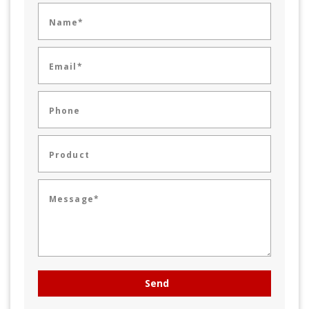
Name*
Email*
Phone
Product
Message*