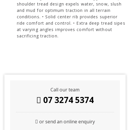
shoulder tread design expels water, snow, slush
and mud for optimum traction in all terrain
conditions. • Solid center rib provides superior
ride comfort and control. • Extra deep tread sipes
at varying angles improves comfort without
sacrificing traction.
Call our team
07 3274 5374
or send an online enquiry