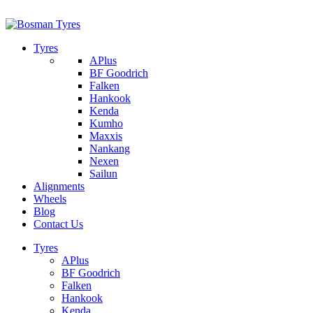
1/142 Beatty Rd, Archerfield
07 32745374
Tyres
APlus
BF Goodrich
Falken
Hankook
Kenda
Kumho
Maxxis
Nankang
Nexen
Sailun
Alignments
Wheels
Blog
Contact Us
Tyres
APlus
BF Goodrich
Falken
Hankook
Kenda