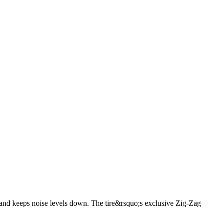
121/118S
255/65R17 110S
265/60R18 110H
255/70R18
18 116T
275/60R20 115S
265/70R17 115T
265/70R16
nd keeps noise levels down. The tire&rsquo;s exclusive Zig-Zag