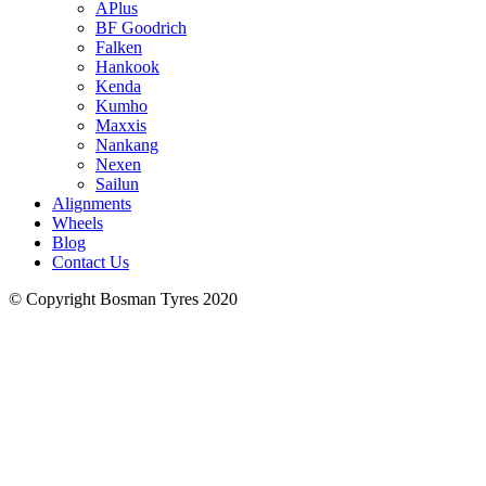
APlus
BF Goodrich
Falken
Hankook
Kenda
Kumho
Maxxis
Nankang
Nexen
Sailun
Alignments
Wheels
Blog
Contact Us
© Copyright Bosman Tyres 2020