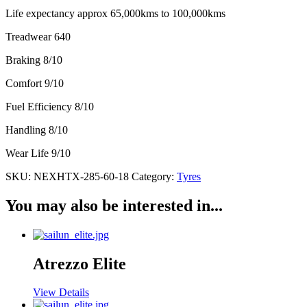
Life expectancy approx 65,000kms to 100,000kms
Treadwear 640
Braking 8/10
Comfort 9/10
Fuel Efficiency 8/10
Handling 8/10
Wear Life 9/10
SKU:
NEXHTX-285-60-18
Category:
Tyres
You may also be interested in...
Atrezzo Elite
View Details