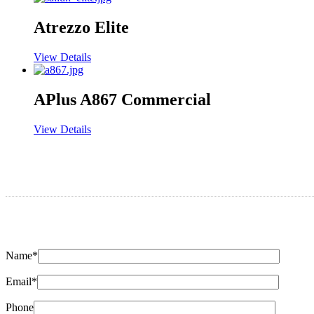
Atrezzo Elite
View Details
APlus A867 Commercial
View Details
Name*
Email*
Phone