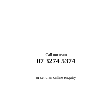
Call our team
07 3274 5374
or send an online enquiry