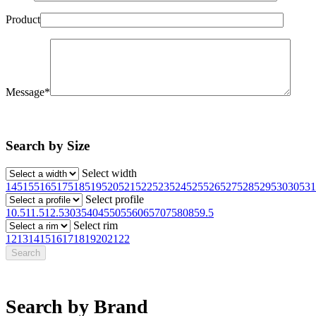
Product
Message*
Search by Size
Select width
145
155
165
175
185
195
205
215
225
235
245
255
265
275
285
295
30
305
31
Select profile
10.5
11.5
12.5
30
35
40
45
50
55
60
65
70
75
80
85
9.5
Select rim
12
13
14
15
16
17
18
19
20
21
22
Search by Brand