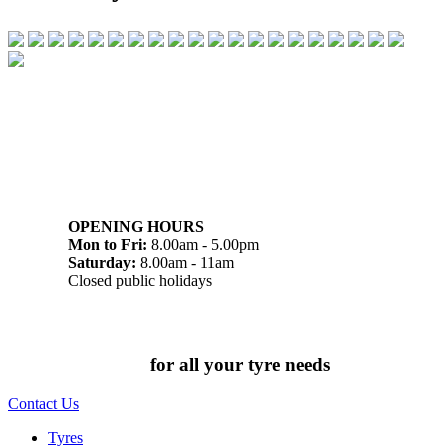
07 32745374
1/142 Beatty Rd, Archerfield QLD 4108
OPENING HOURS
Mon to Fri:
8.00am - 5.00pm
Saturday:
8.00am - 11am
Closed public holidays
Chat to us today
for all your tyre needs
Contact Us
Tyres