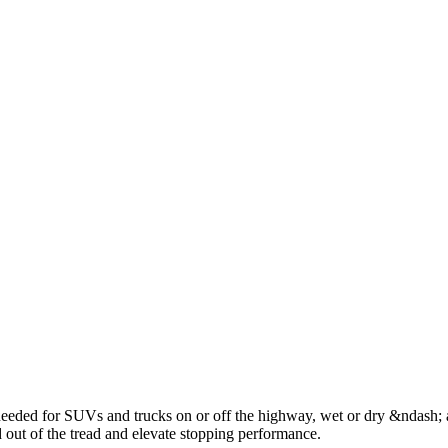
 105H
245/65R17 111H
245/70R16 107T
245/70R17 110T
245/75R17 
5R16 103T
285/60R18 116V
235/65R18 106H
235/70R15 103S
275/65R
5R17 102H
ded for SUVs and trucks on or off the highway, wet or dry &ndash; a
 out of the tread and elevate stopping performance.