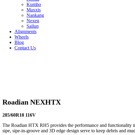
Kumho
Maxxis
Nankang
Nexen
Sailun
Alignments
Wheels
Blog
Contact Us
Roadian NEXHTX - all sizes
235/70R16 106T
235/70R17 111T
235/75R15 109S
245/60R18
113T
255/70R17 112T
255/70R16 111S
255/65R18 111T
235/6
112S
265/70R15 112S
265/65R18 114S
265/65R17 112H
225/6
Roadian NEXHTX
285/60R18 116V
The Roadian HTX RH5 provides the performance and functionality nee
sipe, sipe-in-groove and 3D edge design serve to keep debris and mud