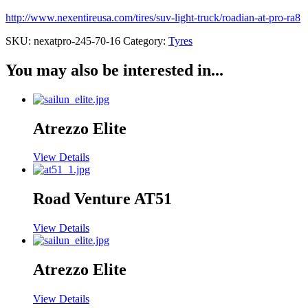
http://www.nexentireusa.com/tires/suv-light-truck/roadian-at-pro-ra8
SKU:
nexatpro-245-70-16
Category:
Tyres
You may also be interested in...
Atrezzo Elite
View Details
Road Venture AT51
View Details
Atrezzo Elite
View Details