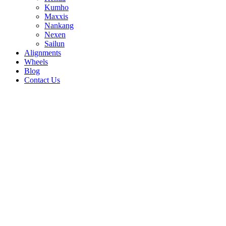
Kumho
Maxxis
Nankang
Nexen
Sailun
Alignments
Wheels
Blog
Contact Us
Roadian NexATPro - all sizes
255/70R16 111S
265/65R17 112T
275/55R20 117T
31/10.5R15 109S
235/80R17 120/117R
235/85R16
120/116R
245/65R17 111S
245/70R16 107S
245/70R17
119/116S
245/75R16 120/116R
245/75R17
121/118S
255/65R17 110S
265/70R16 112S
265/65R18
114S
215/75R15 100/97S
225/70R16 103T
225/75R15
102S
225/75R16 115/112R
235/70R16 106S
235/75R15
104/101R
235/65R17 108S
275/60R20 115S
265/60R18
110T
275/65R18 116T
265/75R16 123/120R
265/70R17
115S
30/9.5R15 104S