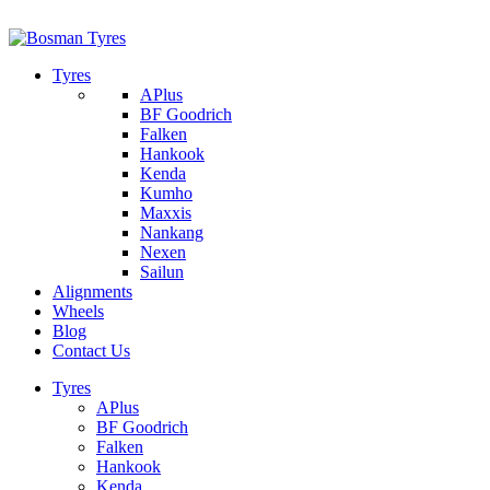
1/142 Beatty Rd, Archerfield
07 32745374
Tyres
APlus
BF Goodrich
Falken
Hankook
Kenda
Kumho
Maxxis
Nankang
Nexen
Sailun
Alignments
Wheels
Blog
Contact Us
Tyres
APlus
BF Goodrich
Falken
Hankook
Kenda