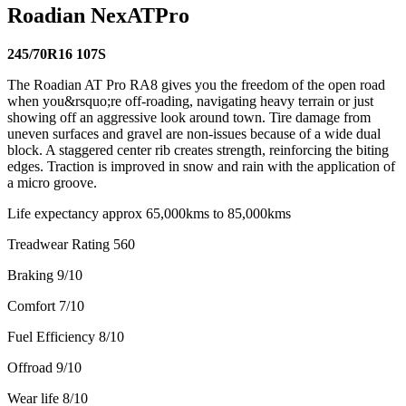
Roadian NexATPro
245/70R16 107S
The Roadian AT Pro RA8 gives you the freedom of the open road
when you&rsquo;re off-roading, navigating heavy terrain or just
showing off an aggressive look around town. Tire damage from
uneven surfaces and gravel are non-issues because of a wide dual
block. A staggered center rib creates strength, reinforcing the biting
edges. Traction is improved in snow and rain with the application of
a micro groove.
Life expectancy approx 65,000kms to 85,000kms
Treadwear Rating 560
Braking 9/10
Comfort 7/10
Fuel Efficiency 8/10
Offroad 9/10
Wear life 8/10