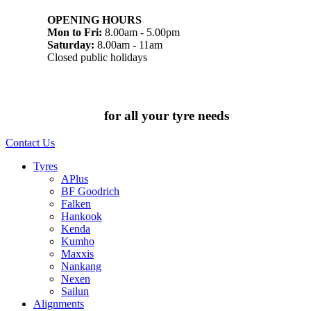
OPENING HOURS
Mon to Fri:
8.00am - 5.00pm
Saturday:
8.00am - 11am
Closed public holidays
Chat to us today
for all your tyre needs
Contact Us
Tyres
APlus
BF Goodrich
Falken
Hankook
Kenda
Kumho
Maxxis
Nankang
Nexen
Sailun
Alignments