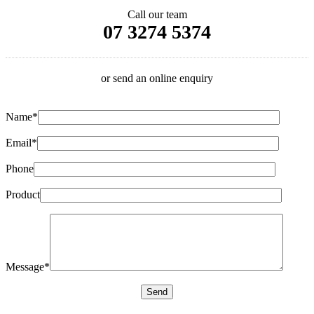
Call our team
07 3274 5374
or send an online enquiry
Name*
Email*
Phone
Product
Message*