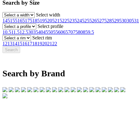
Search by Size
Select width
145
155
165
175
185
195
205
215
225
235
245
255
265
275
285
295
30
305
31
Select profile
10.5
11.5
12.5
30
35
40
45
50
55
60
65
70
75
80
85
9.5
Select rim
12
13
14
15
16
17
18
19
20
21
22
Search by Brand
07 32745374
1/142 Beatty Rd, Archerfield QLD 4108