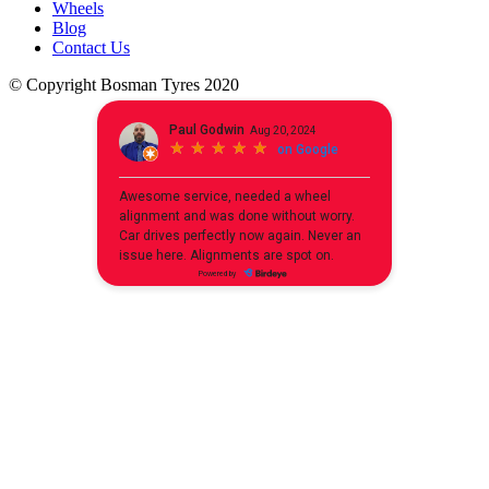
Wheels
Blog
Contact Us
© Copyright Bosman Tyres 2020