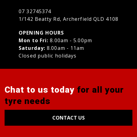
07 32745374
1/142 Beatty Rd, Archerfield QLD 4108
OPENING HOURS
Mon to Fri:
8.00am - 5.00pm
Saturday:
8.00am - 11am
Closed public holidays
Chat to us today
for all your
tyre needs
CONTACT US