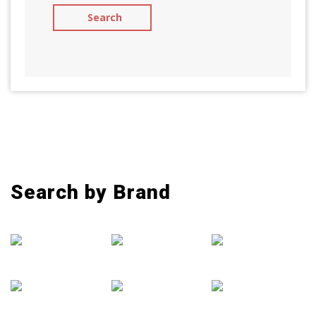
Search by Brand