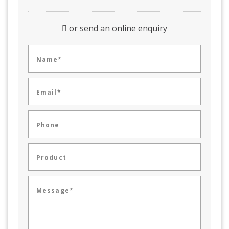
or send an online enquiry
Name*
Email*
Phone
Product
Message*