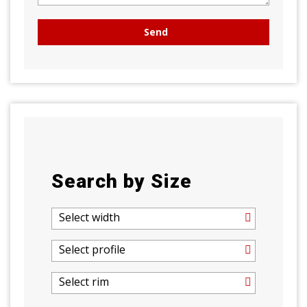
Search by Size
Select width
Select profile
Select rim