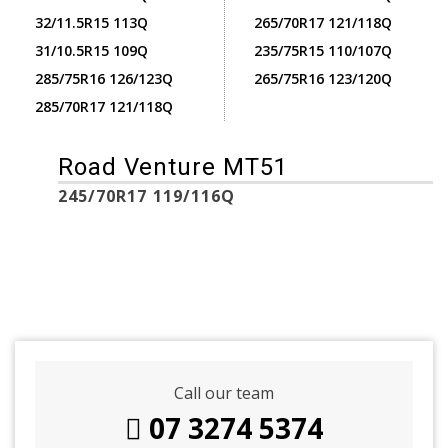
32/11.5R15 113Q
265/70R17 121/118Q
31/10.5R15 109Q
235/75R15 110/107Q
285/75R16 126/123Q
265/75R16 123/120Q
285/70R17 121/118Q
Road Venture MT51
245/70R17 119/116Q
Call our team
07 3274 5374