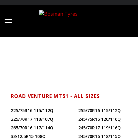
ROAD VENTURE MT51 - ALL SIZES
225/75R16 115/112Q
255/70R16 115/112Q
225/70R17 110/107Q
245/75R16 120/116Q
265/70R16 117/114Q
245/70R17 119/116Q
33/12.5R15 108Q
245/70R16 118/115Q