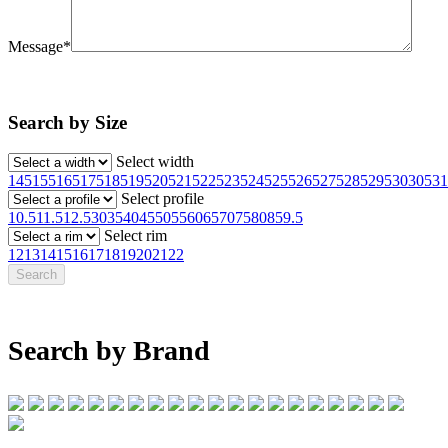
Message*
Search by Size
Select width
145
155
165
175
185
195
205
215
225
235
245
255
265
275
285
295
30
305
31
Select profile
10.5
11.5
12.5
30
35
40
45
50
55
60
65
70
75
80
85
9.5
Select rim
12
13
14
15
16
17
18
19
20
21
22
Search by Brand