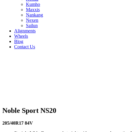
Kumho
Maxxis
Nankang
Nexen
Sailun
Alignments
Wheels
Blog
Contact Us
Noble Sport NS20 - all sizes
255/35R20 97Y
265/35R18 93H
275/35R18 95H
275/35R19 9
94H
225/45R18 95H
225/50R16 96W
225/55R16 95V
235/35R
91V
215/50R17 95V
215/55R16 93V
225/30R20 85W
225/35R
95Y
215/35R18 84H
215/35R19 85Y
215/40R16 86V
215/40R
87V
205/40R17 84V
205/45R16 87V
195/50R16 88V
245/30R
Noble Sport NS20
205/40R17 84V