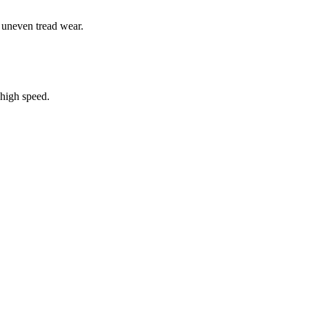
e uneven tread wear.
high speed.