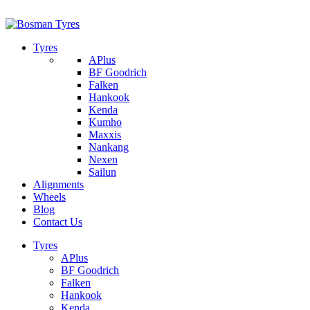
1/142 Beatty Rd, Archerfield
07 32745374
Tyres
APlus
BF Goodrich
Falken
Hankook
Kenda
Kumho
Maxxis
Nankang
Nexen
Sailun
Alignments
Wheels
Blog
Contact Us
Tyres
APlus
BF Goodrich
Falken
Hankook
Kenda