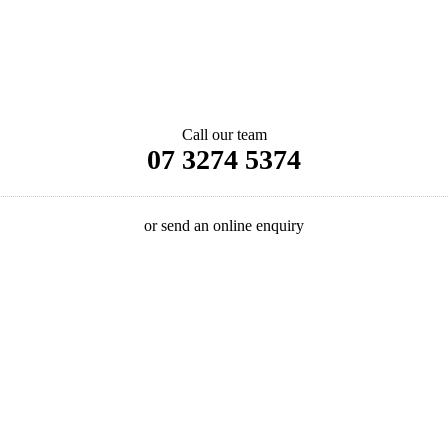
Call our team
07 3274 5374
or send an online enquiry