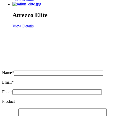
Atrezzo Elite
View Details
Name*
Email*
Phone
Product