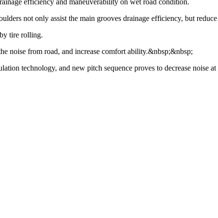
rainage efficiency and maneuverability on wet road condition.
ulders not only assist the main grooves drainage efficiency, but reduc
y tire rolling.
r the noise from road, and increase comfort ability.&nbsp;&nbsp;
ion technology, and new pitch sequence proves to decrease noise at 