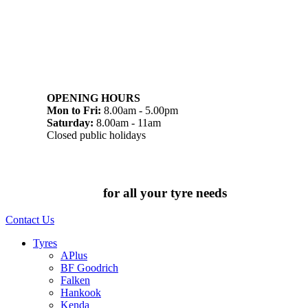
07 32745374
1/142 Beatty Rd, Archerfield QLD 4108
OPENING HOURS
Mon to Fri:
8.00am - 5.00pm
Saturday:
8.00am - 11am
Closed public holidays
Chat to us today
for all your tyre needs
Contact Us
Tyres
APlus
BF Goodrich
Falken
Hankook
Kenda