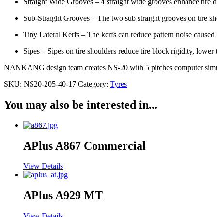
Straight Wide Grooves – 4 straight wide grooves enhance tire d
Sub-Straight Grooves – The two sub straight grooves on tire sho
Tiny Lateral Kerfs – The kerfs can reduce pattern noise caused b
Sipes – Sipes on tire shoulders reduce tire block rigidity, lowe
NANKANG design team creates NS-20 with 5 pitches computer simulat
SKU:
NS20-205-40-17
Category:
Tyres
You may also be interested in...
APlus A867 Commercial
View Details
APlus A929 MT
View Details