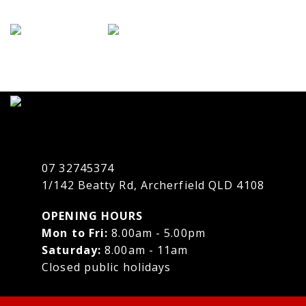
07 32745374
1/142 Beatty Rd, Archerfield QLD 4108
OPENING HOURS
Mon to Fri:
8.00am - 5.00pm
Saturday:
8.00am - 11am
Closed public holidays