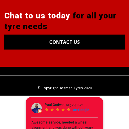
Chat to us today
for all your
tyre needs
CONTACT US
Tyres
Alignments
Wheels
Blog
© Copyright Bosman Tyres 2020
Contact Us