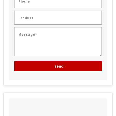
Phone
Product
Message*