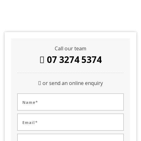
Call our team
07 3274 5374
or send an online enquiry
Name*
Email*