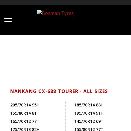
NANKANG CX-688 TOURER - ALL SIZES
205/70R14 95H
185/70R14 88H
155/80R14 81T
195/70R14 91H
165/70R12 77T
145/70R12 69T
175/70R13 82H
155/80R12 77T