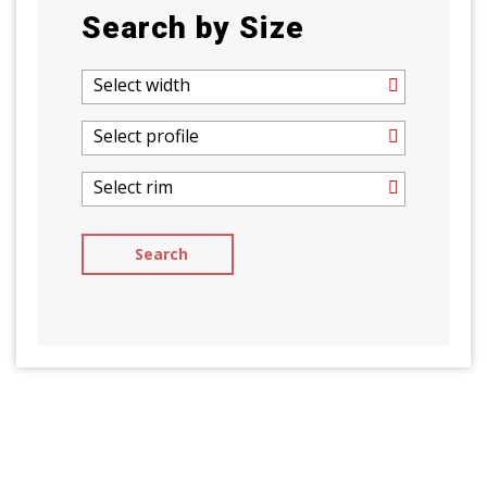
Search by Size
Select width
Select profile
Select rim