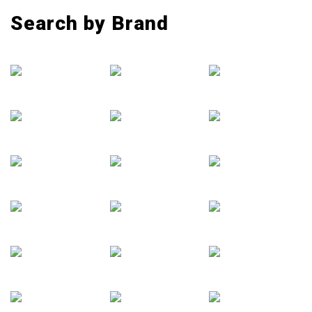
Search by Brand