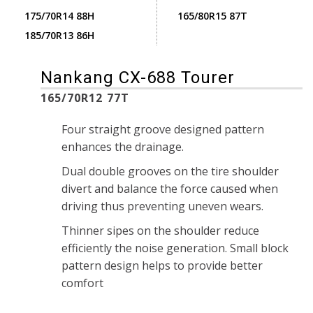
175/70R14 88H
165/80R15 87T
185/70R13 86H
Nankang CX-688 Tourer
165/70R12 77T
Four straight groove designed pattern
enhances the drainage.
Dual double grooves on the tire shoulder
divert and balance the force caused when
driving thus preventing uneven wears.
Thinner sipes on the shoulder reduce
efficiently the noise generation. Small block
pattern design helps to provide better
comfort