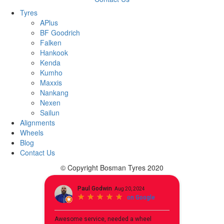
Tyres
APlus
BF Goodrich
Falken
Hankook
Kenda
Kumho
Maxxis
Nankang
Nexen
Sailun
Alignments
Wheels
Blog
Contact Us
© Copyright Bosman Tyres 2020