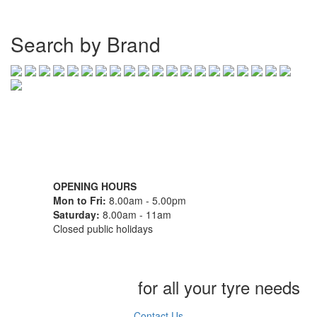
Search by Brand
07 32745374
1/142 Beatty Rd, Archerfield QLD 4108
OPENING HOURS
Mon to Fri:
8.00am - 5.00pm
Saturday:
8.00am - 11am
Closed public holidays
Chat to us today
for all your tyre needs
Contact Us