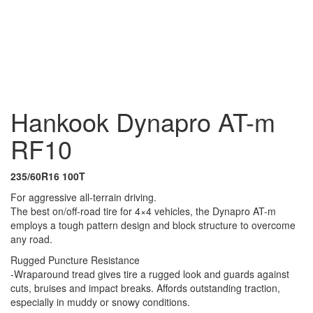
111T
245/65R17 111T
235/85R16 120/116R
235/75R15
109T
235/70R16 107T
235/65R17 104T
235/60R16
100T
225/75R16 115/112S
285/70R17 121/118S
275/70R16
112/109R
275/65R18 123/120S
265/75R16 123/120R
265/70R17
121/118S
265/70R16 112T
265/65R17 112T
265/60R18
114T
255/70R16 109T
255/70R15 112/110L
255/55R19
111H
205/80R16 110/108R
285/75R16 126/123R
30/9.5R15 104R
Hankook Dynapro AT-m
RF10
235/60R16 100T
For aggressive all-terrain driving.
The best on/off-road tire for 4×4 vehicles, the Dynapro AT-m
employs a tough pattern design and block structure to overcome
any road.
Rugged Puncture Resistance
-Wraparound tread gives tire a rugged look and guards against
cuts, bruises and impact breaks. Affords outstanding traction,
especially in muddy or snowy conditions.