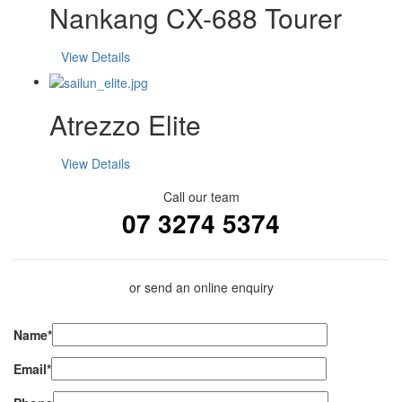
Nankang CX-688 Tourer
View Details
Atrezzo Elite
View Details
Call our team
07 3274 5374
or send an online enquiry
Name*
Email*