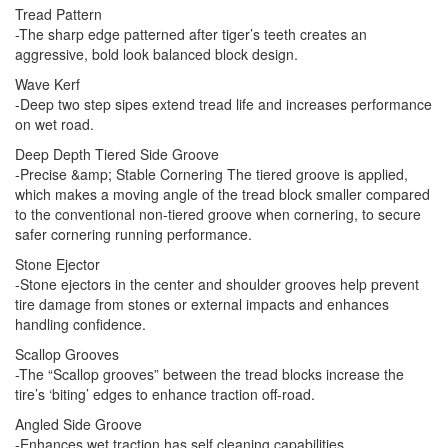
Tread Pattern
-The sharp edge patterned after tiger’s teeth creates an
aggressive, bold look balanced block design.
Wave Kerf
-Deep two step sipes extend tread life and increases performance
on wet road.
Deep Depth Tiered Side Groove
-Precise &amp; Stable Cornering The tiered groove is applied,
which makes a moving angle of the tread block smaller compared
to the conventional non-tiered groove when cornering, to secure
safer cornering running performance.
Stone Ejector
-Stone ejectors in the center and shoulder grooves help prevent
tire damage from stones or external impacts and enhances
handling confidence.
Scallop Grooves
-The “Scallop grooves” between the tread blocks increase the
tire’s ‘biting’ edges to enhance traction off-road.
Angled Side Groove
-Enhances wet traction has self cleaning capabilities.