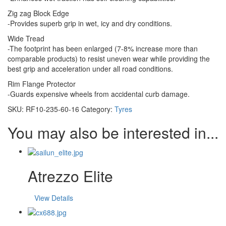
Zig zag Block Edge
-Provides superb grip in wet, icy and dry conditions.
Wide Tread
-The footprint has been enlarged (7-8% increase more than
comparable products) to resist uneven wear while providing the
best grip and acceleration under all road conditions.
Rim Flange Protector
-Guards expensive wheels from accidental curb damage.
SKU:
RF10-235-60-16
Category:
Tyres
You may also be interested in...
Atrezzo Elite
View Details