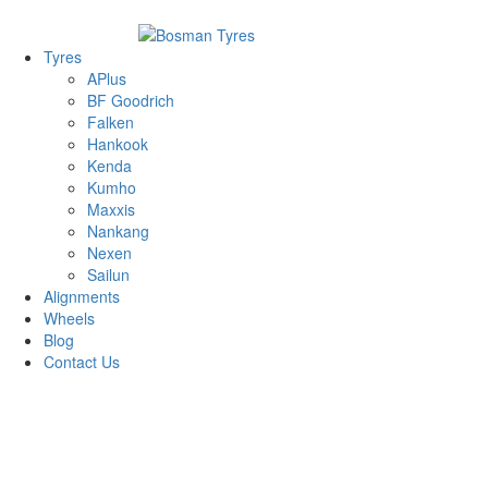
1/142 Beatty Rd, Archerfield
07 32745374
Tyres
APlus
BF Goodrich
Falken
Hankook
Kenda
Kumho
Maxxis
Nankang
Nexen
Sailun
Alignments
Wheels
Blog
Contact Us
Hankook Dynapro AT-m RF10 - all sizes
215/75R15 100/97S
33/12.5R15 108R
31/10.5R15
109R
245/75R16 120/116S
245/70R17 119/116R
245/70R16