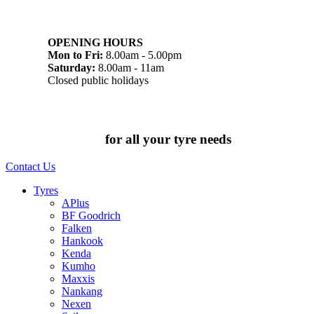
07 32745374
1/142 Beatty Rd, Archerfield QLD 4108
OPENING HOURS
Mon to Fri:
8.00am - 5.00pm
Saturday:
8.00am - 11am
Closed public holidays
Chat to us today
for all your tyre needs
Contact Us
Tyres
APlus
BF Goodrich
Falken
Hankook
Kenda
Kumho
Maxxis
Nankang
Nexen