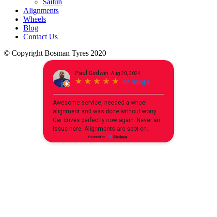
Sailun
Alignments
Wheels
Blog
Contact Us
© Copyright Bosman Tyres 2020