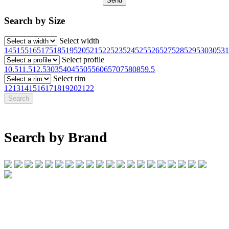
Search by Size
Select width
145
155
165
175
185
195
205
215
225
235
245
255
265
275
285
295
30
305
31
Select profile
10.5
11.5
12.5
30
35
40
45
50
55
60
65
70
75
80
85
9.5
Select rim
12
13
14
15
16
17
18
19
20
21
22
Search by Brand