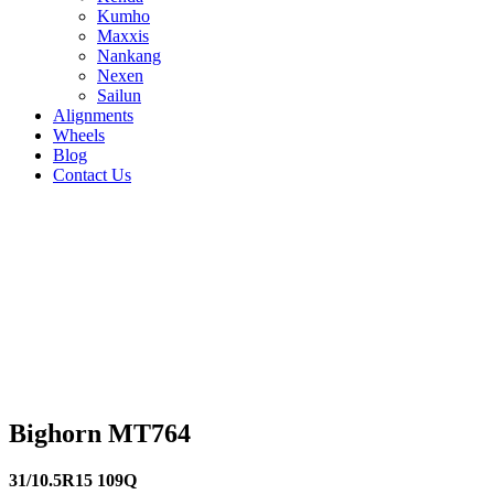
Kumho
Maxxis
Nankang
Nexen
Sailun
Alignments
Wheels
Blog
Contact Us
Bighorn MT764 - all sizes
245/75R16 120/116N
225/75R16 115/112Q
265/70R16
117/114Q
245/70R16 113/110Q
33/12.5R15
108Q
32/11.5R15 113R
30/9.5R15 104Q
275/65R18
119/116Q
35/12.5R17 119Q
265/70R17
118/115Q
265/65R17 117/114S
265/75R16
123/120N
31/10.5R15 109Q
Bighorn MT764
31/10.5R15 109Q