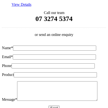
View Details
Call our team
07 3274 5374
or send an online enquiry
Name*
Email*
Phone
Product
Message*