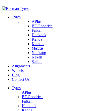
1/142 Beatty Rd, Archerfield
07 32745374
Tyres
APlus
BF Goodrich
Falken
Hankook
Kenda
Kumho
Maxxis
Nankang
Nexen
Sailun
Alignments
Wheels
Blog
Contact Us
Tyres
APlus
BF Goodrich
Falken
Hankook
Kenda