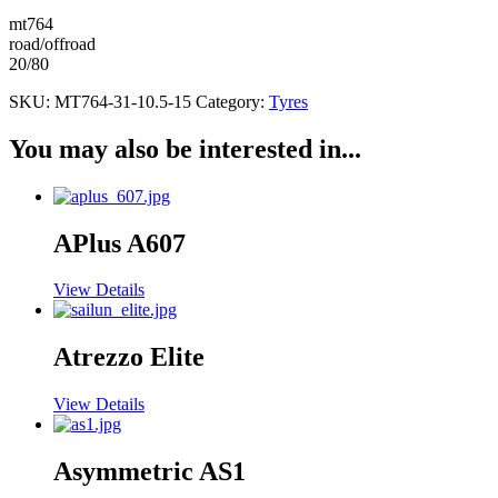
mt764
road/offroad
20/80
SKU:
MT764-31-10.5-15
Category:
Tyres
You may also be interested in...
APlus A607
View Details
Atrezzo Elite
View Details
Asymmetric AS1