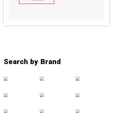
Search by Brand