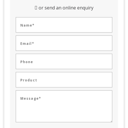
or send an online enquiry
Name*
Email*
Phone
Product
Message*