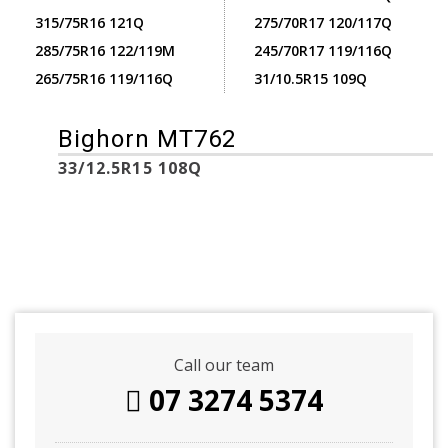
315/75R16 121Q
275/70R17 120/117Q
285/75R16 122/119M
245/70R17 119/116Q
265/75R16 119/116Q
31/10.5R15 109Q
Bighorn MT762
33/12.5R15 108Q
Call our team
07 3274 5374