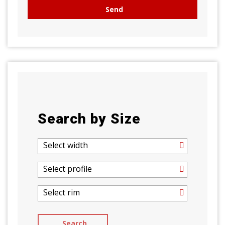
Search by Size
Select width
Select profile
Select rim