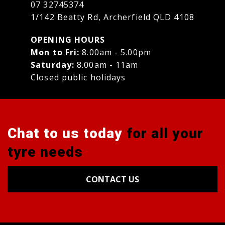
07 32745374
1/142 Beatty Rd, Archerfield QLD 4108
OPENING HOURS
Mon to Fri:
8.00am - 5.00pm
Saturday:
8.00am - 11am
Closed public holidays
Chat to us today
for all your
tyre needs
CONTACT US