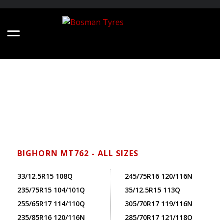
BIGHORN MT762 - ALL SIZES
33/12.5R15 108Q
245/75R16 120/116N
235/75R15 104/101Q
35/12.5R15 113Q
255/65R17 114/110Q
305/70R17 119/116N
235/85R16 120/116N
285/70R17 121/118Q