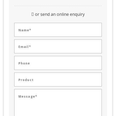
or send an online enquiry
Name*
Email*
Phone
Product
Message*