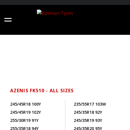
AZENIS FK510 - ALL SIZES
245/45R18 100Y
235/55R17 103W
245/45R19 102Y
245/35R18 92Y
255/30R19 91Y
245/35R19 93Y
255/35R18 94Y
245/35R20 95Y