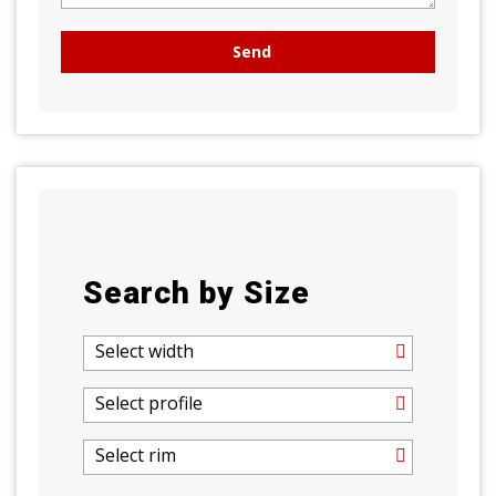
Search by Size
Select width
Select profile
Select rim