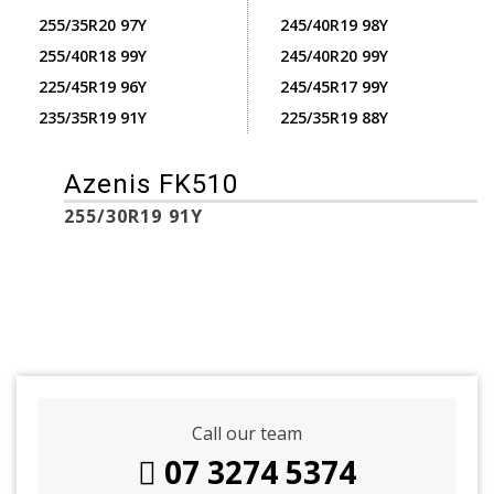
255/35R20 97Y
245/40R19 98Y
255/40R18 99Y
245/40R20 99Y
225/45R19 96Y
245/45R17 99Y
235/35R19 91Y
225/35R19 88Y
Azenis FK510
255/30R19 91Y
Call our team
07 3274 5374