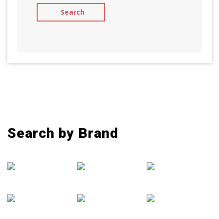
Search by Brand