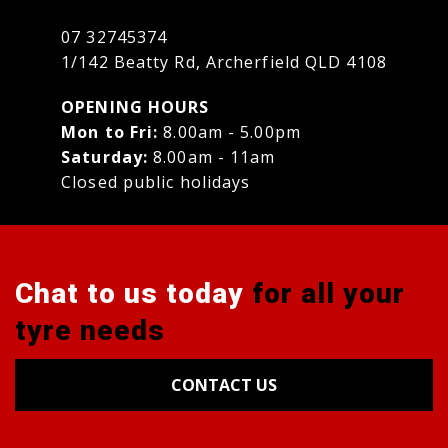
07 32745374
1/142 Beatty Rd, Archerfield QLD 4108
OPENING HOURS
Mon to Fri:
8.00am - 5.00pm
Saturday:
8.00am - 11am
Closed public holidays
Chat to us today
for all your
tyre needs
CONTACT US